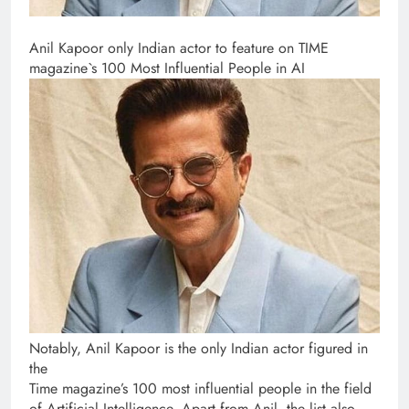
Anil Kapoor only Indian actor to feature on TIME
magazine`s 100 Most Influential People in AI
Notably, Anil Kapoor is the only Indian actor figured in
the
Time magazine’s 100 most influential people in the field
of Artificial Intelligence. Apart from Anil, the list also