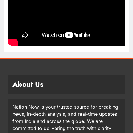
About Us
Nation Now is your trusted source for breaking
news, in-depth analysis, and real-time updates
from India and across the globe. We are
committed to delivering the truth with clarity