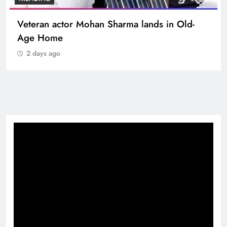
TRENDING
MNS Chief Raj Thackeray alleges ₹18-crore
donation theft at Siddhivinayak Temple
2 days ago