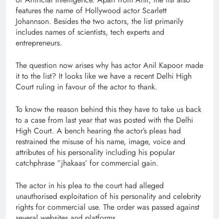
features the name of Hollywood actor Scarlett
Johannson. Besides the two actors, the list primarily
includes names of scientists, tech experts and
entrepreneurs.
The question now arises why has actor Anil Kapoor made
it to the list? It looks like we have a recent Delhi High
Court ruling in favour of the actor to thank.
To know the reason behind this they have to take us back
to a case from last year that was posted with the Delhi
High Court. A bench hearing the actor’s pleas had
restrained the misuse of his name, image, voice and
attributes of his personality including his popular
catchphrase ”jhakaas’ for commercial gain.
The actor in his plea to the court had alleged
unauthorised exploitation of his personality and celebrity
rights for commercial use. The order was passed against
several websites and platforms.