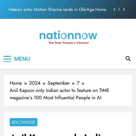
Skip
MNS Chief Raj Thackeray alleges ₹18-crore donation
to
theft at Siddhivinayak Temple
content
Anil remembers late friend Satish Kaushik on
“Friendship Day”.
Sinking State, Seeking Succor:Karnaraka CM
Siddaramaiahpleads for PM Modi’s Lifeline
Veteran actor Mohan Sharma lands in Old-Age Home
Nation Now
The Real People's Channel
MENU
MNS Chief Raj Thackeray alleges ₹18-crore donation
theft at Siddhivinayak Temple
Anil remembers late friend Satish Kaushik on
“Friendship Day”.
Home
2024
September
7
Anil Kapoor only Indian actor to feature on TIME
magazine`s 100 Most Influential People in AI
BOLLYWOOD