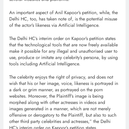
An important aspect of Anil Kapoor’s petition, while, the
Delhi HC, too, has taken note of, is the potential misuse
of the actor’s likeness via Artificial Intelligence.
The Delhi HC’s interim order on Kapoor’s petition states
that the technological tools that are now freely available
make it possible for any illegal and unauthorised user to
use, produce or imitate any celebrity’s persona, by using
tools including Artificial Intelligence.
The celebrity enjoys the right of privacy, and does not
wish that his or her image, voice, likeness is portrayed in
a dark or grim manner, as portrayed on the porn
websites. Moreover, the Plaintiff’s image is being
morphed along with other actresses in videos and
images generated in a manner, which are not merely
offensive or derogatory to the Plaintiff, but also to such
other third party celebrities and actresses,” the Delhi
HC’s interim order on Kapoor’s petition states.