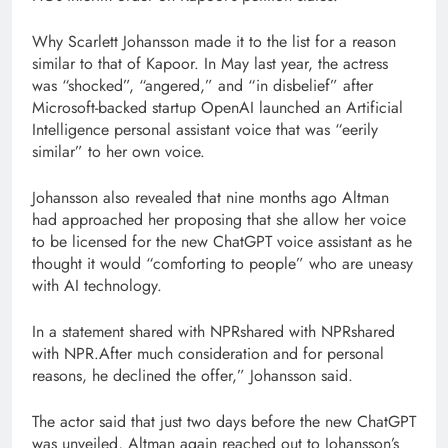
Why Scarlett Johansson made it to the list for a reason
similar to that of Kapoor. In May last year, the actress
was “shocked”, “angered,” and “in disbelief” after
Microsoft-backed startup OpenAI launched an Artificial
Intelligence personal assistant voice that was “eerily
similar” to her own voice.
Johansson also revealed that nine months ago Altman
had approached her proposing that she allow her voice
to be licensed for the new ChatGPT voice assistant as he
thought it would “comforting to people” who are uneasy
with AI technology.
In a statement shared with NPRshared with NPRshared
with NPR.After much consideration and for personal
reasons, he declined the offer,” Johansson said.
The actor said that just two days before the new ChatGPT
was unveiled, Altman again reached out to Johansson’s