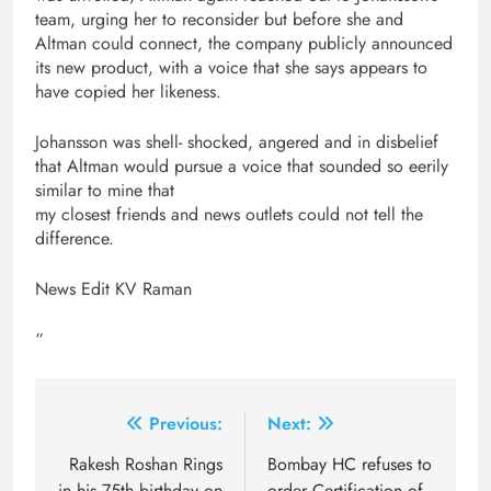
team, urging her to reconsider but before she and
Altman could connect, the company publicly announced
its new product, with a voice that she says appears to
have copied her likeness.
Johansson was shell- shocked, angered and in disbelief
that Altman would pursue a voice that sounded so eerily
similar to mine that
my closest friends and news outlets could not tell the
difference.
News Edit KV Raman
“
Post
Previous:
Next:
navigation
Rakesh Roshan Rings
Bombay HC refuses to
in his 75th birthday on
order Certification of