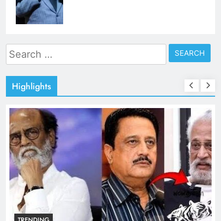
Search
for:
Highlights