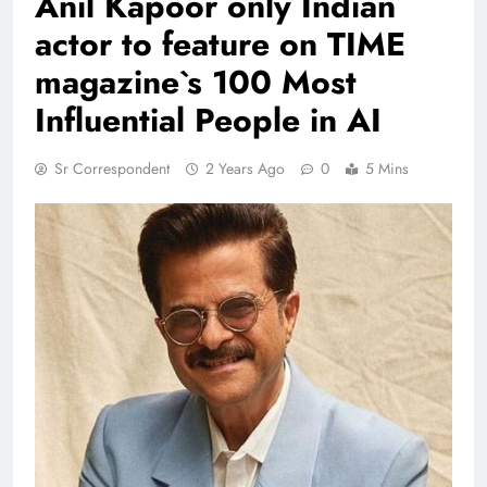
Anil Kapoor only Indian
actor to feature on TIME
magazine`s 100 Most
Influential People in AI
Sr Correspondent
2 Years Ago
0
5 Mins