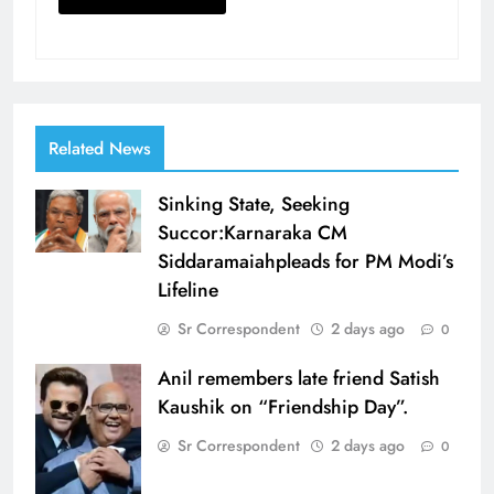
Related News
Sinking State, Seeking
Succor:Karnaraka CM
Siddaramaiahpleads for PM Modi’s
Lifeline
Sr Correspondent
2 days ago
0
Anil remembers late friend Satish
Kaushik on “Friendship Day”.
Sr Correspondent
2 days ago
0