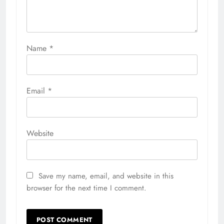
Name
*
Email
*
Website
Save my name, email, and website in this
browser for the next time I comment.