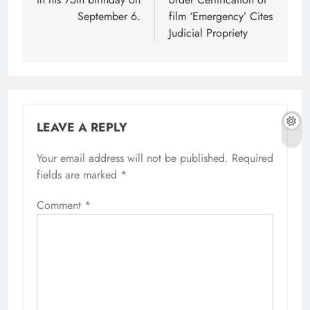
September 6.
film ‘Emergency’ Cites
Judicial Propriety
LEAVE A REPLY
Your email address will not be published.
Required
fields are marked
*
Comment
*