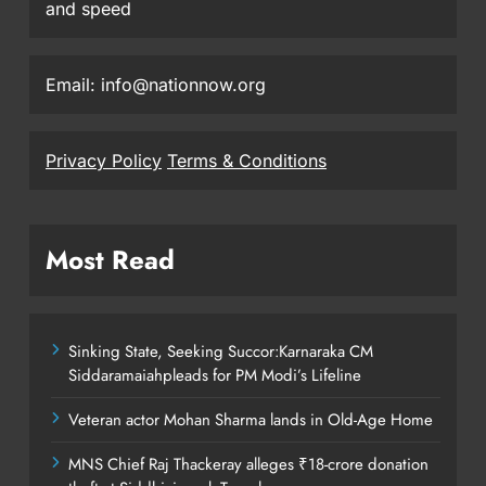
and speed
Email: info@nationnow.org
Privacy Policy
Terms & Conditions
Most Read
Sinking State, Seeking Succor:Karnaraka CM
Siddaramaiahpleads for PM Modi’s Lifeline
Veteran actor Mohan Sharma lands in Old-Age Home
MNS Chief Raj Thackeray alleges ₹18-crore donation