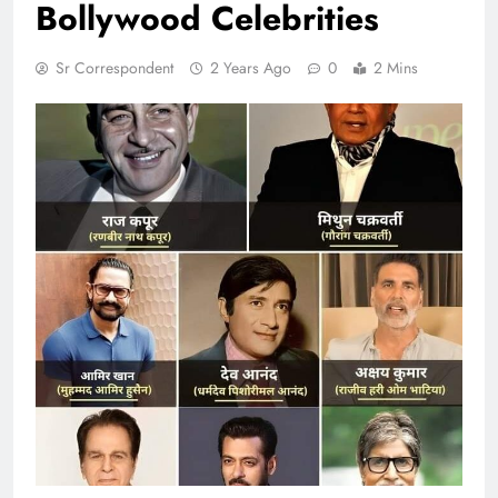
Bollywood Celebrities
Sr Correspondent
2 Years Ago
0
2 Mins