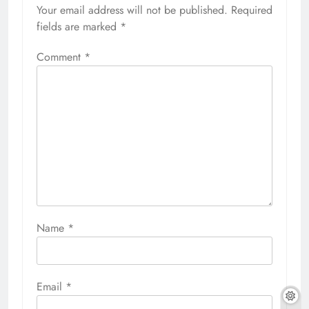
Your email address will not be published.
Required
fields are marked
*
Comment
*
Name
*
Email
*