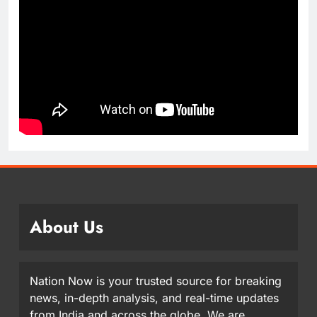
About Us
Nation Now is your trusted source for breaking
news, in-depth analysis, and real-time updates
from India and across the globe. We are