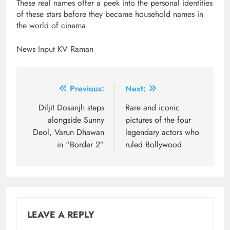
These real names offer a peek into the personal identities
of these stars before they became household names in
the world of cinema.
News Input KV Raman
Post
Previous:
Next:
navigation
Diljit Dosanjh steps
Rare and iconic
alongside Sunny
pictures of the four
Deol, Varun Dhawan
legendary actors who
in “Border 2”
ruled Bollywood
LEAVE A REPLY