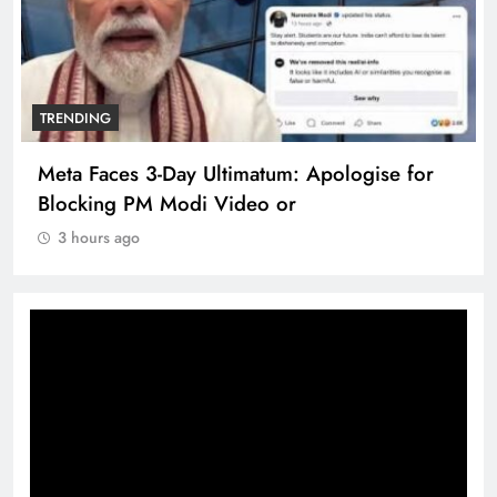
TRENDING
Meta Faces 3-Day Ultimatum: Apologise for
Blocking PM Modi Video or
3 hours ago