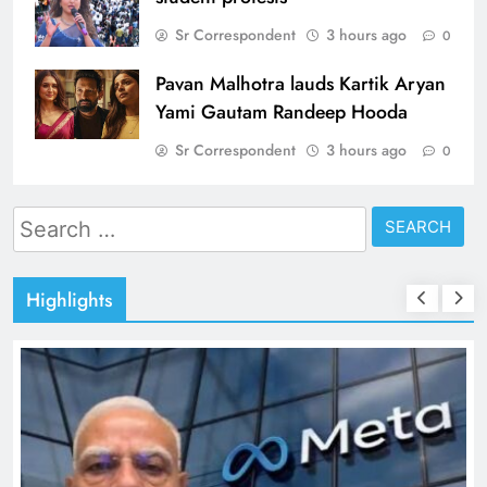
Sr Correspondent
3 hours ago
0
Pavan Malhotra lauds Kartik Aryan
Yami Gautam Randeep Hooda
Sr Correspondent
3 hours ago
0
Search
for:
Highlights