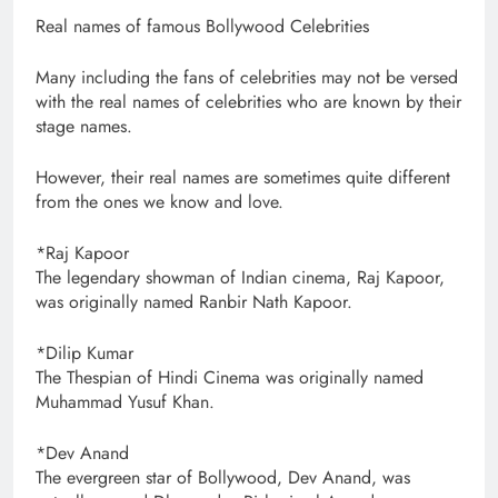
Real names of famous Bollywood Celebrities
Many including the fans of celebrities may not be versed
with the real names of celebrities who are known by their
stage names.
However, their real names are sometimes quite different
from the ones we know and love.
*Raj Kapoor
The legendary showman of Indian cinema, Raj Kapoor,
was originally named Ranbir Nath Kapoor.
*Dilip Kumar
The Thespian of Hindi Cinema was originally named
Muhammad Yusuf Khan.
*Dev Anand
The evergreen star of Bollywood, Dev Anand, was