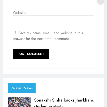
Website
Save my name, email, and website in this
browser for the next time I comment.
Related News
Sonakshi Sinha backs Jharkhand
student protests