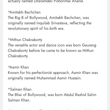
actually named Dharamdev Pishorimal Anand.
*Amitabh Bachchan
The Big B of Bollywood, Amitabh Bachchan, was
originally named Inquilab Srivastava, reflecting the
revolutionary spirit of his birth era.
*Mithun Chakraborty
The versatile actor and dance icon was born Gaurang
Chakraborty before he came to be known as Mithun
Chakraborty.
*Aamir Khan
Known for his perfectionist approach, Aamir Khan was
originally named Muhammad Aamir Hussain.
*Salman Khan
The Bhai of Bollywood, was born Abdul Rashid Salim
Salman Khan.