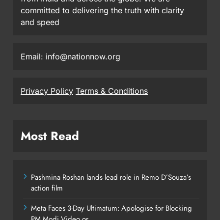
committed to delivering the truth with clarity
and speed
Email: info@nationnow.org
Privacy Policy
Terms & Conditions
Most Read
Pashmina Roshan lands lead role in Remo D’Souza’s
action film
Meta Faces 3-Day Ultimatum: Apologise for Blocking
PM Modi Video or