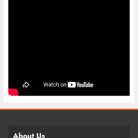
About Us