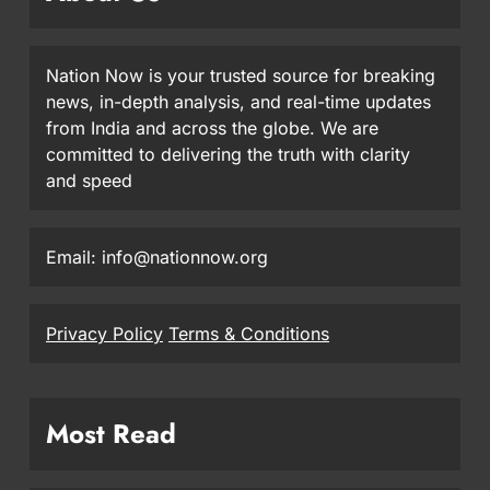
Nation Now is your trusted source for breaking
news, in-depth analysis, and real-time updates
from India and across the globe. We are
committed to delivering the truth with clarity
and speed
Email: info@nationnow.org
Privacy Policy
Terms & Conditions
Most Read