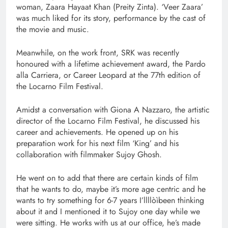
woman, Zaara Hayaat Khan (Preity Zinta). ‘Veer Zaara’
was much liked for its story, performance by the cast of
the movie and music.
Meanwhile, on the work front, SRK was recently
honoured with a lifetime achievement award, the Pardo
alla Carriera, or Career Leopard at the 77th edition of
the Locarno Film Festival.
Amidst a conversation with Giona A Nazzaro, the artistic
director of the Locarno Film Festival, he discussed his
career and achievements. He opened up on his
preparation work for his next film ‘King’ and his
collaboration with filmmaker Sujoy Ghosh.
He went on to add that there are certain kinds of film
that he wants to do, maybe it’s more age centric and he
wants to try something for 6-7 years I’llllòìbeen thinking
about it and I mentioned it to Sujoy one day while we
were sitting. He works with us at our office, he’s made