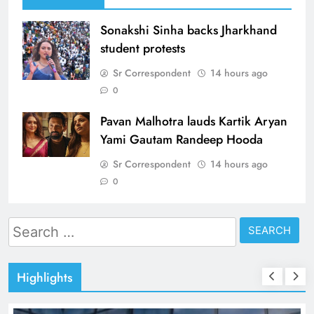
Sonakshi Sinha backs Jharkhand
student protests
Sr Correspondent
14 hours ago
0
Pavan Malhotra lauds Kartik Aryan
Yami Gautam Randeep Hooda
Sr Correspondent
14 hours ago
0
Search
for:
Highlights