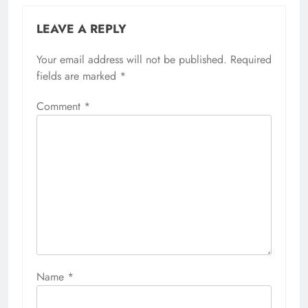
LEAVE A REPLY
Your email address will not be published.
Required
fields are marked
*
Comment
*
Name
*