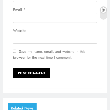
Email
*
Website
Save my name, email, and website in this
browser for the next time I comment.
Related News