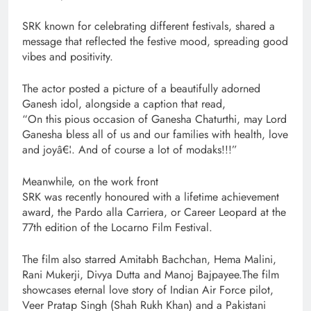
SRK known for celebrating different festivals, shared a
message that reflected the festive mood, spreading good
vibes and positivity.
The actor posted a picture of a beautifully adorned
Ganesh idol, alongside a caption that read,
“On this pious occasion of Ganesha Chaturthi, may Lord
Ganesha bless all of us and our families with health, love
and joyâ€¦. And of course a lot of modaks!!!”
Meanwhile, on the work front
SRK was recently honoured with a lifetime achievement
award, the Pardo alla Carriera, or Career Leopard at the
77th edition of the Locarno Film Festival.
The film also starred Amitabh Bachchan, Hema Malini,
Rani Mukerji, Divya Dutta and Manoj Bajpayee.The film
showcases eternal love story of Indian Air Force pilot,
Veer Pratap Singh (Shah Rukh Khan) and a Pakistani