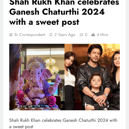
Shah Rukh Khan celebrates
Ganesh Chaturthi 2024
with a sweet post
Sr Correspondent
2 Years Ago
0
4 Mins
Shah Rukh Khan celebrates Ganesh Chaturthi 2024 with
a sweet post