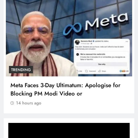
TRENDING
Meta Faces 3-Day Ultimatum: Apologise for
Blocking PM Modi Video or
14 hours ago