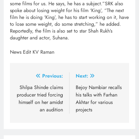
some films for us. He says, he has a subject.”SRK also
spoke about losing weight for his film ‘King’, “The next
film he is doing ‘King’, he has to start working on it, have
to lose some weight, do some stretching,” he added.
Reportedly, the film is also set to star Shah Rukh’s
daughter and actor, Suhana.
News Edit KV Raman
Post
Previous:
Next:
navigation
Shilpa Shinde claims
Bejoy Nambiar recalls
producer tried forcing
his talks with Farhan
himself on her amidst
Akhtar for various
an audition
projects