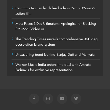
Pashmina Roshan lands lead role in Remo D’Souza’s
action film
Meta Faces 3-Day Ultimatum: Apologise for Blocking
PM Modi Video or
The Trending Times unveils comprehensive 360 deg
ecosolution brand system
Unwavering bond behind Sanjay Dutt and Manyata
Warner Music India enters into deal with Amruta
Fadnavis for exclusive representation