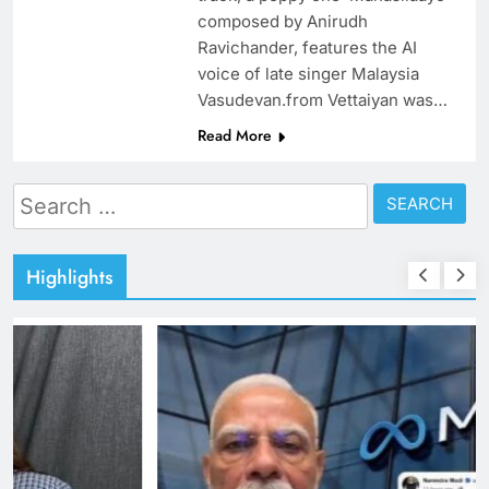
composed by Anirudh
Ravichander, features the AI
voice of late singer Malaysia
Vasudevan.from Vettaiyan was…
Read More
Search
for:
Highlights