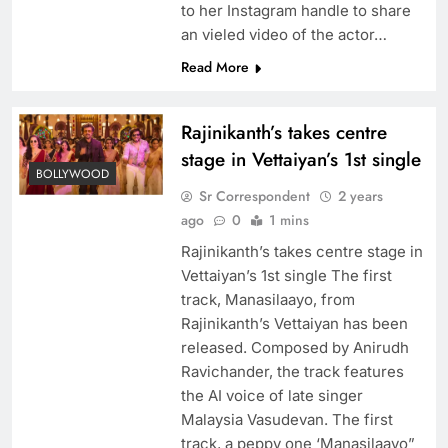
to her Instagram handle to share
an vieled video of the actor…
Read More
Rajinikanth’s takes centre
stage in Vettaiyan’s 1st single
BOLLYWOOD
Sr Correspondent
2 years
ago
0
1 mins
Rajinikanth’s takes centre stage in
Vettaiyan’s 1st single The first
track, Manasilaayo, from
Rajinikanth’s Vettaiyan has been
released. Composed by Anirudh
Ravichander, the track features
the AI voice of late singer
Malaysia Vasudevan. The first
track, a peppy one ‘Manasilaayo”