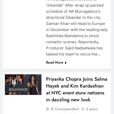
‘Sikandar’ After wrap up packed
schedule of AR Murugadoss’s
directorial Sikandar in the city.
Salman Khan will head to Europe
in December with the leading lady
Rashmika Mandanna to shoot
romantic scenes. Reportedly,
P.roducer Sajid Nadiadwala has
tasked his team to recce the…
Read More
Priyanka Chopra Joins Salma
Hayek and Kim Kardashian
BOLLYWOOD
at NYC event stuns netizens
in dazzling new look
Sr Correspondent
2 years