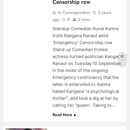
Censorship row
Sr Correspondent
2 years
ago
0
2 mins
Standup Comedian Kunal Kamra
trolls Kangana Ranaut amid
‘Emergency’ Censorship row
Stand up Comedian trolled
actress-turned politician Kangana
Ranaut on Tuesday 10 September
in the midst of the ongoing
Emergency controversy that the
latter is embroiled in. Kamra
hailed Kangana “a psychological
thriller”, and took a dig at her by
calling her ‘queen’. Taking to…
Read More