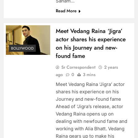
Sanam…
Read More
Meet Vedang Raina ‘Jigra’
actor shares his experience
on his Journey and new-
BOLLYWOOD
found fame
Sr Correspondent
2 years
ago
0
3 mins
Meet Vedang Raina ‘Jigra’ actor
shares his experience on his
Journey and new-found fame
Ahead of ‘Jigra’s release, actor
Vedang Raina opens up on
dealing with newfound fame and
working with Alia Bhatt. Vedang
Raina gears up to make his