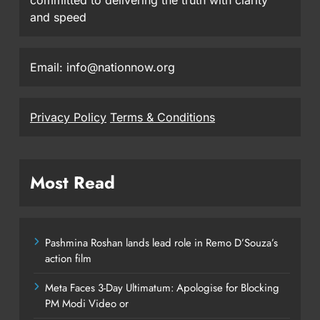
and speed
Email: info@nationnow.org
Privacy Policy
Terms & Conditions
Most Read
Pashmina Roshan lands lead role in Remo D’Souza’s
action film
Meta Faces 3-Day Ultimatum: Apologise for Blocking
PM Modi Video or