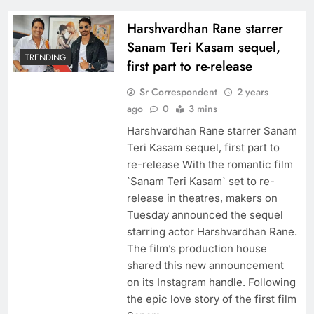
Harshvardhan Rane starrer
Sanam Teri Kasam sequel,
TRENDING
first part to re-release
Sr Correspondent
2 years
ago
0
3 mins
Harshvardhan Rane starrer Sanam
Teri Kasam sequel, first part to
re-release With the romantic film
`Sanam Teri Kasam` set to re-
release in theatres, makers on
Tuesday announced the sequel
starring actor Harshvardhan Rane.
The film’s production house
shared this new announcement
on its Instagram handle. Following
the epic love story of the first film