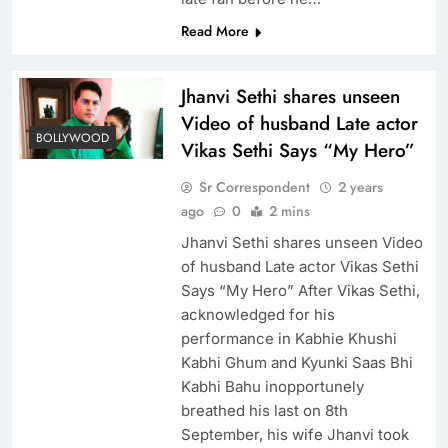
Read More
Jhanvi Sethi shares unseen
Video of husband Late actor
BOLLYWOOD
Vikas Sethi Says “My Hero”
Sr Correspondent
2 years
ago
0
2 mins
Jhanvi Sethi shares unseen Video
of husband Late actor Vikas Sethi
Says “My Hero” After Vikas Sethi,
acknowledged for his
performance in Kabhie Khushi
Kabhi Ghum and Kyunki Saas Bhi
Kabhi Bahu inopportunely
breathed his last on 8th
September, his wife Jhanvi took