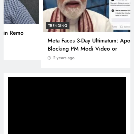
TRENDING
Pashmina Roshan lands lead role in Remo
D’Souza’s action film
2 years ago