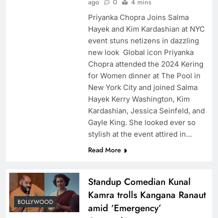
ago
0
4 mins
Priyanka Chopra Joins Salma
Hayek and Kim Kardashian at NYC
event stuns netizens in dazzling
new look Global icon Priyanka
Chopra attended the 2024 Kering
for Women dinner at The Pool in
New York City and joined Salma
Hayek Kerry Washington, Kim
Kardashian, Jessica Seinfeld, and
Gayle King. She looked ever so
stylish at the event attired in…
Read More
Standup Comedian Kunal
Kamra trolls Kangana Ranaut
BOLLYWOOD
amid ‘Emergency’