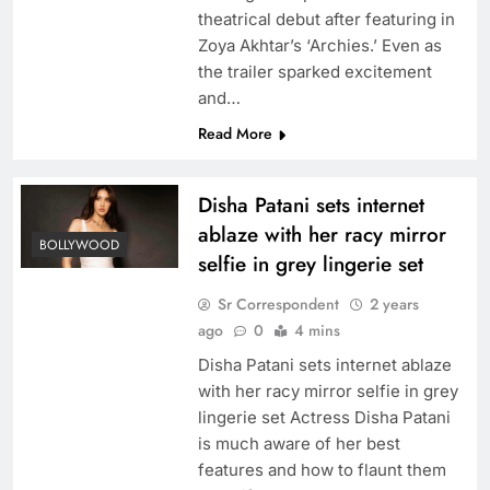
theatrical debut after featuring in
Zoya Akhtar’s ‘Archies.’ Even as
the trailer sparked excitement
and…
Read More
Disha Patani sets internet
ablaze with her racy mirror
BOLLYWOOD
selfie in grey lingerie set
Sr Correspondent
2 years
ago
0
4 mins
Disha Patani sets internet ablaze
with her racy mirror selfie in grey
lingerie set Actress Disha Patani
is much aware of her best
features and how to flaunt them