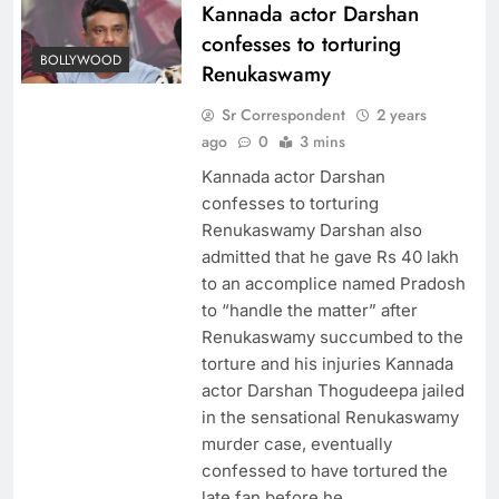
Kannada actor Darshan
confesses to torturing
BOLLYWOOD
Renukaswamy
Sr Correspondent
2 years
ago
0
3 mins
Kannada actor Darshan
confesses to torturing
Renukaswamy Darshan also
admitted that he gave Rs 40 lakh
to an accomplice named Pradosh
to “handle the matter” after
Renukaswamy succumbed to the
torture and his injuries Kannada
actor Darshan Thogudeepa jailed
in the sensational Renukaswamy
murder case, eventually
confessed to have tortured the
late fan before he…