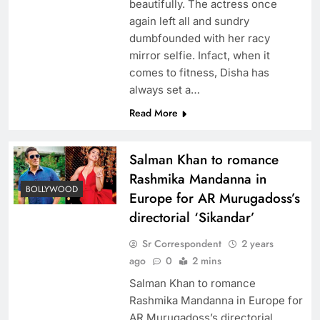
beautifully. The actress once
again left all and sundry
dumbfounded with her racy
mirror selfie. Infact, when it
comes to fitness, Disha has
always set a…
Read More
Salman Khan to romance
Rashmika Mandanna in
BOLLYWOOD
Europe for AR Murugadoss’s
directorial ‘Sikandar’
Sr Correspondent
2 years
ago
0
2 mins
Salman Khan to romance
Rashmika Mandanna in Europe for
AR Murugadoss’s directorial