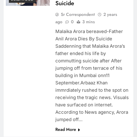
Suicide
Sr Correspondent
2 years
ago
0
3 mins
Malaika Arora bereaved-Father
Anil Arora Dies By Suicide
Saddenning that Malaika Arora’s
father ended his life by
commutting suicide after After
jumping off from terrace of his
building in Mumbai onn11
September.Arbaaz Khan
immrdiately rushed to the spot on
receiving the tragic news. Visuals
have surfaced on internet.
According to News agency, Arora
jumped off…
Read More