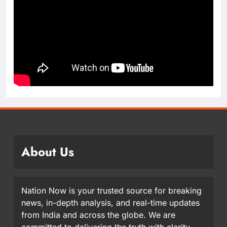
About Us
Nation Now is your trusted source for breaking
news, in-depth analysis, and real-time updates
from India and across the globe. We are
committed to delivering the truth with clarity