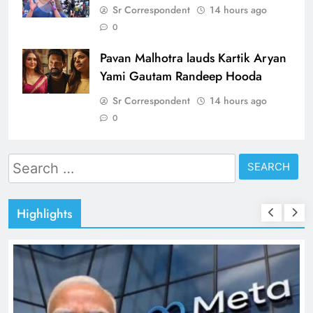
Sr Correspondent
14 hours ago
0
Pavan Malhotra lauds Kartik Aryan
Yami Gautam Randeep Hooda
Sr Correspondent
14 hours ago
0
Search
for:
Highlights