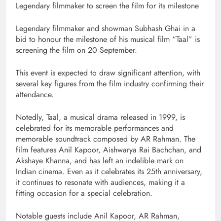
Legendary filmmaker to screen the film for its milestone
Legendary filmmaker and showman Subhash Ghai in a
bid to honour the milestone of his musical film “Taal” is
screening the film on 20 September.
This event is expected to draw significant attention, with
several key figures from the film industry confirming their
attendance.
Notedly, Taal, a musical drama released in 1999, is
celebrated for its memorable performances and
memorable soundtrack composed by AR Rahman. The
film features Anil Kapoor, Aishwarya Rai Bachchan, and
Akshaye Khanna, and has left an indelible mark on
Indian cinema. Even as it celebrates its 25th anniversary,
it continues to resonate with audiences, making it a
fitting occasion for a special celebration.
Notable guests include Anil Kapoor, AR Rahman,