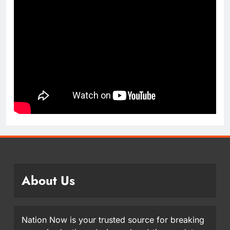
About Us
Nation Now is your trusted source for breaking