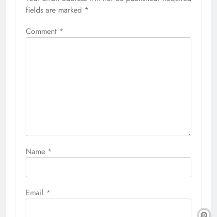
fields are marked
*
Comment
*
Name
*
Email
*