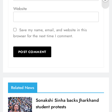
Website
Save my name, email, and website in this
browser for the next time I comment.
Related News
Sonakshi Sinha backs Jharkhand
student protests