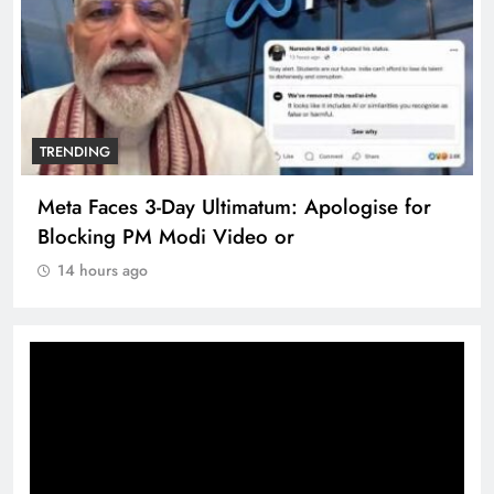
TRENDING
Meta Faces 3-Day Ultimatum: Apologise for
Blocking PM Modi Video or
14 hours ago