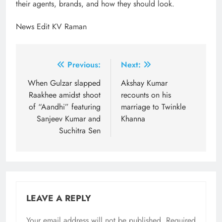
their agents, brands, and how they should look.
News Edit KV Raman
Post
Previous:
Next:
navigation
When Gulzar slapped
Akshay Kumar
Raakhee amidst shoot
recounts on his
of “Aandhi” featuring
marriage to Twinkle
Sanjeev Kumar and
Khanna
Suchitra Sen
LEAVE A REPLY
Your email address will not be published.
Required