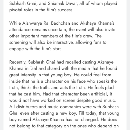
Subhash Ghai, and Shiamak Davar, all of whom played
pivotal roles in the film’s success.
While Aishwarya Rai Bachchan and Akshaye Khanna’s
attendance remains uncertain, the event will also invite
other important members of the film’s crew. The
screening will also be interactive, allowing fans to
engage with the film’s stars.
Recently, Subhash Ghai had recalled casting Akshaye
Khanna in Taal and shared with the media that he found
great intensity in that young boy. He could feel from
inside that he is a character on his face who speaks the
truth, thinks the truth, and acts the truth. He feels glad
that he cast him. Had that character been artificial, it
would not have worked on screen despite good music.
All distributors and music companies were with Subhash
Ghai even after casting a new boy. Till today, that young
boy named Akshaye Khanna has not changed. He does
not belong to that category on the ones who depend on