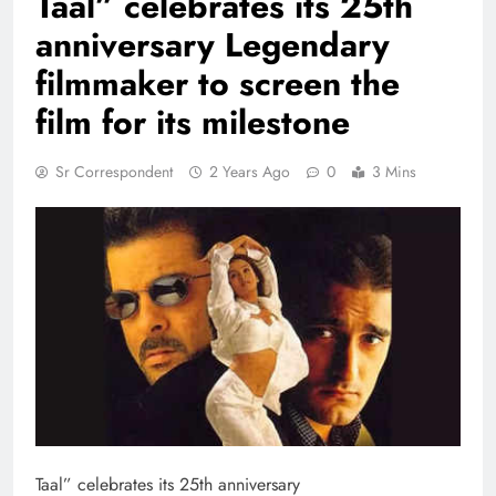
Taal” celebrates its 25th
anniversary Legendary
filmmaker to screen the
film for its milestone
Sr Correspondent
2 Years Ago
0
3 Mins
Taal” celebrates its 25th anniversary