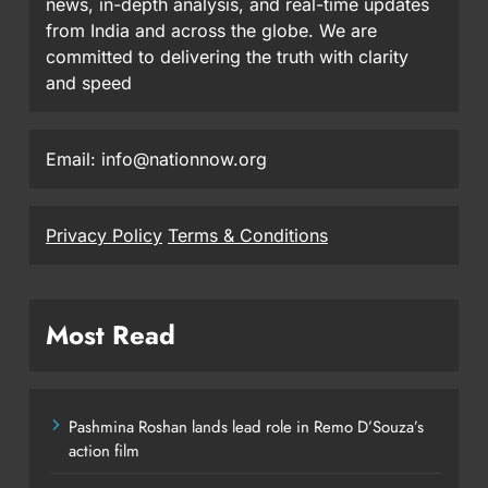
news, in-depth analysis, and real-time updates
from India and across the globe. We are
committed to delivering the truth with clarity
and speed
Email: info@nationnow.org
Privacy Policy
Terms & Conditions
Most Read
Pashmina Roshan lands lead role in Remo D’Souza’s
action film