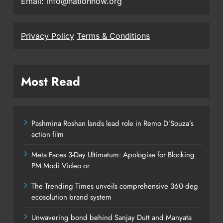
Email: info@nationnow.org
Privacy Policy
Terms & Conditions
Most Read
Pashmina Roshan lands lead role in Remo D’Souza’s
action film
Meta Faces 3-Day Ultimatum: Apologise for Blocking
PM Modi Video or
The Trending Times unveils comprehensive 360 deg
ecosolution brand system
Unwavering bond behind Sanjay Dutt and Manyata