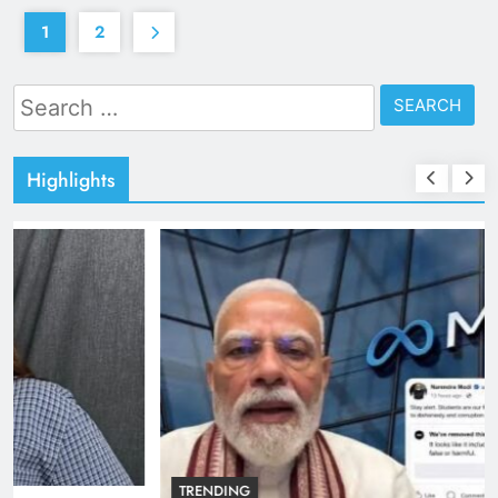
1
2
Search
for:
Highlights
TRENDING