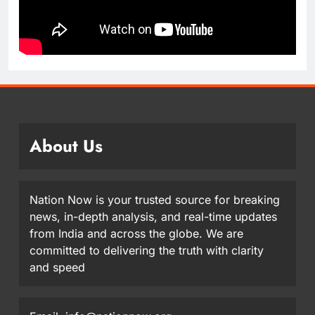
About Us
Nation Now is your trusted source for breaking
news, in-depth analysis, and real-time updates
from India and across the globe. We are
committed to delivering the truth with clarity
and speed