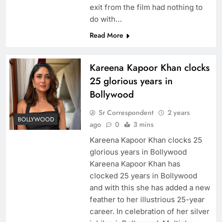
exit from the film had nothing to
do with…
Read More
Kareena Kapoor Khan clocks
25 glorious years in
Bollywood
Sr Correspondent
2 years
BOLLYWOOD
ago
0
3 mins
Kareena Kapoor Khan clocks 25
glorious years in Bollywood
Kareena Kapoor Khan has
clocked 25 years in Bollywood
and with this she has added a new
feather to her illustrious 25-year
career. In celebration of her silver