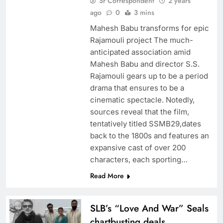
Sr Correspondent
2 years
ago
0
3 mins
Mahesh Babu transforms for epic
Rajamouli project The much-
anticipated association amid
Mahesh Babu and director S.S.
Rajamouli gears up to be a period
drama that ensures to be a
cinematic spectacle. Notedly,
sources reveal that the film,
tentatively titled SSMB29,dates
back to the 1800s and features an
expansive cast of over 200
characters, each sporting…
Read More
SLB’s “Love And War” Seals
chartbusting deals