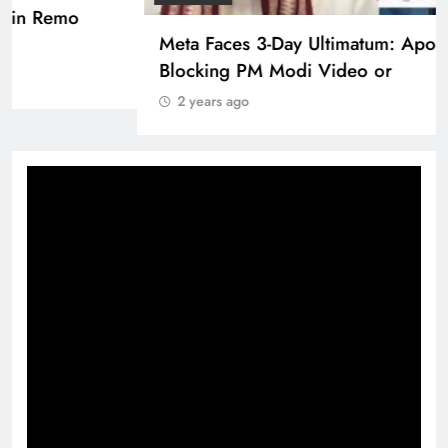
Pashmina Roshan lands lead role in Remo
D’Souza’s action film
2 years ago