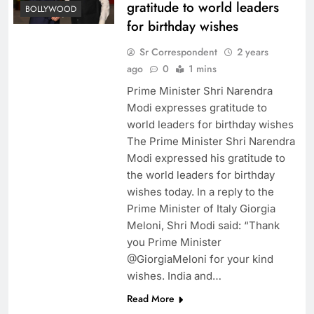
gratitude to world leaders
BOLLYWOOD
for birthday wishes
Sr Correspondent
2 years
ago
0
1 mins
Prime Minister Shri Narendra
Modi expresses gratitude to
world leaders for birthday wishes
The Prime Minister Shri Narendra
Modi expressed his gratitude to
the world leaders for birthday
wishes today. In a reply to the
Prime Minister of Italy Giorgia
Meloni, Shri Modi said: “Thank
you Prime Minister
@GiorgiaMeloni for your kind
wishes. India and…
Read More