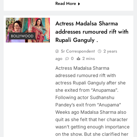
Read More
Actress Madalsa Sharma
addresses rumoured rift with
BOLLYWOOD
Rupali Ganguly .
Sr Correspondent
2 years
ago
0
2 mins
Actress Madalsa Sharma
adressed rumoured rift with
actress Rupali Ganguly after she
she exited from “Anupamaa”.
Following actor Sudhanshu
Pandey’s exit from “Anupama”
Weeks ago Madalsa Sharma also
quit as she felt that her character
wasn’t getting enough importance
on the show. But she clarified her