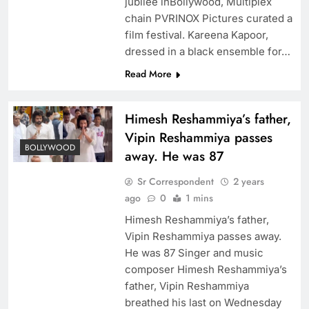
jubilee inBollywood, Multiplex
chain PVRINOX Pictures curated a
film festival. Kareena Kapoor,
dressed in a black ensemble for…
Read More
Himesh Reshammiya’s father,
Vipin Reshammiya passes
BOLLYWOOD
away. He was 87
Sr Correspondent
2 years
ago
0
1 mins
Himesh Reshammiya’s father,
Vipin Reshammiya passes away.
He was 87 Singer and music
composer Himesh Reshammiya’s
father, Vipin Reshammiya
breathed his last on Wednesday