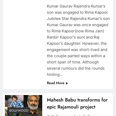
Kumar Gaurav Rajendra Kumar’s
son was engaged to Rima Kapoor
Jubilee Star Rajendra Kumar’s son
Kumar Gaurav was once engaged
to Rima Kapoor(now Rima Jain)
Ranbir Kapoor’s aunt and Raj
Kapoor’s daughter. However, the
engagement was short-lived and
the couple parted ways within a
short span of time. Although
several rumours did the rounds
hinting…
Read More
Mahesh Babu transforms for
epic Rajamouli project
BOLLYWOOD