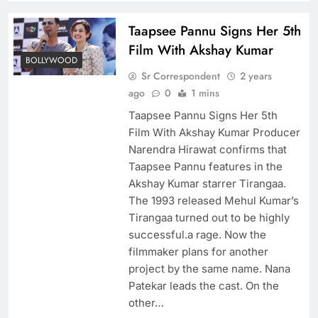
Taapsee Pannu Signs Her 5th
Film With Akshay Kumar
BOLLYWOOD
Sr Correspondent
2 years
ago
0
1 mins
Taapsee Pannu Signs Her 5th
Film With Akshay Kumar Producer
Narendra Hirawat confirms that
Taapsee Pannu features in the
Akshay Kumar starrer Tirangaa.
The 1993 released Mehul Kumar’s
Tirangaa turned out to be highly
successful.a rage. Now the
filmmaker plans for another
project by the same name. Nana
Patekar leads the cast. On the
other…