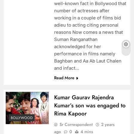
well-known fact in Bollywood that
number of actresses after
working in a couple of films bid
adieu to acting citing personal
reasons Now comes a news that
Suman Ranganathan
acknowledged for her
performance in films namely
Baghban and Aa Ab Laut Chalen
and infact…
Read More
Kumar Gaurav Rajendra
Kumar’s son was engaged to
Rima Kapoor
BOLLYWOOD
Sr Correspondent
2 years
ago
0
4 mins