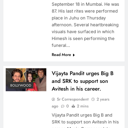
September 18 in Mumbai. He was
87. His last rites were performed
place in Juhu on Thursday
afternoon. Several heartbreaking
visuals have surfaced in which
Himesh is seen performing the
funeral…
Read More
Vijayta Pandit urges Big B
and SRK to support son
BOLLYWOOD
Avitesh in his career.
Sr Correspondent
2 years
ago
0
2 mins
Vijayta Pandit urges Big B and
SRK to support son Avitesh in his