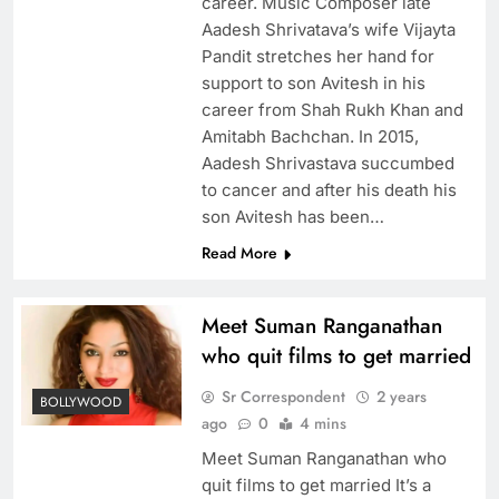
career. Music Composer late
Aadesh Shrivatava’s wife Vijayta
Pandit stretches her hand for
support to son Avitesh in his
career from Shah Rukh Khan and
Amitabh Bachchan. In 2015,
Aadesh Shrivastava succumbed
to cancer and after his death his
son Avitesh has been…
Read More
Meet Suman Ranganathan
who quit films to get married
Sr Correspondent
2 years
BOLLYWOOD
ago
0
4 mins
Meet Suman Ranganathan who
quit films to get married It’s a