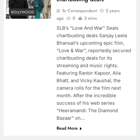
Sr Correspondent
2 years
BOLLYWOOD
ago
0
3 mins
SLB’s “Love And War” Seals
chartbusting deals Sanjay Leela
Bhansali’s upcoming epic film,
“Love & War”, reportedly secured
chartbusting deals for its
streaming and music rights.
Featuring Ranbir Kapoor, Alia
Bhatt, and Vicky Kaushal, the
camera rolls for the film next
month. After the incredible
success of his web series
“Heeramandi: The Diamond
Bazaar” on…
Read More