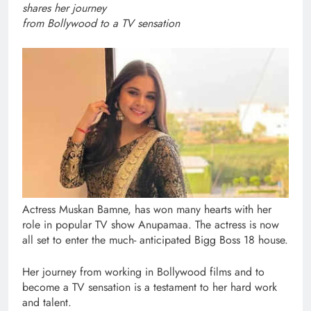
shares her journey
from Bollywood to a TV sensation
Actress Muskan Bamne, has won many hearts with her
role in popular TV show Anupamaa. The actress is now
all set to enter the much- anticipated Bigg Boss 18 house.
Her journey from working in Bollywood films and to
become a TV sensation is a testament to her hard work
and talent.