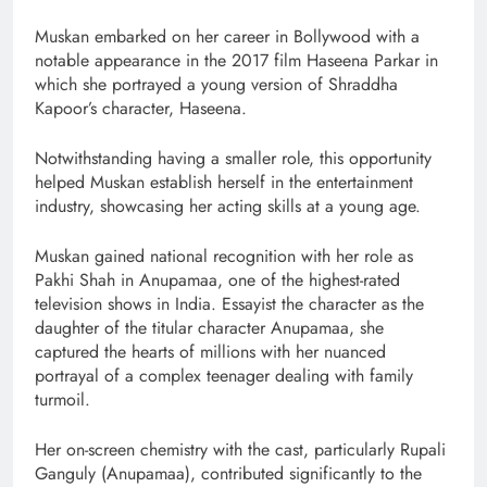
Muskan embarked on her career in Bollywood with a
notable appearance in the 2017 film Haseena Parkar in
which she portrayed a young version of Shraddha
Kapoor’s character, Haseena.
Notwithstanding having a smaller role, this opportunity
helped Muskan establish herself in the entertainment
industry, showcasing her acting skills at a young age.
Muskan gained national recognition with her role as
Pakhi Shah in Anupamaa, one of the highest-rated
television shows in India. Essayist the character as the
daughter of the titular character Anupamaa, she
captured the hearts of millions with her nuanced
portrayal of a complex teenager dealing with family
turmoil.
Her on-screen chemistry with the cast, particularly Rupali
Ganguly (Anupamaa), contributed significantly to the