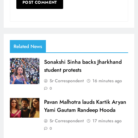
Related News
Sonakshi Sinha backs Jharkhand
student protests
Sr Correspondent
16 minutes ago
0
Pavan Malhotra lauds Kartik Aryan
Yami Gautam Randeep Hooda
Sr Correspondent
17 minutes ago
0