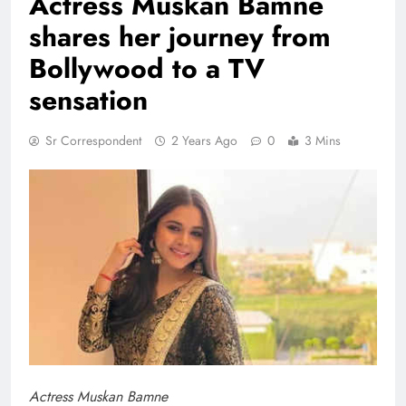
Actress Muskan Bamne
shares her journey from
Bollywood to a TV
sensation
Sr Correspondent
2 Years Ago
0
3 Mins
Actress Muskan Bamne