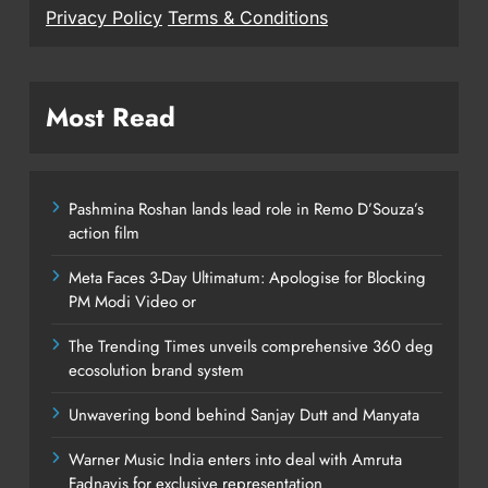
Privacy Policy
Terms & Conditions
Most Read
Pashmina Roshan lands lead role in Remo D’Souza’s
action film
Meta Faces 3-Day Ultimatum: Apologise for Blocking
PM Modi Video or
The Trending Times unveils comprehensive 360 deg
ecosolution brand system
Unwavering bond behind Sanjay Dutt and Manyata
Warner Music India enters into deal with Amruta
Fadnavis for exclusive representation