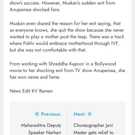
show’s success. However, Muskan’s sudden exit from
Anupamaa shocked fans.
Muskan even shared the reason for her exit saying, that
as everyone knows, she quit the show because she never
wanted to play a mother post the leap. There was a track
where Pakhi would embrace motherhood through IVF,
but she was not comfortable with that.
From working with Shraddha Kapoor in a Bollywood
movie to her shocking exit from TV show Anupamaa, she
has won name and fame.
News Edit KV Raman
Post
Previous:
Next:
navigation
Maharashtra Deputy
Choreographer Jani
Speaker Narhari
Master gets relief to