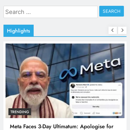
Search
for:
Highlights
TRENDING
Meta Faces 3-Day Ultimatum: Apologise for