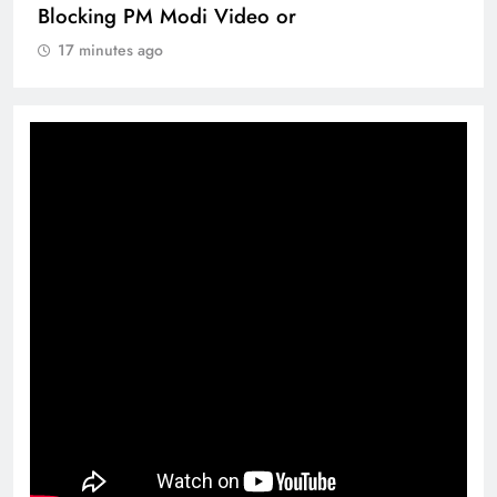
Blocking PM Modi Video or
17 minutes ago