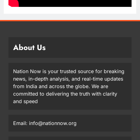
About Us
Nation Now is your trusted source for breaking
news, in-depth analysis, and real-time updates
from India and across the globe. We are
committed to delivering the truth with clarity
and speed
Email: info@nationnow.org