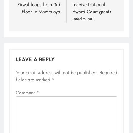
Zirwal leaps from 3rd
receive National
Floor in Mantralaya
Award Court grants
interim bail
LEAVE A REPLY
Your email address will not be published.
Required
fields are marked
*
Comment
*