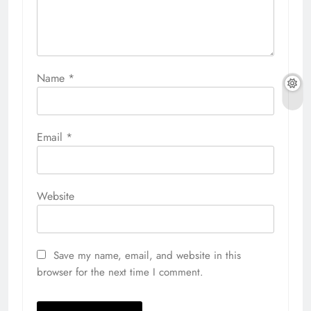
Name
*
Email
*
Website
Save my name, email, and website in this
browser for the next time I comment.