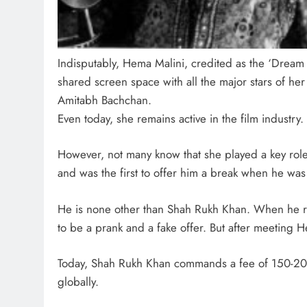
Indisputably, Hema Malini, credited as the ‘Dream
shared screen space with all the major stars of h
Amitabh Bachchan.
Even today, she remains active in the film industry.
However, not many know that she played a key role 
and was the first to offer him a break when he was
He is none other than Shah Rukh Khan. When he rece
to be a prank and a fake offer. But after meeting
Today, Shah Rukh Khan commands a fee of 150-200
globally.