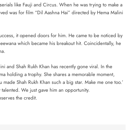
erials like Fauji and Circus. When he was trying to make a
eceived was for film “Dil Aashna Hai” directed by Hema Malini
uccess, it opened doors for him. He came to be noticed by
 Deewana which became his breakout hit. Coincidentally, he
na.
ini and Shah Rukh Khan has recently gone viral. In the
Hema holding a trophy. She shares a memorable moment,
ou made Shah Rukh Khan such a big star. Make me one too.’
y talented. We just gave him an opportunity.
serves the credit.