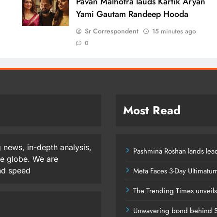
d
Pavan Malhotra lauds Kartik Aryan
Yami Gautam Randeep Hooda
Sr Correspondent
15 minutes ago
0
Most Read
 news, in-depth analysis,
Pashmina Roshan lands lead
he globe. We are
and speed
Meta Faces 3-Day Ultimatu
The Trending Times unveil
Unwavering bond behind S