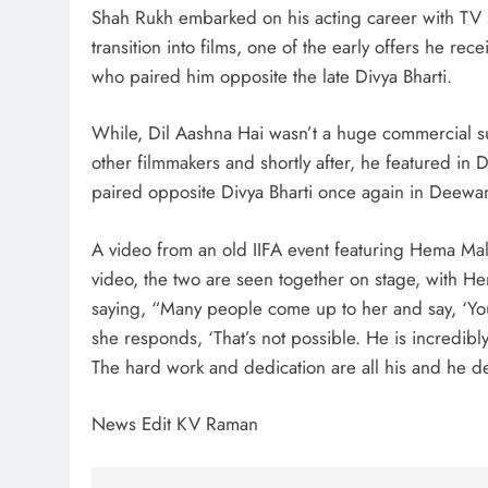
Shah Rukh embarked on his acting career with TV s
transition into films, one of the early offers he r
who paired him opposite the late Divya Bharti.
While, Dil Aashna Hai wasn’t a huge commercial s
other filmmakers and shortly after, he featured in
paired opposite Divya Bharti once again in Deewa
A video from an old IIFA event featuring Hema Mal
video, the two are seen together on stage, with 
saying, “Many people come up to her and say, ‘Y
she responds, ‘That’s not possible. He is incredibl
The hard work and dedication are all his and he de
News Edit KV Raman