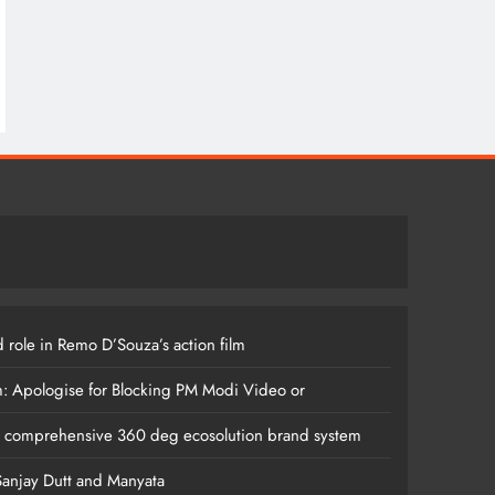
 role in Remo D’Souza’s action film
m: Apologise for Blocking PM Modi Video or
s comprehensive 360 deg ecosolution brand system
anjay Dutt and Manyata