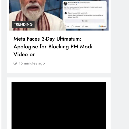
TRENDING
TREN
Meta Faces 3-Day Ultimatum:
The 
Apologise for Blocking PM Modi
comp
Video or
bran
15 minutes ago
15 