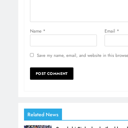
Name
*
Email
*
Save my name, email, and website in this browse
Related News