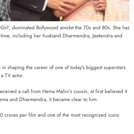
 Girl’, dominated Bollywood amidst the 70s and 80s. She has
er time, including her husband Dharmendra, Jeetendra and
in shaping the career of one of today’s biggest superstars
 a TV actor.
ived a call from Hema Malini’s cousin, at first believed it
 Hema and Dharmendra, it became clear to him.
 crores per film and one of the most recognized icons