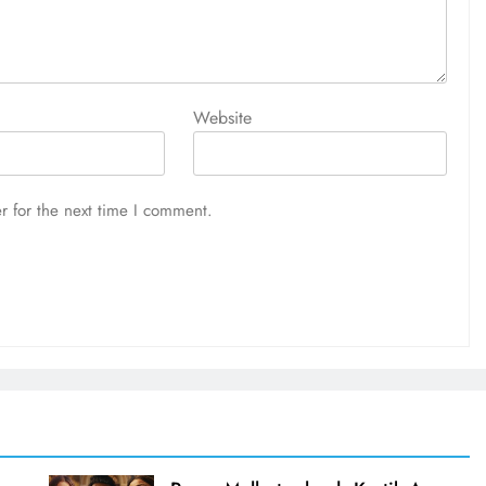
Website
r for the next time I comment.