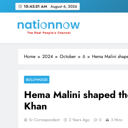
Skip
10:43:51 AM
August 6, 2026
to
content
Nation Now
The Real People's Channel
Home
2024
October
6
Hema Malini shape
BOLLYWOOD
Hema Malini shaped th
Khan
Sr Correspondent
2 Years Ago
0
3 Mins