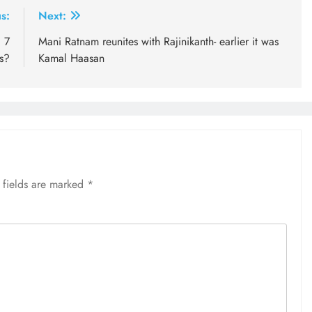
s:
Next:
l 7
Mani Ratnam reunites with Rajinikanth- earlier it was
s?
Kamal Haasan
 fields are marked
*