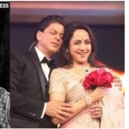
TRENDING
Pashmina Roshan lands lead role in
Remo D’Souza’s action film
15 minutes ago