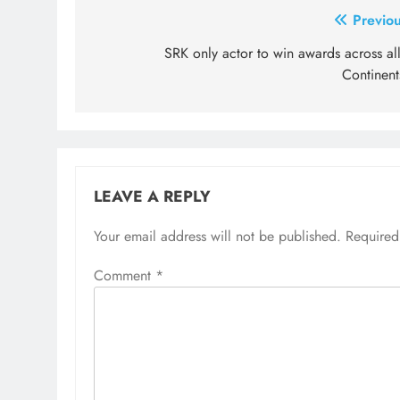
Post
Previou
navigation
SRK only actor to win awards across al
Continent
LEAVE A REPLY
Your email address will not be published.
Required
Comment
*