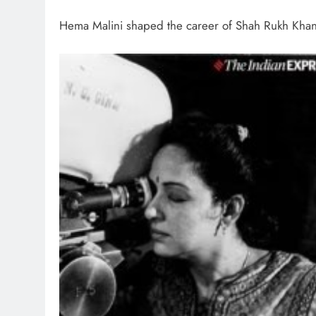
Hema Malini shaped the career of Shah Rukh Kha