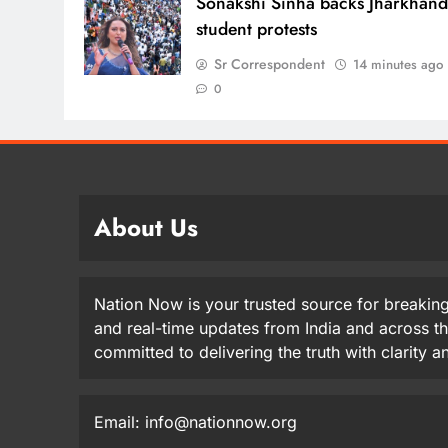
Sonakshi Sinha backs Jharkhan
student protests
Sr Correspondent
14 minutes ago
0
About Us
Nation Now is your trusted source for breaking
and real-time updates from India and across t
committed to delivering the truth with clarity 
Email: info@nationnow.org