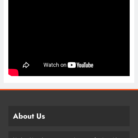
About Us