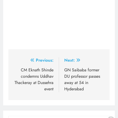
Post
Previous:
Next:
navigation
CM Eknath Shinde
GN Saibaba former
condemns Uddhav
DU professor passes
Thackeray at Dussehra
away at 54 in
event
Hyderabad