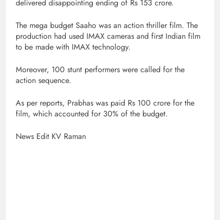
delivered disappointing ending of Rs 153 crore.
The mega budget Saaho was an action thriller film. The
production had used IMAX cameras and first Indian film
to be made with IMAX technology.
Moreover, 100 stunt performers were called for the
action sequence.
As per reports, Prabhas was paid Rs 100 crore for the
film, which accounted for 30% of the budget.
News Edit KV Raman