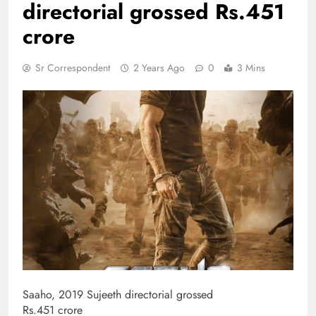
directorial grossed Rs.451
crore
Sr Correspondent
2 Years Ago
0
3 Mins
Saaho, 2019 Sujeeth directorial grossed
Rs.451 crore