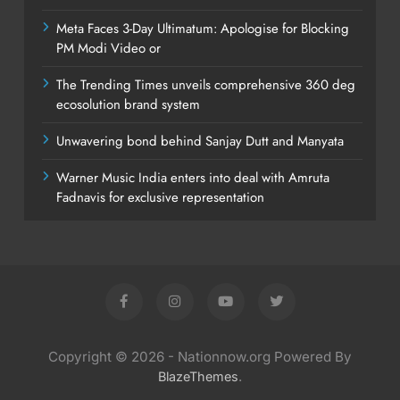
Meta Faces 3-Day Ultimatum: Apologise for Blocking
PM Modi Video or
The Trending Times unveils comprehensive 360 deg
ecosolution brand system
Unwavering bond behind Sanjay Dutt and Manyata
Warner Music India enters into deal with Amruta
Fadnavis for exclusive representation
Copyright © 2026 - Nationnow.org Powered By
.
BlazeThemes