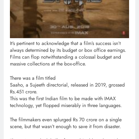
It’s pertinent to acknowledge that a film’s success isn’t
always determined by its budget or box office earnings.
Films can flop notwithstanding a colossal budget and
massive collections at the box-office.
There was a film titled
Saaho, a Sujeeth directorial, released in 2019, grossed
Rs.451 crore.
This was the first Indian film to be made with IMAX
technology, yet flopped miserably in three languages.
The filmmakers even splurged Rs 70 crore on a single
scene, but that wasn’t enough to save it from disaster.