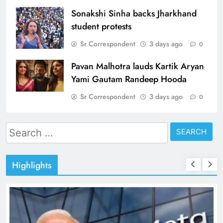
Sonakshi Sinha backs Jharkhand
student protests
Sr Correspondent
3 days ago
0
Pavan Malhotra lauds Kartik Aryan
Yami Gautam Randeep Hooda
Sr Correspondent
3 days ago
0
Search
for:
Highlights