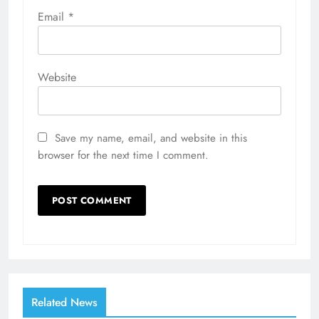
Email
*
Website
Save my name, email, and website in this
browser for the next time I comment.
Related News