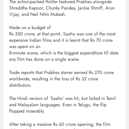
The action-packed thriller featured Prabhas alongside
Shraddha Kapoor, Chunky Pandey, Jackie Shroff, Arun
Vijay, and Neil Nitin Mukesh.
Made on a budget of
Rs 350 crore, at that point, Saaho was one of the most
expensive Indian films and it is learnt that Rs 70 crore
was spent on an
8-minute scene, which is the biggest expenditure till date
any film has done on a single scene.
Trade reports that Prabhas starrer earned Rs 270 crore
worldwide, resulting in the loss of Rs 52 crore
distributors.
The Hindi version of ‘Saaho’ was hit, but failed in Tamil
and Malayalam languages. Even in Telugu, the flip
flopped miserably.
After taking a massive Rs 60 crore opening, the film