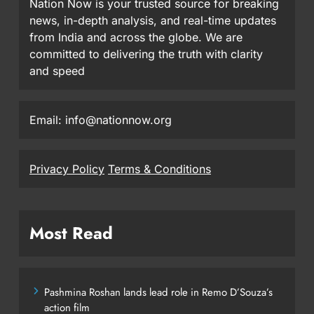
Nation Now is your trusted source for breaking
news, in-depth analysis, and real-time updates
from India and across the globe. We are
committed to delivering the truth with clarity
and speed
Email: info@nationnow.org
Privacy Policy
Terms & Conditions
Most Read
Pashmina Roshan lands lead role in Remo D’Souza’s
action film