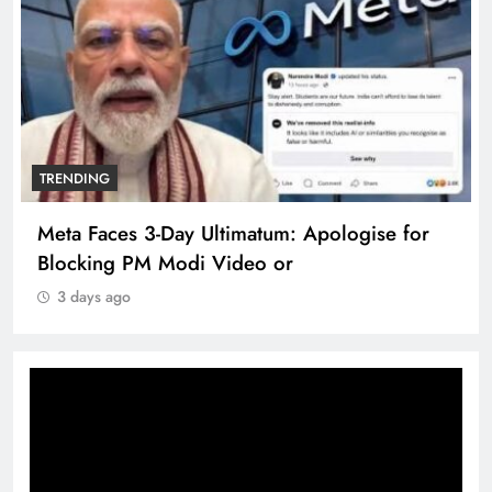
TRENDING
Meta Faces 3-Day Ultimatum: Apologise for
Blocking PM Modi Video or
3 days ago