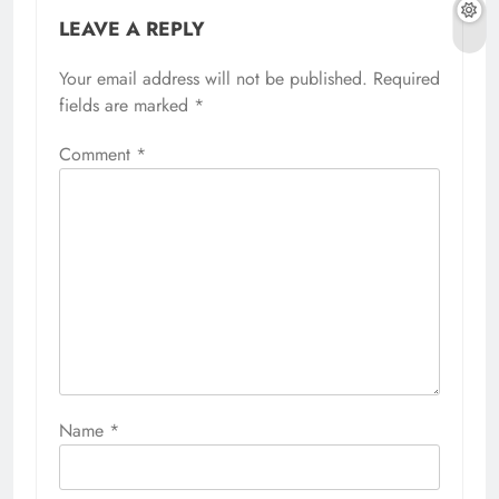
LEAVE A REPLY
Your email address will not be published.
Required
fields are marked
*
Comment
*
Name
*