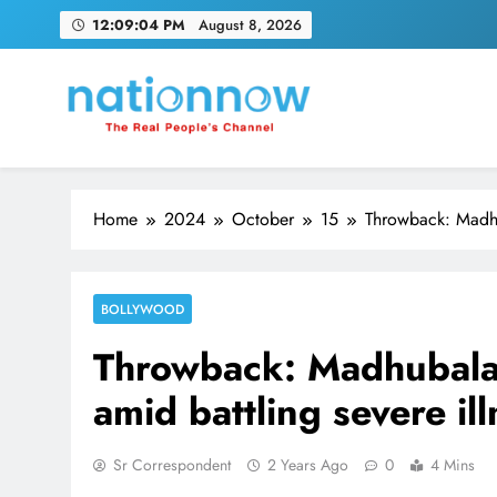
Skip
12:09:05 PM
August 8, 2026
to
content
Nation Now
The Real People's Channel
Home
2024
October
15
Throwback: Madhu
BOLLYWOOD
Throwback: Madhubala
amid battling severe il
Sr Correspondent
2 Years Ago
0
4 Mins