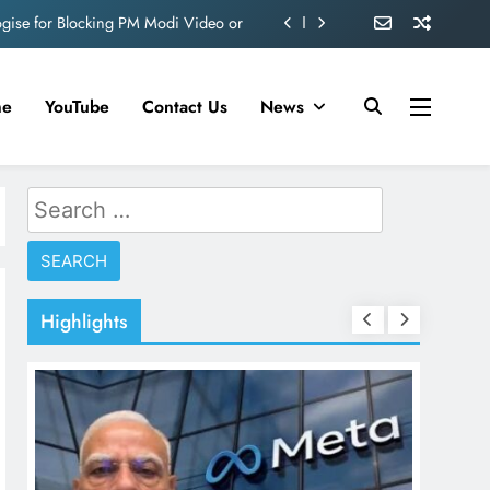
ogise for Blocking PM Modi Video or
ve 360 deg ecosolution brand system
ond behind Sanjay Dutt and Manyata
me
YouTube
Contact Us
News
d role in Remo D’Souza’s action film
ogise for Blocking PM Modi Video or
Search
for:
ve 360 deg ecosolution brand system
ond behind Sanjay Dutt and Manyata
Highlights