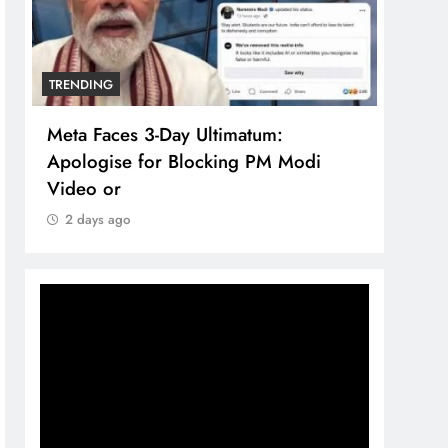
NDING
TRENDING
a Faces 3-Day Ultimatum:
The Trending T
logise for Blocking PM Modi
comprehensive
eo or
brand system
days ago
2 days ago