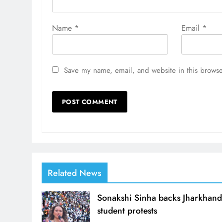
Name
*
Email
*
Save my name, email, and website in this browse
Related News
Sonakshi Sinha backs Jharkhan
student protests