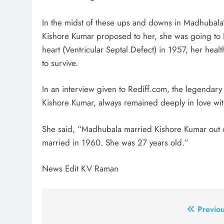
In the midst of these ups and downs in Madhubala
Kishore Kumar proposed to her, she was going to L
heart (Ventricular Septal Defect) in 1957, her heal
to survive.
In an interview given to Rediff.com, the legendary 
Kishore Kumar, always remained deeply in love wit
She said, “Madhubala married Kishore Kumar out 
married in 1960. She was 27 years old.”
News Edit KV Raman
Post
Previou