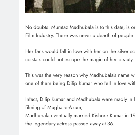
No doubts. Mumtaz Madhubala is to this date, is on
Film Industry. There was never a dearth of people
Her fans would fall in love with her on the silver 
co-stars could not escape the magic of her beauty.
This was the very reason why Madhubala’s name wa
one of them being Dilip Kumar who fell in love wit
Infact, Dilip Kumar and Madhubala were madly in 
filming of Mughal-e-Azam,
Madhubala eventually married Kishore Kumar in 1960
the legendary actress passed away at 36.