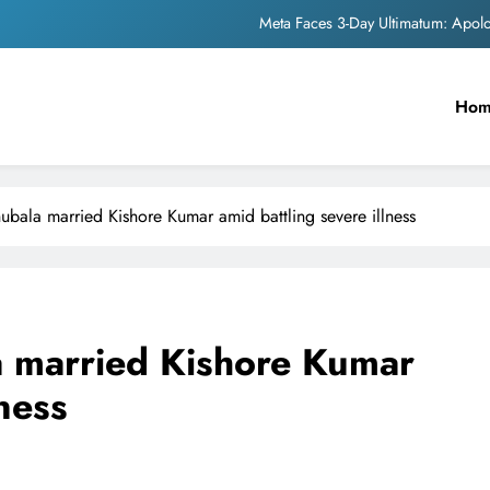
Meta Faces 3-Day Ultimatum: Apol
The Trending Times unveils comprehensi
Unwavering b
Ho
Pashmina Roshan lands lea
Meta Faces 3-Day Ultimatum: Apol
bala married Kishore Kumar amid battling severe illness
The Trending Times unveils comprehensi
Unwavering b
 married Kishore Kumar
lness