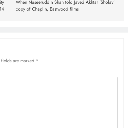
ty
When Naseeruddin Shah told Javed Akhtar ‘Sholay’
14
copy of Chaplin, Eastwood films
 fields are marked
*