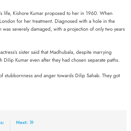
’s life, Kishore Kumar proposed to her in 1960. When
ondon for her treatment. Diagnosed with a hole in the
th was severely damaged, with a projection of only two years
actress’s sister said that Madhubala, despite marrying
h Dilip Kumar even after they had chosen separate paths.
of stubbornness and anger towards Dilip Sahab. They got
s:
Next: