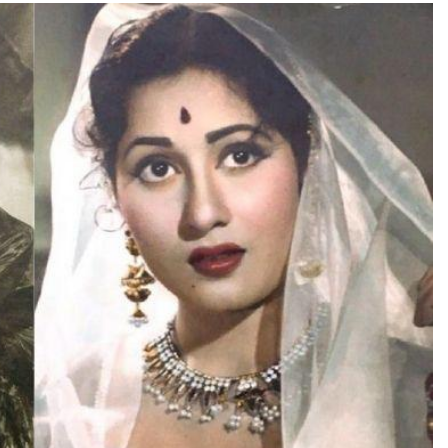
TRENDING
TRE
Pashmina Roshan lands lead role in
Met
Remo D’Souza’s action film
Apo
2 days ago
Vid
2 