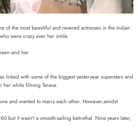
e of the most beautiful and revered actresses in the Indian
 who were crazy over her smile.
screen and her
s linked with some of the biggest yesteryear superstars and
h her while filming Tarana.
love and wanted to marry each other. However,amidst
 but it wasn’t a smooth-sailing betrothal. Nine years later,