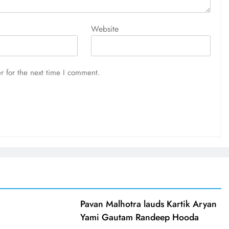
Website
r for the next time I comment.
d
Pavan Malhotra lauds Kartik Aryan
Yami Gautam Randeep Hooda