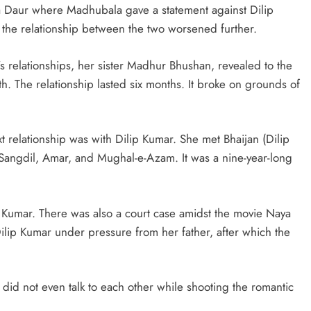
a Daur where Madhubala gave a statement against Dilip
 the relationship between the two worsened further.
 relationships, her sister Madhur Bhushan, revealed to the
th. The relationship lasted six months. It broke on grounds of
 relationship was with Dilip Kumar. She met Bhaijan (Dilip
 Sangdil, Amar, and Mughal-e-Azam. It was a nine-year-long
p Kumar. There was also a court case amidst the movie Naya
lip Kumar under pressure from her father, after which the
did not even talk to each other while shooting the romantic