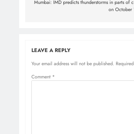
navigation
Mumbai: IMD predicts thunderstorms in parts of ci
on October 
LEAVE A REPLY
Your email address will not be published.
Required
Comment
*