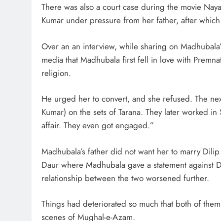
There was also a court case during the movie Nay
Kumar under pressure from her father, after which
Over an an interview, while sharing on Madhubala’s
media that Madhubala first fell in love with Premna
religion.
He urged her to convert, and she refused. The next
Kumar) on the sets of Tarana. They later worked in
affair. They even got engaged.”
Madhubala’s father did not want her to marry Dili
Daur where Madhubala gave a statement against Di
relationship between the two worsened further.
Things had deteriorated so much that both of them 
scenes of Mughal-e-Azam.