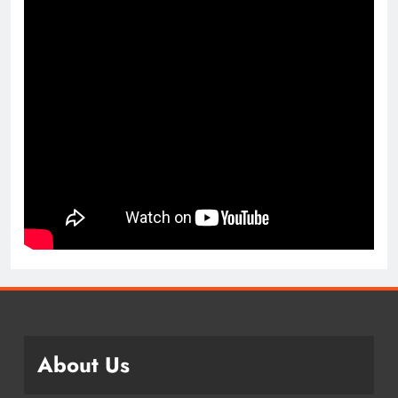
About Us