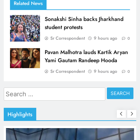
Related News
Sonakshi Sinha backs Jharkhand
student protests
Sr Correspondent
9 hours ago
0
Pavan Malhotra lauds Kartik Aryan
Yami Gautam Randeep Hooda
Sr Correspondent
9 hours ago
0
Search
for:
Highlights