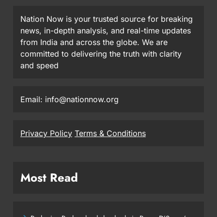
Nation Now is your trusted source for breaking
news, in-depth analysis, and real-time updates
from India and across the globe. We are
committed to delivering the truth with clarity
and speed
Email: info@nationnow.org
Privacy Policy
Terms & Conditions
Most Read