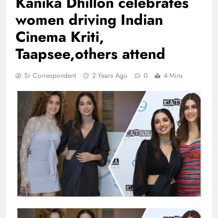
Kanika Dhillon celebrates
women driving Indian
Cinema Kriti,
Taapsee,others attend
Sr Correspondent
2 Years Ago
0
4 Mins