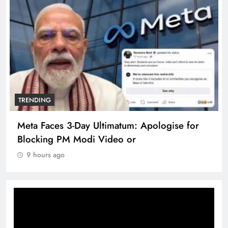
TRENDING
Meta Faces 3-Day Ultimatum: Apologise for
Blocking PM Modi Video or
9 hours ago