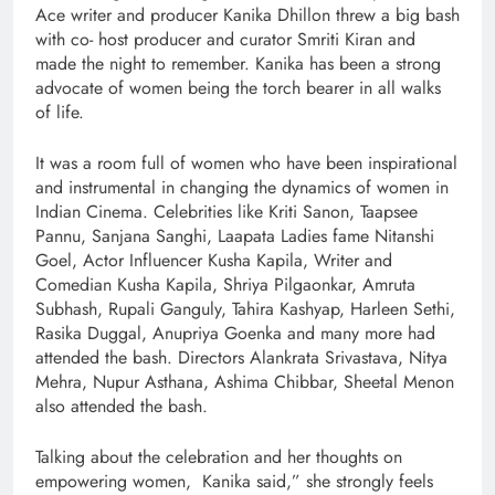
Ace writer and producer Kanika Dhillon threw a big bash
with co- host producer and curator Smriti Kiran and
made the night to remember. Kanika has been a strong
advocate of women being the torch bearer in all walks
of life.
It was a room full of women who have been inspirational
and instrumental in changing the dynamics of women in
Indian Cinema. Celebrities like Kriti Sanon, Taapsee
Pannu, Sanjana Sanghi, Laapata Ladies fame Nitanshi
Goel, Actor Influencer Kusha Kapila, Writer and
Comedian Kusha Kapila, Shriya Pilgaonkar, Amruta
Subhash, Rupali Ganguly, Tahira Kashyap, Harleen Sethi,
Rasika Duggal, Anupriya Goenka and many more had
attended the bash. Directors Alankrata Srivastava, Nitya
Mehra, Nupur Asthana, Ashima Chibbar, Sheetal Menon
also attended the bash.
Talking about the celebration and her thoughts on
empowering women, Kanika said,” she strongly feels