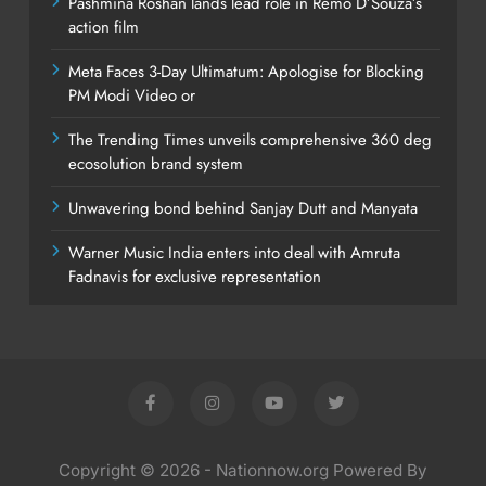
Pashmina Roshan lands lead role in Remo D’Souza’s
action film
Meta Faces 3-Day Ultimatum: Apologise for Blocking
PM Modi Video or
The Trending Times unveils comprehensive 360 deg
ecosolution brand system
Unwavering bond behind Sanjay Dutt and Manyata
Warner Music India enters into deal with Amruta
Fadnavis for exclusive representation
Copyright © 2026 - Nationnow.org Powered By