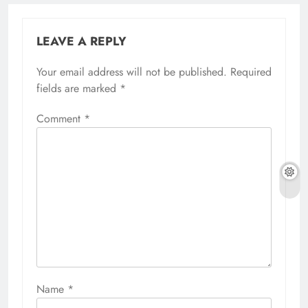
LEAVE A REPLY
Your email address will not be published.
Required
fields are marked
*
Comment
*
Name
*