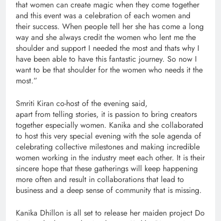
that women can create magic when they come together
and this event was a celebration of each women and
their success. When people tell her she has come a long
way and she always credit the women who lent me the
shoulder and support I needed the most and thats why I
have been able to have this fantastic journey. So now I
want to be that shoulder for the women who needs it the
most.”
Smriti Kiran co-host of the evening said,
apart from telling stories, it is passion to bring creators
together especially women. Kanika and she collaborated
to host this very special evening with the sole agenda of
celebrating collective milestones and making incredible
women working in the industry meet each other. It is their
sincere hope that these gatherings will keep happening
more often and result in collaborations that lead to
business and a deep sense of community that is missing.
Kanika Dhillon is all set to release her maiden project Do