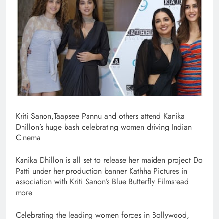
Kriti Sanon,Taapsee Pannu and others attend Kanika
Dhillon’s huge bash celebrating women driving Indian
Cinema
Kanika Dhillon is all set to release her maiden project Do
Patti under her production banner Kathha Pictures in
association with Kriti Sanon’s Blue Butterfly Filmsread
more
Celebrating the leading women forces in Bollywood,