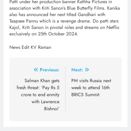
Patti under her production banner Kathha Pictures in
association with Kriti Sanon’s Blue Butterfly Films. Kanika
also has announced her next titled Gandhari with
Taapsee Pannu which is a revenge drama. Do patti stars
Kajol, Kriti Sanon in pivotal roles and streams on Netflix
exclusively on 25th October 2024.
News Edit KV Raman
Post
Previous:
Next:
navigation
Salman Khan gets
PM visits Russia next
fresh threat: ‘Pay Rs 5
week to attend 16th
crore to end enmity
BRICS Summit
with Lawrence
Bishnoi’