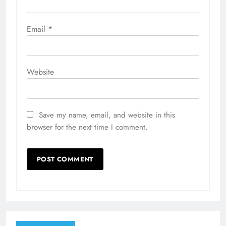
Email
*
Website
Save my name, email, and website in this
browser for the next time I comment.