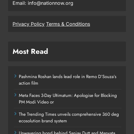
Email: info@nationnow.org
Privacy Policy
Terms & Conditions
Most Read
Pashmina Roshan lands lead role in Remo D’Souza’s
action film
Meta Faces 3-Day Ultimatum: Apologise for Blocking
PM Modi Video or
The Trending Times unveils comprehensive 360 deg
ecosolution brand system
Unwavering bond behind Sanjay Dutt and Manyata