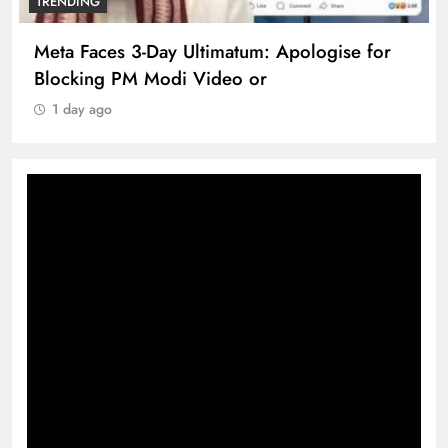
TRENDING
Meta Faces 3-Day Ultimatum: Apologise for
Blocking PM Modi Video or
1 day ago