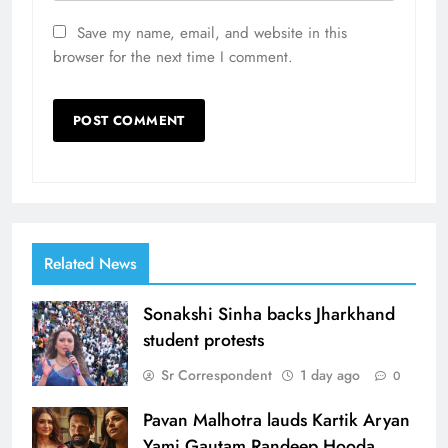
Save my name, email, and website in this
browser for the next time I comment.
Related News
Sonakshi Sinha backs Jharkhand
student protests
Sr Correspondent
1 day ago
0
Pavan Malhotra lauds Kartik Aryan
Yami Gautam Randeep Hooda