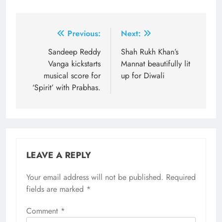
Post
Previous:
Next:
navigation
Sandeep Reddy
Shah Rukh Khan’s
Vanga kickstarts
Mannat beautifully lit
musical score for
up for Diwali
‘Spirit’ with Prabhas.
LEAVE A REPLY
Your email address will not be published.
Required
fields are marked
*
Comment
*