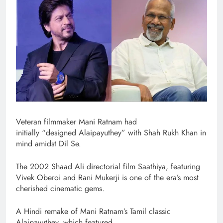
Veteran filmmaker Mani Ratnam had
initially “designed Alaipayuthey” with Shah Rukh Khan in
mind amidst Dil Se.
The 2002 Shaad Ali directorial film Saathiya, featuring
Vivek Oberoi and Rani Mukerji is one of the era’s most
cherished cinematic gems.
A Hindi remake of Mani Ratnam’s Tamil classic
Alaipayuthey, which featured