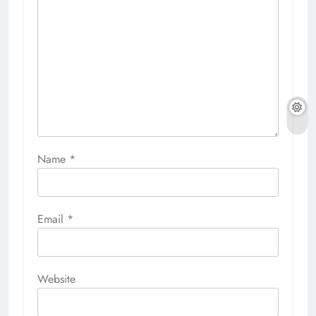
Name
*
Email
*
Website