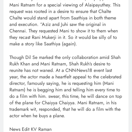
Mani Ratnam for a special viewing of Alaipayuthey. This
request was rooted in a desire to ensure that Chalte
Chalte would stand apart from Saathiya in both theme
and execution. “Aziz and Juhi saw the original in
Chennai. They requested Mani to show it to them when
they recast Rani Mukerji in it. So it would be silly of to
make a story like Saathiya (again).
Though Dil Se marked the only collaboration amid Shah
Rukh Khan and Mani Ratnam, Shah Rukh’s desire to
reunite has not waned. At a CNN-News18 event last
year, the actor made a heartfelt appeal to the celebrated
director, famously saying, he is requesting him (Mani
Ratnam) he is begging him and telling him every time to
do a film with him. swear, this time, he will dance on top
of the plane for Chaiyya Chaiyya. Mani Ratnam, in his
trademark wit, responded, that he will do a film with the
actor when he buys a plane.
News Edit KV Raman