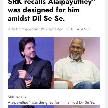
SRK recalls Alaipayuthey”
was designed for him
amidst Dil Se Se.
Sr Correspondent
2 Years Ago
0
4 Mins
SRK recalls
Alaipayuthey” was designed for him amidst Dil Se Se.