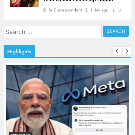
Sr Correspondent
1 day ago
0
Search
for:
Highlights