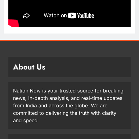
About Us
Nation Now is your trusted source for breaking
news, in-depth analysis, and real-time updates
from India and across the globe. We are
committed to delivering the truth with clarity
and speed