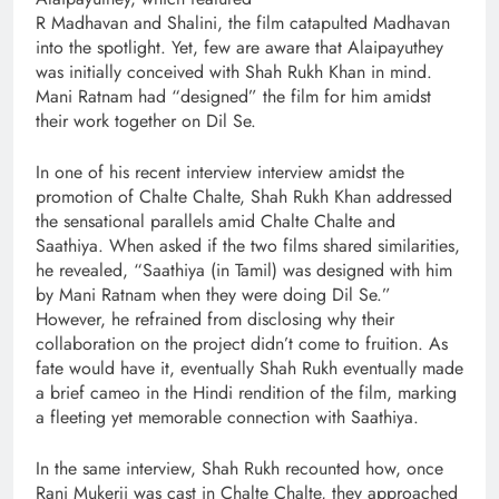
R Madhavan and Shalini, the film catapulted Madhavan
into the spotlight. Yet, few are aware that Alaipayuthey
was initially conceived with Shah Rukh Khan in mind.
Mani Ratnam had “designed” the film for him amidst
their work together on Dil Se.
In one of his recent interview interview amidst the
promotion of Chalte Chalte, Shah Rukh Khan addressed
the sensational parallels amid Chalte Chalte and
Saathiya. When asked if the two films shared similarities,
he revealed, “Saathiya (in Tamil) was designed with him
by Mani Ratnam when they were doing Dil Se.”
However, he refrained from disclosing why their
collaboration on the project didn’t come to fruition. As
fate would have it, eventually Shah Rukh eventually made
a brief cameo in the Hindi rendition of the film, marking
a fleeting yet memorable connection with Saathiya.
In the same interview, Shah Rukh recounted how, once
Rani Mukerji was cast in Chalte Chalte, they approached