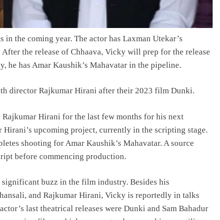
cts in the coming year. The actor has Laxman Utekar’s
 After the release of Chhaava, Vicky will prep for the release
y, he has Amar Kaushik’s Mahavatar in the pipeline.
th director Rajkumar Hirani after their 2023 film Dunki.
 Rajkumar Hirani for the last few months for his next
 Hirani’s upcoming project, currently in the scripting stage.
mpletes shooting for Amar Kaushik’s Mahavatar. A source
script before commencing production.
ignificant buzz in the film industry. Besides his
ansali, and Rajkumar Hirani, Vicky is reportedly in talks
 actor’s last theatrical releases were Dunki and Sam Bahadur