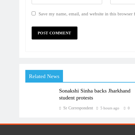
Save my name, email, and website in this browser 
Related News
Sonakshi Sinha backs Jharkhand
student protests
Sr Correspondent
5 hours ago
0