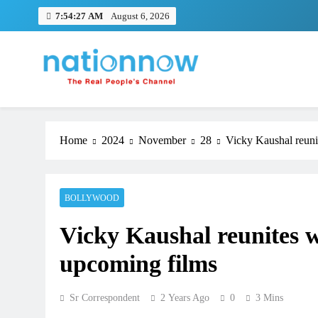
Skip
7:54:28 AM
August 6, 2026
to
content
Nation Now
The Real People's Channel
Home
2024
November
28
Vicky Kaushal reuni
BOLLYWOOD
Vicky Kaushal reunites 
upcoming films
Sr Correspondent
2 Years Ago
0
3 Mins