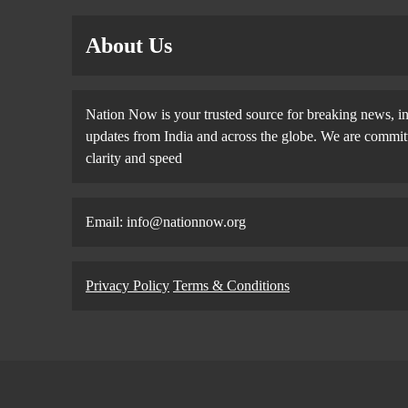
About Us
Nation Now is your trusted source for breaking news, in
updates from India and across the globe. We are committe
clarity and speed
Email: info@nationnow.org
Privacy Policy
Terms & Conditions