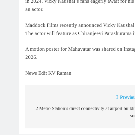
in 2024. Vicky Kaushal’s fans eagerly await for his
an actor.
Maddock Films recently announced Vicky Kaushal’s
The actor will feature as Chiranjeevi Parashurama i
A motion poster for Mahavatar was shared on Instag
2026.
News Edit KV Raman
Previou
Post
navigation
T2 Metro Station’s direct connectivity at airport build
so