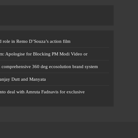
 role in Remo D’Souza’s action film
m: Apologise for Blocking PM Modi Video or
s comprehensive 360 deg ecosolution brand system
anjay Dutt and Manyata
nto deal with Amruta Fadnavis for exclusive