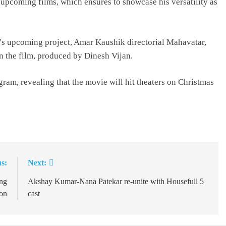
 upcoming films, which ensures to showcase his versatility as
 upcoming project, Amar Kaushik directorial Mahavatar,
n the film, produced by Dinesh Vijan.
ram, revealing that the movie will hit theaters on Christmas
s:
Next:
ing
Akshay Kumar-Nana Patekar re-unite with Housefull 5
on
cast