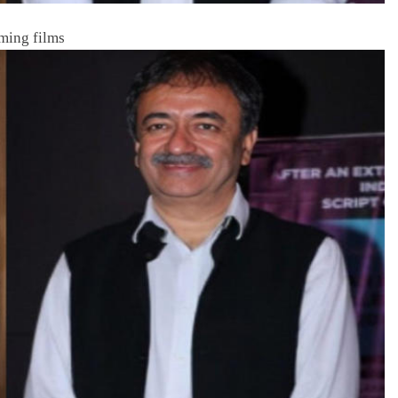
ming films