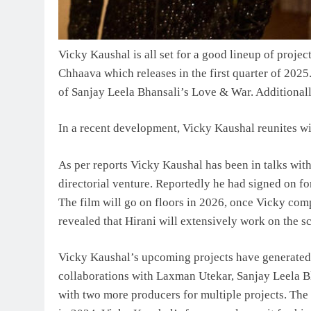
Vicky Kaushal is all set for a good lineup of proje
Chhaava which releases in the first quarter of 2025.
of Sanjay Leela Bhansali’s Love & War. Additionall
In a recent development, Vicky Kaushal reunites wi
As per reports Vicky Kaushal has been in talks with
directorial venture. Reportedly he had signed on for
The film will go on floors in 2026, once Vicky co
revealed that Hirani will extensively work on the 
Vicky Kaushal’s upcoming projects have generated s
collaborations with Laxman Utekar, Sanjay Leela Bh
with two more producers for multiple projects. The