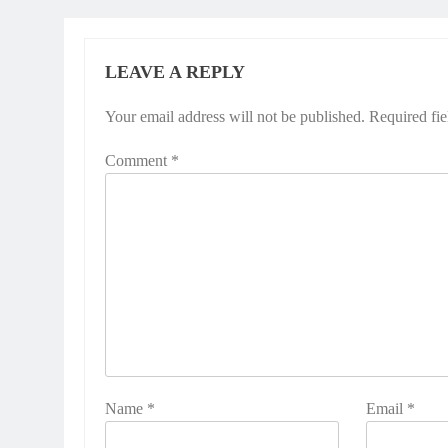
LEAVE A REPLY
Your email address will not be published.
Required fi
Comment
*
Name
*
Email
*