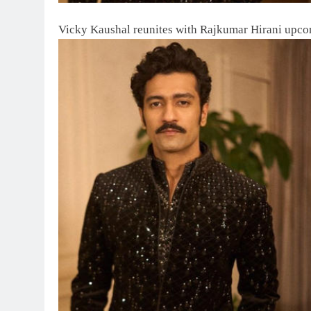
Vicky Kaushal reunites with Rajkumar Hirani upco