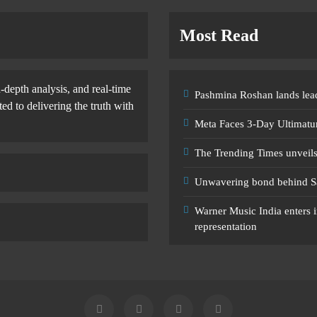
Most Read
-depth analysis, and real-time
Pashmina Roshan lands lead
d to delivering the truth with
Meta Faces 3-Day Ultimatu
The Trending Times unveil
Unwavering bond behind S
Warner Music India enters i
representation