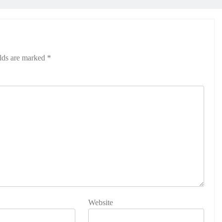
elds are marked
*
Website