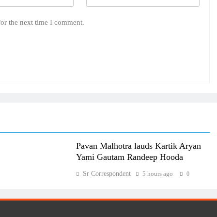
for the next time I comment.
Pavan Malhotra lauds Kartik Aryan
Yami Gautam Randeep Hooda
Sr Correspondent
5 hours ago
0