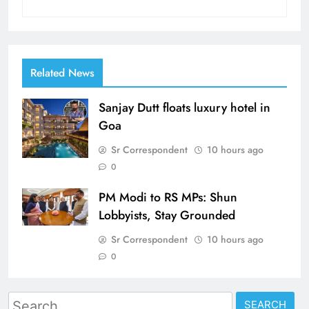
Related News
Sanjay Dutt floats luxury hotel in
Goa
Sr Correspondent
10 hours ago
0
PM Modi to RS MPs: Shun
Lobbyists, Stay Grounded
Sr Correspondent
10 hours ago
0
Search