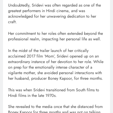
Undoubtedly, Sridevi was often regarded as one of the
greatest performers in Hindi cinema, and was
acknowledged for her unwavering dedication to her
craft.
Her commitment to her roles often extended beyond the
professional realm, impacting her personal life as well.
In the midst of the trailer launch of her critically
acclaimed 2017 film ‘Mom’, Sridevi opened up on an
extraordinary instance of her devotion to her role. While
on prep for the emotionally intense character of a
vigilante mother, she avoided personal interactions with
her husband, producer Boney Kapoor, for three months.
This was when Sridevi transitioned from South films to
Hindi films in the late 1970s.
She revealed to the media once that she distanced from
Boney Kapoor for three months and was not on talking