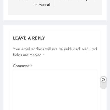
in Meerut
LEAVE A REPLY
Your email address will not be published.
Required
fields are marked
*
Comment
*