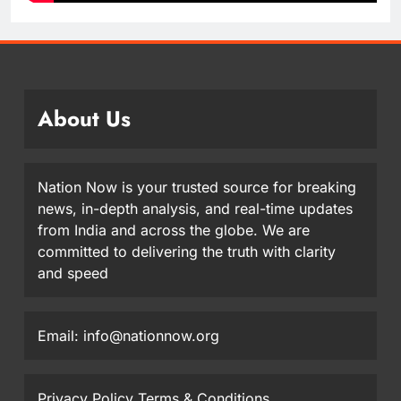
About Us
Nation Now is your trusted source for breaking
news, in-depth analysis, and real-time updates
from India and across the globe. We are
committed to delivering the truth with clarity
and speed
Email: info@nationnow.org
Privacy Policy
Terms & Conditions