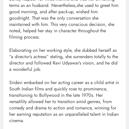
terms as an husband. Nevertheless,she used to greet him
good morning, and after pack-up, wished him
goodnight. That was the only conversation she
maintained with him. This very conscious decision, she
noted, helped her stay in character throughout the
filming process.
Elaborating on her working style, she dubbed herself as
“a director’s actress” stating, she surrenders totally to the
director and followed Ravi Udyawar’s vision, and he did
a wonderful job.
Sridevi embarked on her acting career as a child artist in
South Indian films and quickly rose to prominence,
transitioning to Bollywood in the late 1970s. Her
versatility allowed her to transition amid genres, from
comedy and drama to action and romance, winning for
her earning reputation as an unparalleled talent in Indian
cinema.