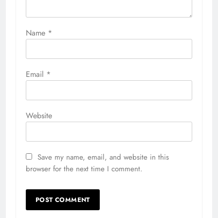
Name
*
Email
*
Website
Save my name, email, and website in this
browser for the next time I comment.