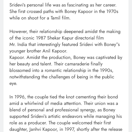
Sridevi’s personal life was as fascinating as her career.
She first crossed paths with Boney Kapoor in the 1970s
while on shoot for a Tamil film.
However, their relationship deepened amidst the making
of the iconic 1987 Shekar Kapur directorial film
Mr. India that interestingly featured Sridevi with Boney”s
younger brother Anil Kapoor.
Kapoor. Amidst the production, Boney was captivated by
her beauty and talent. Their camaraderie finally
blossomed into a romantic relationship in the 1990s,
notwithstanding the challenges of being in the public
eye.
In 1996, the couple tied the knot cementing their bond
amid a whirlwind of media attention. Their union was a
blend of personal and professional synergy, as Boney
supported Sridevi’s artistic endeavors while managing his
role as a producer. The couple welcomed their first
daughter, Janhvi Kapoor, in 1997, shortly after the release