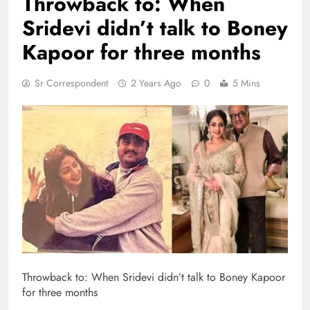
Throwback to: When
Sridevi didn’t talk to Boney
Kapoor for three months
Sr Correspondent
2 Years Ago
0
5 Mins
Throwback to: When Sridevi didn’t talk to Boney Kapoor
for three months