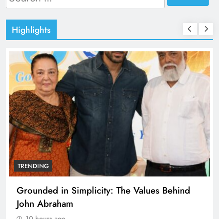
for:
Highlights
TRENDING
Grounded in Simplicity: The Values Behind
John Abraham
10 hours ago