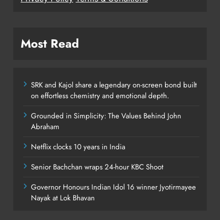
Most Read
SRK and Kajol share a legendary on-screen bond built
on effortless chemistry and emotional depth.
Grounded in Simplicity: The Values Behind John
Abraham
Netflix clocks 10 years in India
Senior Bachchan wraps 24-hour KBC Shoot
Governor Honours Indian Idol 16 winner Jyotirmayee
Nayak at Lok Bhavan