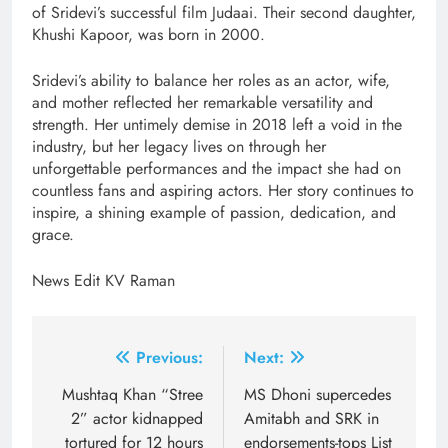
of Sridevi’s successful film Judaai. Their second daughter,
Khushi Kapoor, was born in 2000.
Sridevi’s ability to balance her roles as an actor, wife,
and mother reflected her remarkable versatility and
strength. Her untimely demise in 2018 left a void in the
industry, but her legacy lives on through her
unforgettable performances and the impact she had on
countless fans and aspiring actors. Her story continues to
inspire, a shining example of passion, dedication, and
grace.
News Edit KV Raman
Post
Previous:
Next:
navigation
Mushtaq Khan “Stree
MS Dhoni supercedes
2” actor kidnapped
Amitabh and SRK in
tortured for 12 hours
endorsements-tops List