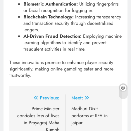
Biometric Authentication:
Utilizing fingerprints
or facial recognition for logging in.
Blockchain Technology:
Increasing transparency
and transaction security through decentralized
ledgers.
AI-Driven Fraud Detection:
Employing machine
learning algorithms to identify and prevent
fraudulent activities in real time.
These innovations promise to enhance player security
significantly, making online gambling safer and more
trustworthy.
Post
Previous:
Next:
navigation
Prime Minister
Madhuri Dixit
condoles loss of lives
performs at IIFA in
in Prayagraj Maha
Jaipur
Kumbh