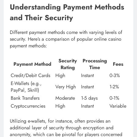
Understanding Payment Methods
and Their Security
Different payment methods come with varying levels of
security. Here’s a comparison of popular online casino
payment methods:
Security
Processing
Payment Method
Fees
Rating
Time
Credit/Debit Cards
High
Instant
0-3%
E-Wallets (e.g.,
Very High
Instant
1-2%
PayPal, Skrill)
Bank Transfers
Moderate
1-5 days
0-1%
Cryptocurrencies
High
Instant
Variable
Utilizing e-wallets, for instance, often provides an
additional layer of security through encryption and
anonymity, which can be pivotal for players concerned