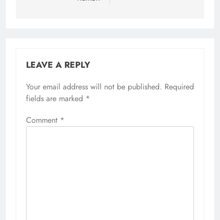
LEAVE A REPLY
Your email address will not be published.
Required
fields are marked
*
Comment
*