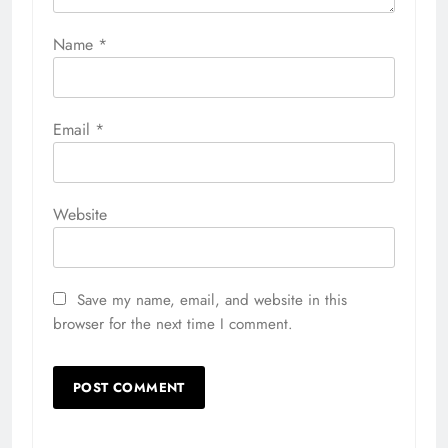
Name
*
Email
*
Website
Save my name, email, and website in this
browser for the next time I comment.