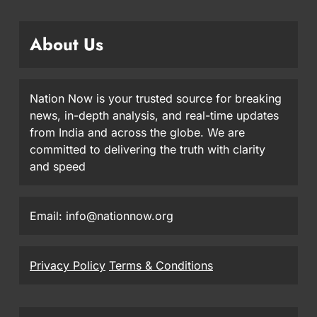
About Us
Nation Now is your trusted source for breaking
news, in-depth analysis, and real-time updates
from India and across the globe. We are
committed to delivering the truth with clarity
and speed
Email: info@nationnow.org
Privacy Policy
Terms & Conditions