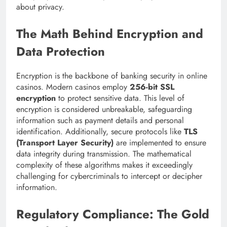
about privacy.
The Math Behind Encryption and
Data Protection
Encryption is the backbone of banking security in online
casinos. Modern casinos employ
256-bit SSL
encryption
to protect sensitive data. This level of
encryption is considered unbreakable, safeguarding
information such as payment details and personal
identification. Additionally, secure protocols like
TLS
(Transport Layer Security)
are implemented to ensure
data integrity during transmission. The mathematical
complexity of these algorithms makes it exceedingly
challenging for cybercriminals to intercept or decipher
information.
Regulatory Compliance: The Gold