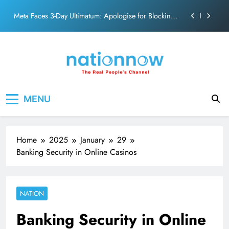
PM Modi Video or
Skip
The Trending Times unveils comprehensive 360 deg
to
ecosolution brand system
content
Unwavering bond behind Sanjay Dutt and Manyata
Pashmina Roshan lands lead role in Remo D’Souza’s
action film
Meta Faces 3-Day Ultimatum: Apologise for Blocking
Nation Now
The Real People's Channel
PM Modi Video or
MENU
The Trending Times unveils comprehensive 360 deg
ecosolution brand system
Unwavering bond behind Sanjay Dutt and Manyata
Home
2025
January
29
Banking Security in Online Casinos
NATION
Banking Security in Online