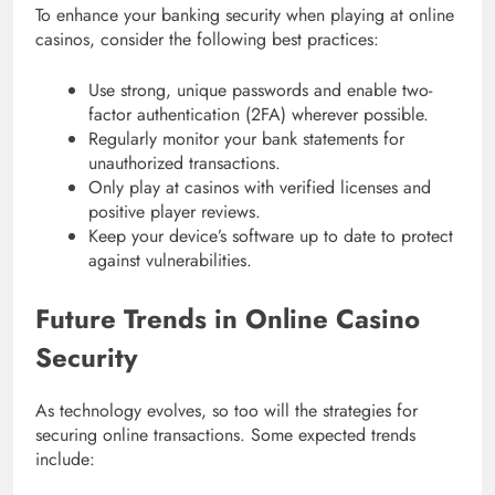
To enhance your banking security when playing at online
casinos, consider the following best practices:
Use strong, unique passwords and enable two-
factor authentication (2FA) wherever possible.
Regularly monitor your bank statements for
unauthorized transactions.
Only play at casinos with verified licenses and
positive player reviews.
Keep your device’s software up to date to protect
against vulnerabilities.
Future Trends in Online Casino
Security
As technology evolves, so too will the strategies for
securing online transactions. Some expected trends
include: