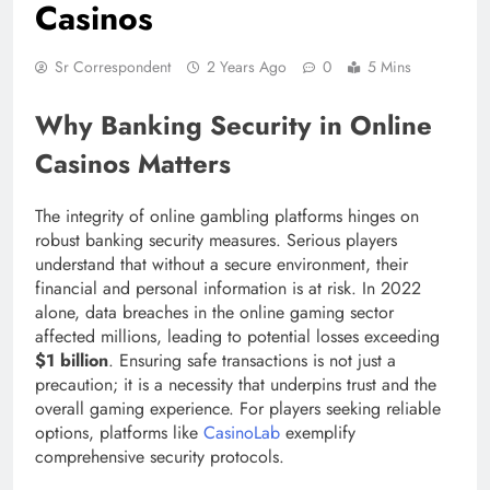
Casinos
Sr Correspondent
2 Years Ago
0
5 Mins
Why Banking Security in Online
Casinos Matters
The integrity of online gambling platforms hinges on
robust banking security measures. Serious players
understand that without a secure environment, their
financial and personal information is at risk. In 2022
alone, data breaches in the online gaming sector
affected millions, leading to potential losses exceeding
$1 billion
. Ensuring safe transactions is not just a
precaution; it is a necessity that underpins trust and the
overall gaming experience. For players seeking reliable
options, platforms like
CasinoLab
exemplify
comprehensive security protocols.