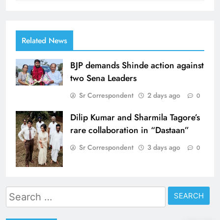
Related News
BJP demands Shinde action against
two Sena Leaders
Sr Correspondent
2 days ago
0
Dilip Kumar and Sharmila Tagore’s
rare collaboration in “Dastaan”
Sr Correspondent
3 days ago
0
Search
for: