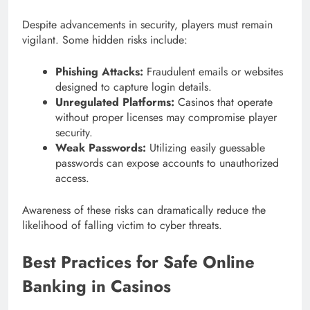
Despite advancements in security, players must remain
vigilant. Some hidden risks include:
Phishing Attacks:
Fraudulent emails or websites
designed to capture login details.
Unregulated Platforms:
Casinos that operate
without proper licenses may compromise player
security.
Weak Passwords:
Utilizing easily guessable
passwords can expose accounts to unauthorized
access.
Awareness of these risks can dramatically reduce the
likelihood of falling victim to cyber threats.
Best Practices for Safe Online
Banking in Casinos