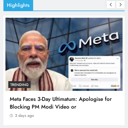
Highlights
TRENDING
or
The Trending Times unveils comprehensive
360 deg ecosolution brand system
3 days ago