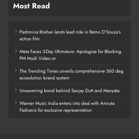
Most Read
Pashmina Roshan lands lead role in Remo D’Souza’s
action film
Meta Faces 3-Day Ultimatum: Apologise for Blocking
PM Modi Video or
The Trending Times unveils comprehensive 360 deg
ecosolution brand system
Unwavering bond behind Sanjay Dutt and Manyata
Warner Music India enters into deal with Amruta
Fadnavis for exclusive representation