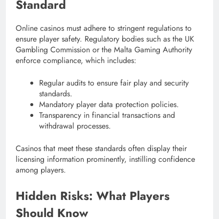
Standard
Online casinos must adhere to stringent regulations to
ensure player safety. Regulatory bodies such as the UK
Gambling Commission or the Malta Gaming Authority
enforce compliance, which includes:
Regular audits to ensure fair play and security
standards.
Mandatory player data protection policies.
Transparency in financial transactions and
withdrawal processes.
Casinos that meet these standards often display their
licensing information prominently, instilling confidence
among players.
Hidden Risks: What Players
Should Know