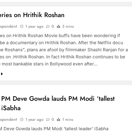
ries on Hrithik Roshan
espondent
1 year ago
0
3 mins
es on Hrithik Roshan Movie buffs have been wondering if
 be a documentary on Hrithik Roshan. After the Netflix docu
he Roshans”, plans are afoot by filmmaker Shashi Ranjan for a
s on .Hrithik Roshan. In fact Hrithik Roshan continues to be
e most bankable stars in Bollywood even after…
 PM Deve Gowda lauds PM Modi ‘tallest
 iSabha
espondent
1 year ago
0
1 mins
 Deve Gowda lauds PM Modi ‘tallest leader’ iSabha