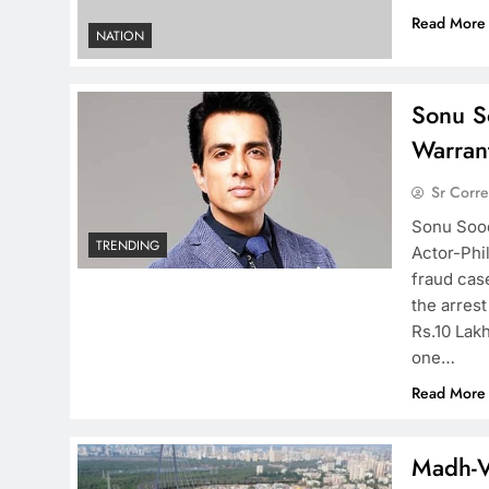
Read More
NATION
Sonu So
Warran
Sr Corr
Sonu Sood
TRENDING
Actor-Phi
fraud case
the arrest
Rs.10 Lak
one…
Read More
Madh-V