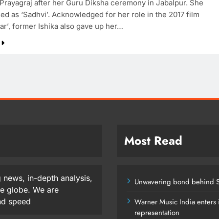
Prayagraj after her Guru Diksha ceremony in Jabalpur. She
ed as ‘Sadhvi’. Acknowledged for her role in the 2017 film
ar’, former Ishika also gave up her…
Most Read
 news, in-depth analysis,
Unwavering bond behind S
he globe. We are
and speed
Warner Music India enters i
representation