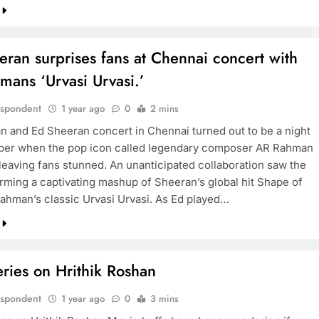
ran surprises fans at Chennai concert with
mans ‘Urvasi Urvasi.’
espondent
1 year ago
0
2 mins
 and Ed Sheeran concert in Chennai turned out to be a night
er when the pop icon called legendary composer AR Rahman
 leaving fans stunned. An unanticipated collaboration saw the
rming a captivating mashup of Sheeran’s global hit Shape of
ahman’s classic Urvasi Urvasi. As Ed played…
ries on Hrithik Roshan
espondent
1 year ago
0
3 mins