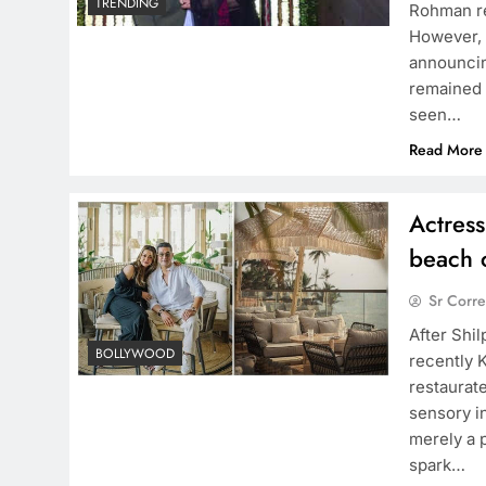
TRENDING
Rohman re
However, 
announcin
remained 
TRENDING
seen…
d behind Sanjay Dutt
Warner Music India enters 
Read More
with Amruta Fadnavis for e
representation
Actress
1 year ago
beach 
Sr Corr
After Shi
BOLLYWOOD
recently 
restaurat
sensory i
merely a p
spark…