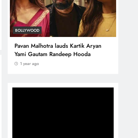
BOLLYWOOD
Pavan Malhotra lauds Kartik Aryan
Yami Gautam Randeep Hooda
1 year ago