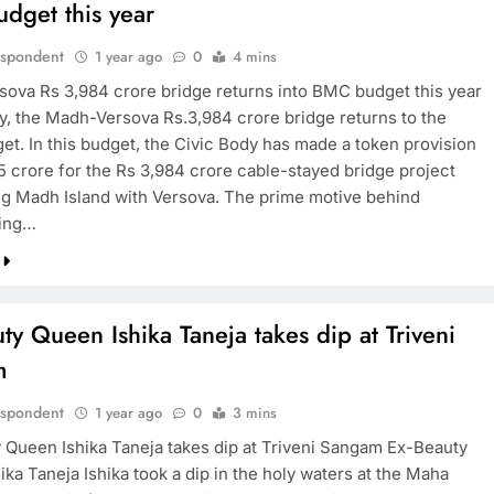
dget this year
espondent
1 year ago
0
4 mins
ova Rs 3,984 crore bridge returns into BMC budget this year
y, the Madh-Versova Rs.3,984 crore bridge returns to the
t. In this budget, the Civic Body has made a token provision
75 crore for the Rs 3,984 crore cable-stayed bridge project
g Madh Island with Versova. The prime motive behind
ting…
ty Queen Ishika Taneja takes dip at Triveni
m
espondent
1 year ago
0
3 mins
 Queen Ishika Taneja takes dip at Triveni Sangam Ex-Beauty
ka Taneja Ishika took a dip in the holy waters at the Maha