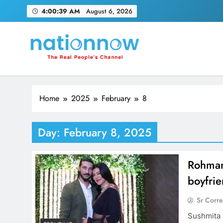
Skip
4:00:40 AM
August 6, 2026
to
content
Nation Now
The Real People's Channel
Home
2025
February
8
Day:
February 8, 2025
Rohman
boyfri
Sr Corr
Sushmita 