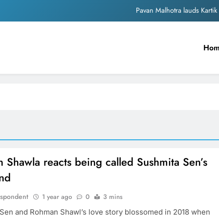
Pavan Malhotra lauds Kart
Unwavering b
Ho
Warner Music India enters into deal with Amruta 
Sonakshi Si
Pavan Malhotra lauds Kart
 Shawla reacts being called Sushmita Sen’s
end
espondent
1 year ago
0
3 mins
Sen and Rohman Shawl’s love story blossomed in 2018 when