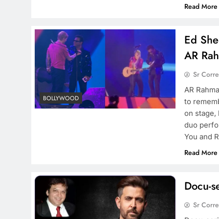
Read More
Ed Shee
AR Rah
Sr Corr
AR Rahman
BOLLYWOOD
to rememb
on stage,
duo perfo
You and R
Read More
Docu-se
Sr Corr