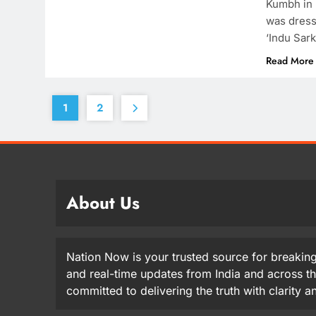
Kumbh in 
was dress
‘Indu Sark
Read More
1
2
About Us
Nation Now is your trusted source for breaking
and real-time updates from India and across t
committed to delivering the truth with clarity 