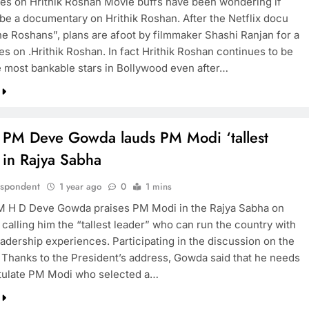
es on Hrithik Roshan Movie buffs have been wondering if
 be a documentary on Hrithik Roshan. After the Netflix docu
he Roshans”, plans are afoot by filmmaker Shashi Ranjan for a
s on .Hrithik Roshan. In fact Hrithik Roshan continues to be
e most bankable stars in Bollywood even after…
 PM Deve Gowda lauds PM Modi ‘tallest
 in Rajya Sabha
espondent
1 year ago
0
1 mins
 H D Deve Gowda praises PM Modi in the Rajya Sabha on
calling him the “tallest leader” who can run the country with
eadership experiences. Participating in the discussion on the
 Thanks to the President’s address, Gowda said that he needs
tulate PM Modi who selected a…