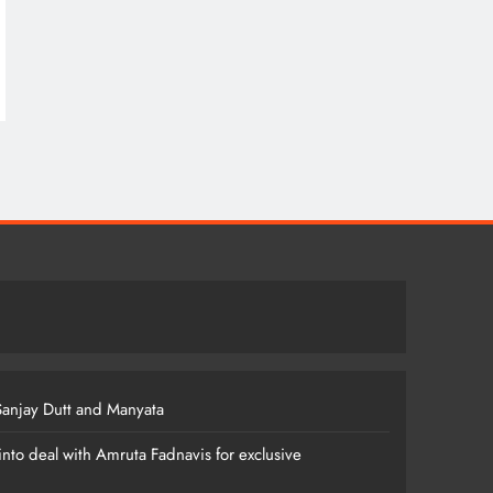
anjay Dutt and Manyata
nto deal with Amruta Fadnavis for exclusive