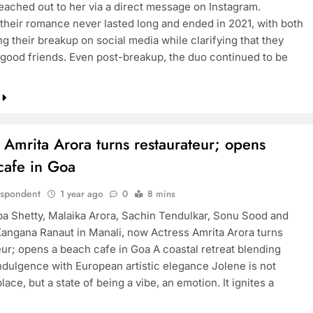
ached out to her via a direct message on Instagram.
their romance never lasted long and ended in 2021, with both
g their breakup on social media while clarifying that they
good friends. Even post-breakup, the duo continued to be
BOLLYWOOD
into deal
Sonakshi Sinha backs Jharkhand
xclusive
student protests
1 year ago
 Amrita Arora turns restaurateur; opens
cafe in Goa
espondent
1 year ago
0
8 mins
lpa Shetty, Malaika Arora, Sachin Tendulkar, Sonu Sood and
Kangana Ranaut in Manali, now Actress Amrita Arora turns
eur; opens a beach cafe in Goa A coastal retreat blending
ndulgence with European artistic elegance Jolene is not
lace, but a state of being a vibe, an emotion. It ignites a