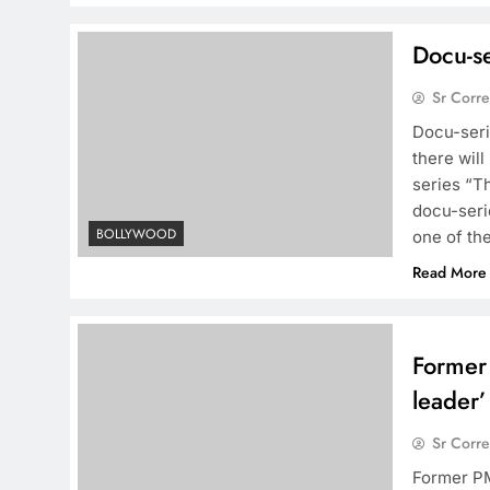
Docu-se
Sr Corr
Docu-seri
there will
series “T
docu-serie
BOLLYWOOD
one of th
Read More
Former
leader’
Sr Corr
Former PM