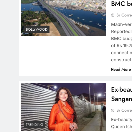
BMC bu
Sr Corr
Madh-Vers
BOLLYWOOD
Reportedl
BMC budge
of Rs 19.
connectin
construc
Read More
Ex-beau
Sanga
Sr Corr
Ex-beauty
TRENDING
Queen Ishi