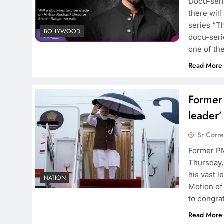
Docu-seri
there will
series “T
BOLLYWOOD
docu-serie
one of th
Read More
Former
leader’
Sr Corr
Former PM
Thursday, 
his vast l
NATION
Motion of
to congra
Read More