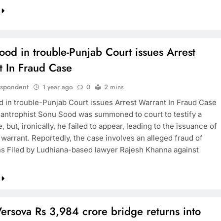
od in trouble-Punjab Court issues Arrest
t In Fraud Case
espondent
1 year ago
0
2 mins
 in trouble-Punjab Court issues Arrest Warrant In Fraud Case
lantrophist Sonu Sood was summoned to court to testify a
, but, ironically, he failed to appear, leading to the issuance of
 warrant. Reportedly, the case involves an alleged fraud of
hs Filed by Ludhiana-based lawyer Rajesh Khanna against
ersova Rs 3,984 crore bridge returns into