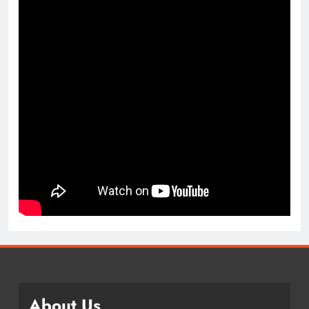
About Us