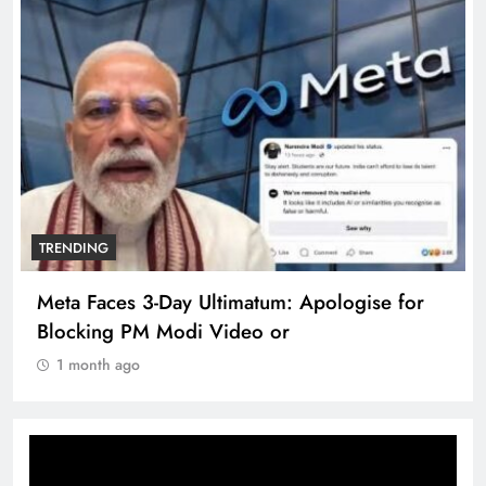
TRENDING
Meta Faces 3-Day Ultimatum: Apologise for
Blocking PM Modi Video or
1 month ago