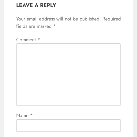
LEAVE A REPLY
Your email address will not be published.
Required
fields are marked
*
Comment
*
Name
*