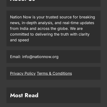
Nation Now is your trusted source for breaking
news, in-depth analysis, and real-time updates
from India and across the globe. We are
committed to delivering the truth with clarity
and speed
Email: info@nationnow.org
Privacy Policy
Terms & Conditions
Most Read