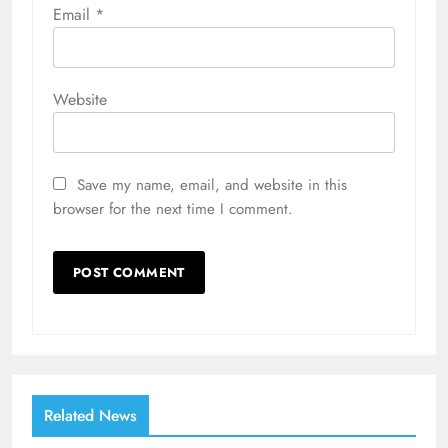
Email
*
Website
Save my name, email, and website in this
browser for the next time I comment.
Related News