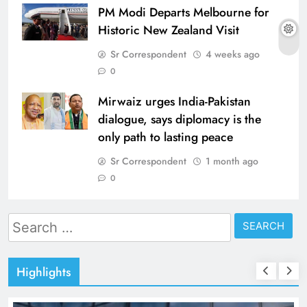
PM Modi Departs Melbourne for
Historic New Zealand Visit
Sr Correspondent
4 weeks ago
0
Mirwaiz urges India-Pakistan
dialogue, says diplomacy is the
only path to lasting peace
Sr Correspondent
1 month ago
0
Search
for:
Highlights