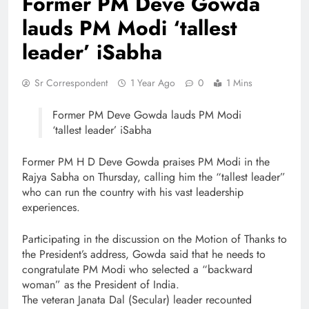
Former PM Deve Gowda
lauds PM Modi ‘tallest
leader’ iSabha
Sr Correspondent
1 Year Ago
0
1 Mins
Former PM Deve Gowda lauds PM Modi
‘tallest leader’ iSabha
Former PM H D Deve Gowda praises PM Modi in the
Rajya Sabha on Thursday, calling him the “tallest leader”
who can run the country with his vast leadership
experiences.
Participating in the discussion on the Motion of Thanks to
the President’s address, Gowda said that he needs to
congratulate PM Modi who selected a “backward
woman” as the President of India.
The veteran Janata Dal (Secular) leader recounted