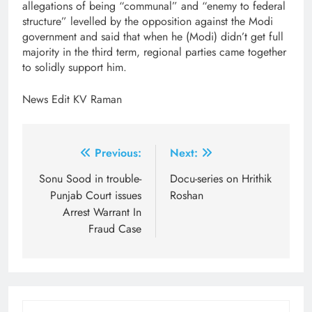
allegations of being “communal” and “enemy to federal
structure” levelled by the opposition against the Modi
government and said that when he (Modi) didn’t get full
majority in the third term, regional parties came together
to solidly support him.
News Edit KV Raman
Post
Previous:
Next:
navigation
Sonu Sood in trouble-
Docu-series on Hrithik
Punjab Court issues
Roshan
Arrest Warrant In
Fraud Case