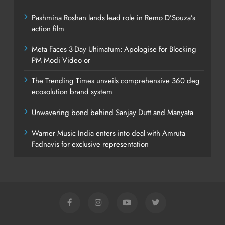
Pashmina Roshan lands lead role in Remo D’Souza’s
action film
Meta Faces 3-Day Ultimatum: Apologise for Blocking
PM Modi Video or
The Trending Times unveils comprehensive 360 deg
ecosolution brand system
Unwavering bond behind Sanjay Dutt and Manyata
Warner Music India enters into deal with Amruta
Fadnavis for exclusive representation