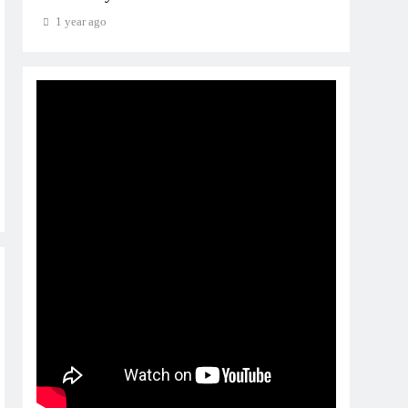
1 year ago