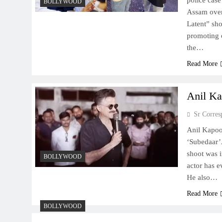
police case
BOLLYWOOD
Assam over
Latent” sh
promoting o
the…
Read More
Anil Ka
Sr Corres
Anil Kapoo
‘Subedaar’
shoot was i
BOLLYWOOD
actor has e
He also…
Read More
BOLLYWOOD