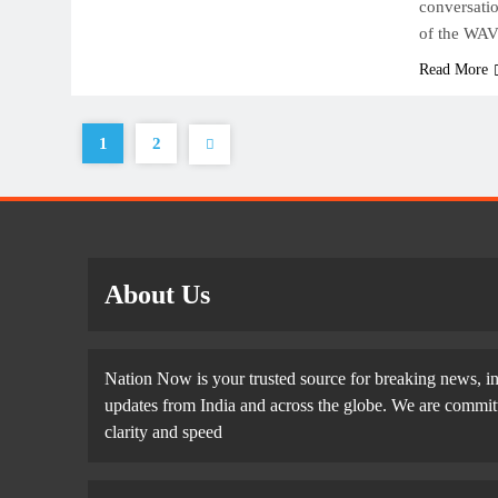
conversati
of the WAV
Read More
1
2
About Us
Nation Now is your trusted source for breaking news, in
updates from India and across the globe. We are committe
clarity and speed