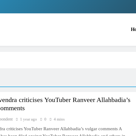
H
ndra criticises YouTuber Ranveer Allahbadia’s
 comments
pondent
1 year ago
0
4 mins
a criticises YouTuber Ranveer Allahbadia’s vulgar comments A