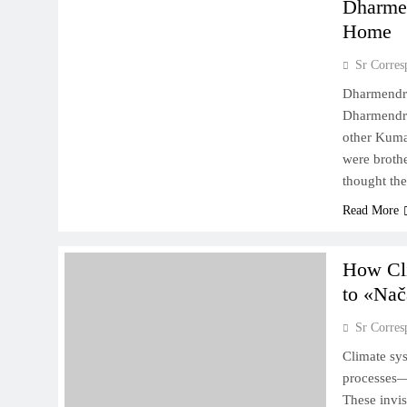
Dharmen
Home
Sr Corres
Dharmendra
Dharmendra
other Kumar
were broth
thought th
Read More
How Cli
to «Nač
Sr Corres
Climate sy
processes—r
These invis