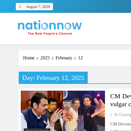
Skip
August 7, 2026
to
content
Nation Now
The Real People's Channel
Home
2025
February
12
Day:
February 12, 2025
CM Deve
vulgar
Sr Corres
CM Devendr