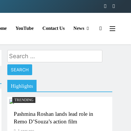
ome
YouTube
Contact Us
News
Search
for:
Highlights
TRENDING
Pashmina Roshan lands lead role in
Remo D’Souza’s action film
1 year ago