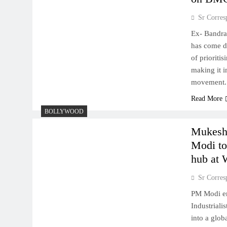
Sr Corres
Ex- Bandra
has come d
of prioriti
making it i
movement.
Read More
BOLLYWOOD
Mukesh
Modi to 
hub at
Sr Corres
PM Modi eng
Industrial
into a glob