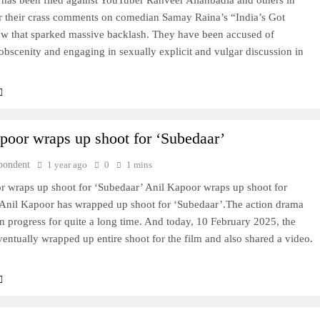
 has been filed against YouTuber Ranveer Allahbadia and others in
 their crass comments on comedian Samay Raina’s “India’s Got
ow that sparked massive backlash. They have been accused of
bscenity and engaging in sexually explicit and vulgar discussion in
poor wraps up shoot for ‘Subedaar’
pondent
1 year ago
0
1 mins
r wraps up shoot for ‘Subedaar’ Anil Kapoor wraps up shoot for
Anil Kapoor has wrapped up shoot for ‘Subedaar’.The action drama
n progress for quite a long time. And today, 10 February 2025, the
ventually wrapped up entire shoot for the film and also shared a video.