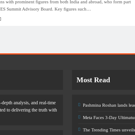
ons with prominent figures from both India and abroad, who form part
ES Summit Advisory Board. Key figures such…
Most Read
-depth analysis, and real-time
Pashmina Roshan lands lead
d to delivering the truth with
Meta Faces 3-Day Ultimatu
The Trending Times unveil