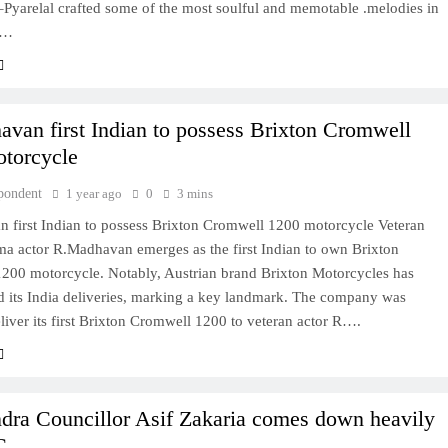
Pyarelal crafted some of the most soulful and memotable .melodies in
d…
van first Indian to possess Brixton Cromwell
torcycle
pondent
1 year ago
0
3 mins
 first Indian to possess Brixton Cromwell 1200 motorcycle Veteran
ma actor R.Madhavan emerges as the first Indian to own Brixton
200 motorcycle. Notably, Austrian brand Brixton Motorcycles has
its India deliveries, marking a key landmark. The company was
liver its first Brixton Cromwell 1200 to veteran actor R….
dra Councillor Asif Zakaria comes down heavily
C