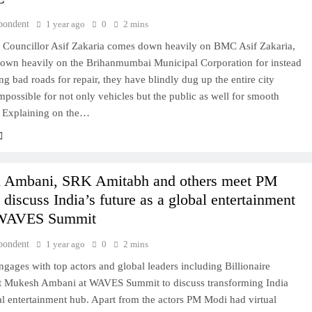
pondent
1 year ago
0
2 mins
 Councillor Asif Zakaria comes down heavily on BMC Asif Zakaria,
own heavily on the Brihanmumbai Municipal Corporation for instead
sing bad roads for repair, they have blindly dug up the entire city
mpossible for not only vehicles but the public as well for smooth
 Explaining on the…
 Ambani, SRK Amitabh and others meet PM
discuss India’s future as a global entertainment
 WAVES Summit
pondent
1 year ago
0
2 mins
ages with top actors and global leaders including Billionaire
ist Mukesh Ambani at WAVES Summit to discuss transforming India
al entertainment hub. Apart from the actors PM Modi had virtual