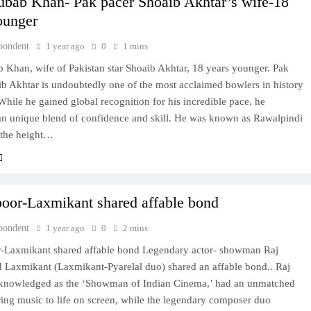
bab Khan- Pak pacer Shoaib Akhtar’s wife-18
ounger
pondent
1 year ago
0
1 mins
 Khan, wife of Pakistan star Shoaib Akhtar, 18 years younger. Pak
b Akhtar is undoubtedly one of the most acclaimed bowlers in history
 While he gained global recognition for his incredible pace, he
an unique blend of confidence and skill. He was known as Rawalpindi
 the height…
oor-Laxmikant shared affable bond
pondent
1 year ago
0
2 mins
-Laxmikant shared affable bond Legendary actor- showman Raj
 Laxmikant (Laxmikant-Pyarelal duo) shared an affable bond.. Raj
knowledged as the ‘Showman of Indian Cinema,’ had an unmatched
bring music to life on screen, while the legendary composer duo