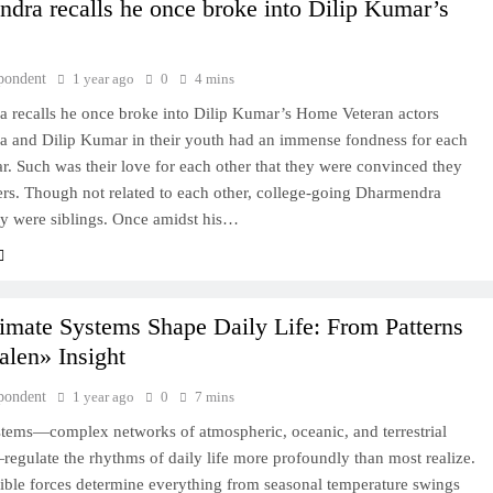
dra recalls he once broke into Dilip Kumar’s
pondent
1 year ago
0
4 mins
 recalls he once broke into Dilip Kumar’s Home Veteran actors
 and Dilip Kumar in their youth had an immense fondness for each
. Such was their love for each other that they were convinced they
ers. Though not related to each other, college-going Dharmendra
ey were siblings. Once amidst his…
mate Systems Shape Daily Life: From Patterns
alen» Insight
pondent
1 year ago
0
7 mins
stems—complex networks of atmospheric, oceanic, and terrestrial
egulate the rhythms of daily life more profoundly than most realize.
ible forces determine everything from seasonal temperature swings