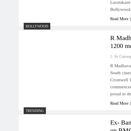
Laxmikant–
Bollywoo
Read More
BOLLYWOOD
R Madha
1200 mo
Sr Corres
R Madhavan
South cine
Cromwell 1
commenced 
proud to de
Read More
TRENDING
Ex- Ban
on BM