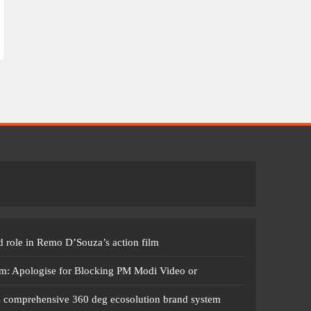
 role in Remo D’Souza’s action film
m: Apologise for Blocking PM Modi Video or
s comprehensive 360 deg ecosolution brand system