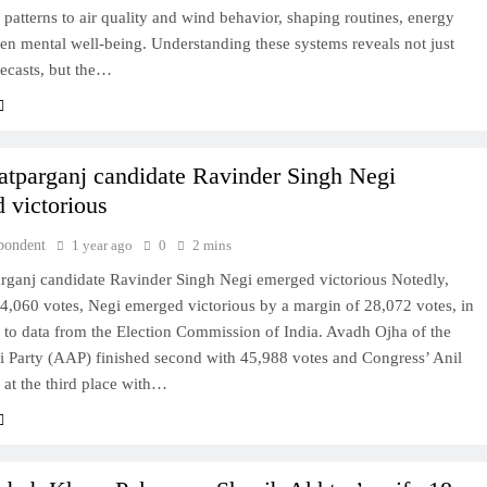
l patterns to air quality and wind behavior, shaping routines, energy
en mental well-being. Understanding these systems reveals not just
ecasts, but the…
atparganj candidate Ravinder Singh Negi
 victorious
pondent
1 year ago
0
2 mins
arganj candidate Ravinder Singh Negi emerged victorious Notedly,
4,060 votes, Negi emerged victorious by a margin of 28,072 votes, in
 to data from the Election Commission of India. Avadh Ojha of the
Party (AAP) finished second with 45,988 votes and Congress’ Anil
at the third place with…