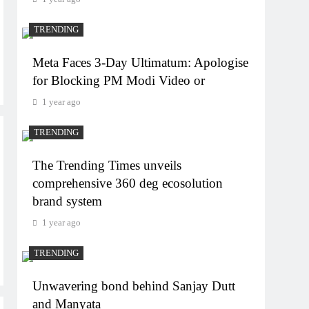
TRENDING
Meta Faces 3-Day Ultimatum: Apologise
for Blocking PM Modi Video or
1 year ago
TRENDING
The Trending Times unveils
comprehensive 360 deg ecosolution
brand system
1 year ago
TRENDING
Unwavering bond behind Sanjay Dutt
and Manyata