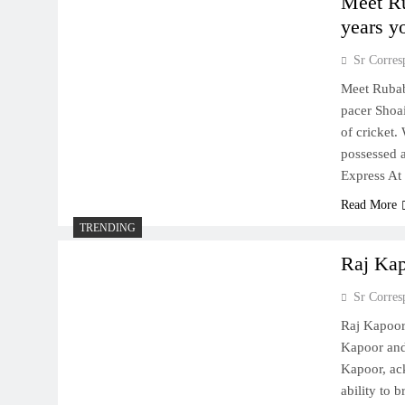
Meet Ru
years y
Sr Corres
Meet Rubab
pacer Shoai
of cricket.
possessed 
Express At
Read More
TRENDING
Raj Kap
Sr Corres
Raj Kapoor
Kapoor and
Kapoor, ac
ability to 