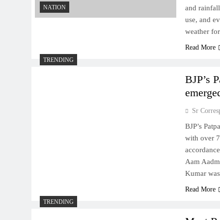
NATION
and rainfal
use, and ev
weather for
Read More
TRENDING
BJP’s P
emerged
Sr Corres
BJP’s Patp
with over 7
accordance
Aam Aadmi 
Kumar was 
Read More
TRENDING