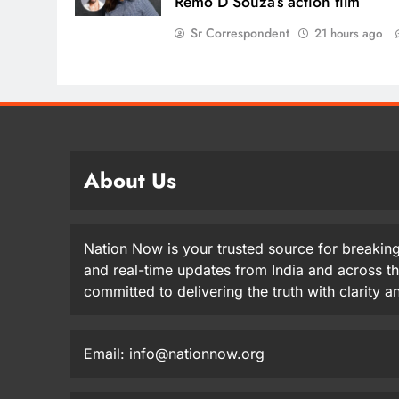
Remo D’Souza’s action film
Sr Correspondent
21 hours ago
About Us
Nation Now is your trusted source for breaking
and real-time updates from India and across t
committed to delivering the truth with clarity 
Email: info@nationnow.org