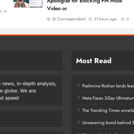
Apologise for Blocking PM Modi
Video or
0
Sr Correspondent
21 hours ago
0
Most Read
 news, in-depth analysis,
Pashmina Roshan lands lead
he globe. We are
and speed
Meta Faces 3-Day Ultimatu
The Trending Times unveil
Unwavering bond behind S