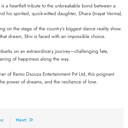
is a heartfelt tribute to the unbreakable bond between a
nd his spirited, quick-witted daughter, Dhara (Inayat Verma).
 on the stage of the country’s biggest dance reality show.
that dream, Shiv is faced with an impossible choice.
mbarks on an extraordinary journey—challenging fate,
aning of happiness along the way.
r of Remo Dsouza Entertainment Pvt Ltd, this poignant
the power of dreams, and the resilience of love.
s:
Next: