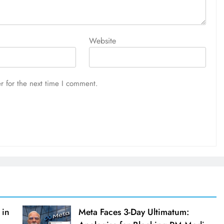
Website
r for the next time I comment.
 in
Meta Faces 3-Day Ultimatum: