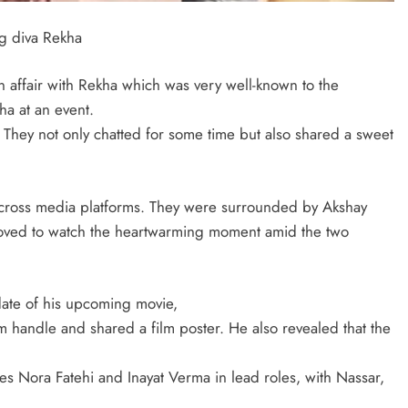
ng diva Rekha
n affair with Rekha which was very well-known to the
ha at an event.
 They not only chatted for some time but also shared a sweet
 across media platforms. They were surrounded by Akshay
oved to watch the heartwarming moment amid the two
ate of his upcoming movie,
am handle and shared a film poster. He also revealed that the
es Nora Fatehi and Inayat Verma in lead roles, with Nassar,