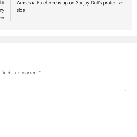
ti
Ameesha Patel opens up on Sanjay Dutt’s protective
ny
side
er
 fields are marked
*