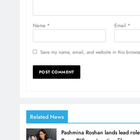
Name
*
Email
*
Save my name, email, and website in this browse
Related News
Pashmina Roshan lands lead role