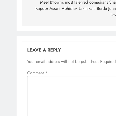
navigation
Meet B’town’s most talented comedians Shak
Kapoor Asrani Abhishek Laxmikant Berde John
Lev
LEAVE A REPLY
Your email address will not be published.
Required
Comment
*