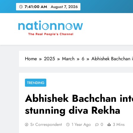
Skip
7:41:01 AM
August 7, 2026
to
content
Nation Now
The Real People's Channel
Home
2025
March
6
Abhishek Bachchan in
TRENDING
Abhishek Bachchan inte
stunning diva Rekha
Sr Correspondent
1 Year Ago
0
3 Mins