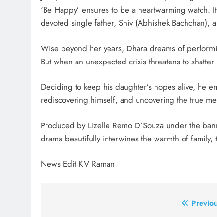
‘Be Happy’ ensures to be a heartwarming watch. It 
devoted single father, Shiv (Abhishek Bachchan), a
Wise beyond her years, Dhara dreams of performing
But when an unexpected crisis threatens to shatter 
Deciding to keep his daughter’s hopes alive, he e
rediscovering himself, and uncovering the true me
Produced by Lizelle Remo D’Souza under the banne
drama beautifully interwines the warmth of family, 
News Edit KV Raman
Post
Previou