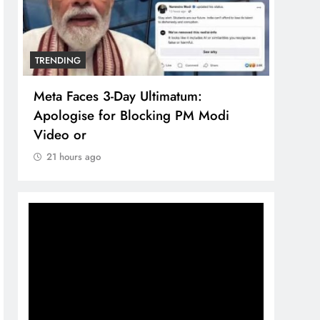
TRENDING
TREN
Meta Faces 3-Day Ultimatum:
The 
Apologise for Blocking PM Modi
comp
Video or
bran
21 hours ago
21 