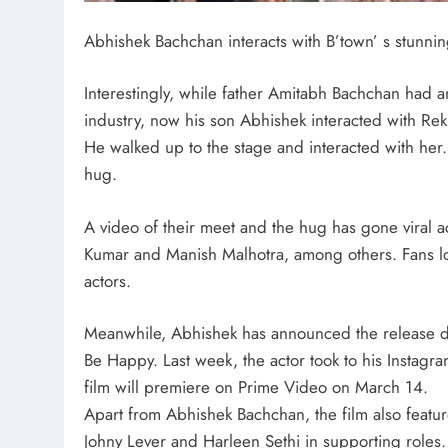
Abhishek Bachchan interacts with B’town’ s stunni
Interestingly, while father Amitabh Bachchan had a
industry, now his son Abhishek interacted with Rek
He walked up to the stage and interacted with her.
hug.
A video of their meet and the hug has gone viral
Kumar and Manish Malhotra, among others. Fans l
actors.
Meanwhile, Abhishek has announced the release d
Be Happy. Last week, the actor took to his Instagr
film will premiere on Prime Video on March 14.
Apart from Abhishek Bachchan, the film also featur
Johny Lever and Harleen Sethi in supporting roles.