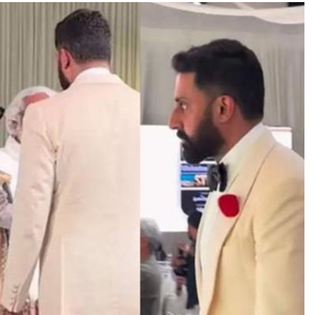
TRENDING
Pashmina Roshan lands lead role in
Remo D’Souza’s action film
21 hours ago