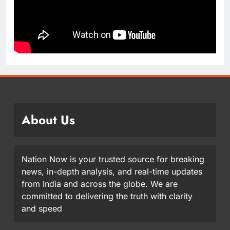
About Us
Nation Now is your trusted source for breaking
news, in-depth analysis, and real-time updates
from India and across the globe. We are
committed to delivering the truth with clarity
and speed