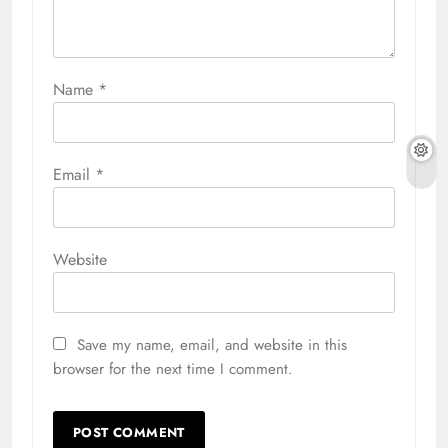
Name
*
Email
*
Website
Save my name, email, and website in this
browser for the next time I comment.