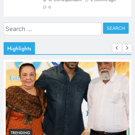
0
Search
for:
Highlights
TRENDING