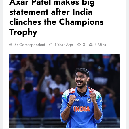
Axar Patel makes big
statement after India
clinches the Champions
Trophy
Sr Correspondent
1 Year Ago
0
3 Mins