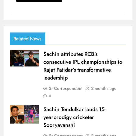
Related News
Sachin attributes RCB’s
consecutive IPL championships to
Rajat Patidar’s transformative
leadership
Sr Correspondent
2 months ago
0
Sachin Tendulkar lauds 15-
yearprodigy cricketer
Sooryavanshi
Sr Correspondent
2 months ago