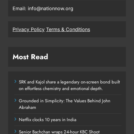
Email: info@nationnow.org
Privacy Policy
Terms & Conditions
Most Read
SRK and Kajol share a legendary on-screen bond built
on effortless chemistry and emotional depth.
Grounded in Simplicity: The Values Behind John
Abraham
Netflix clocks 10 years in India
Senior Bachchan wraps 24-hour KBC Shoot