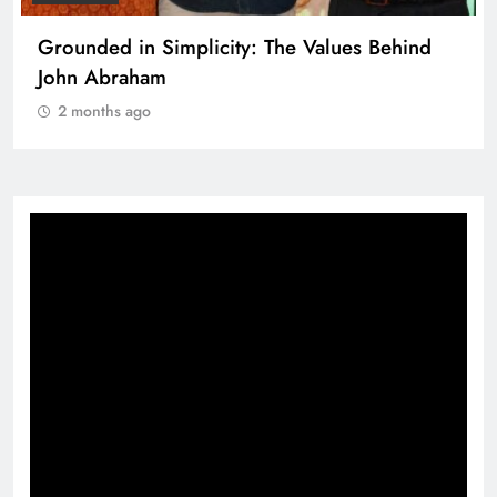
Grounded in Simplicity: The Values Behind
John Abraham
2 months ago