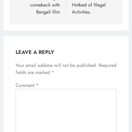
comeback with
Hotbed of Illegal
Bengali film
Activities.
LEAVE A REPLY
Your email address will not be published.
Required
fields are marked
*
Comment
*