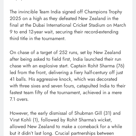
The invincible Team India signed off Champions Trophy
2025 on a high as they defeated New Zealand in the
final at the Dubai International Cricket Stadium on March
9 to end 12-year wait, securing their record-extending
third title in the tournament.
On chase of a target of 252 runs, set by New Zealand
after being asked to field first, India launched their run
chase with an explosive start. Captain Rohit Sharma (76)
led from the front, delivering a fiery half-century off just
41 balls. His aggressive knock, which was decorated
with three sixes and seven fours, catapulted India to their
fastest team fifty of the tournament, achieved in a mere
7.1 overs.
However, the early dismissal of Shubman Gill (31) and
Virat Kohli (1), followed by Rohit Sharma’s wicket,
allowed New Zealand to make a comeback for a while
but it didn’t last long. Crucial partnerships between