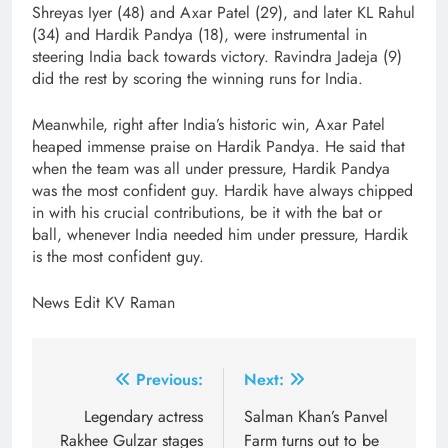
Shreyas Iyer (48) and Axar Patel (29), and later KL Rahul
(34) and Hardik Pandya (18), were instrumental in
steering India back towards victory. Ravindra Jadeja (9)
did the rest by scoring the winning runs for India.
Meanwhile, right after India’s historic win, Axar Patel
heaped immense praise on Hardik Pandya. He said that
when the team was all under pressure, Hardik Pandya
was the most confident guy. Hardik have always chipped
in with his crucial contributions, be it with the bat or
ball, whenever India needed him under pressure, Hardik
is the most confident guy.
News Edit KV Raman
Post
Previous:
Next:
navigation
Legendary actress
Salman Khan’s Panvel
Rakhee Gulzar stages
Farm turns out to be