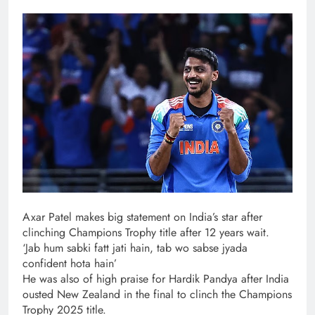
Axar Patel makes big statement on India’s star after
clinching Champions Trophy title after 12 years wait.
‘Jab hum sabki fatt jati hain, tab wo sabse jyada
confident hota hain’
He was also of high praise for Hardik Pandya after India
ousted New Zealand in the final to clinch the Champions
Trophy 2025 title.