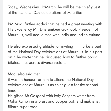
Today, Wednesday, 12March, he will be the chief guest
at the National Day celebrations of Mauritius.
PM Modi further added that he had a great meeting with
His Excellency Mr. Dharambeer Gokhool, President of
Mauritius, well acquainted with India and Indian culture.
He also expressed gratitude for inviting him to be a part
of the National Day celebrations of Mauritius. In his post
on X he wrote that he. discussed how to further boost
bilateral ties across diverse sectors.
Modi also said that
it was an honour for him to attend the National Day
celebrations of Mauritius as chief guest for the second
time.
He gifted Mr.Gokgool with holy Sangam water from
Maha Kumbh in a brass and copper pot, and makhana,
Bihar’s super food.