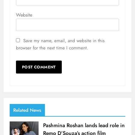
Website
Save my name, email, and website in this
browser for the next time I comment.
Related News
Pashmina Roshan lands lead role in
Remo D’Souza’s action film