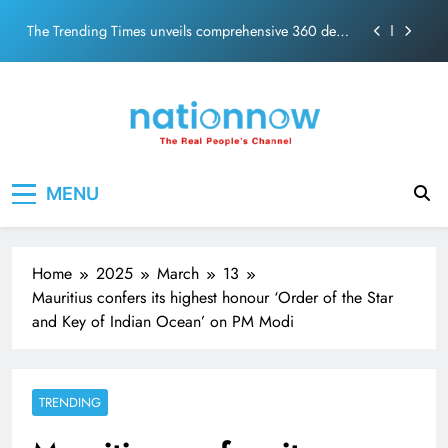
PM Modi Video or
Skip
The Trending Times unveils comprehensive 360 deg
to
ecosolution brand system
content
Unwavering bond behind Sanjay Dutt and Manyata
Pashmina Roshan lands lead role in Remo D’Souza’s
action film
Meta Faces 3-Day Ultimatum: Apologise for Blocking
Nation Now
The Real People's Channel
PM Modi Video or
MENU
The Trending Times unveils comprehensive 360 deg
ecosolution brand system
Unwavering bond behind Sanjay Dutt and Manyata
Home
2025
March
13
Mauritius confers its highest honour ‘Order of the Star
and Key of Indian Ocean’ on PM Modi
TRENDING