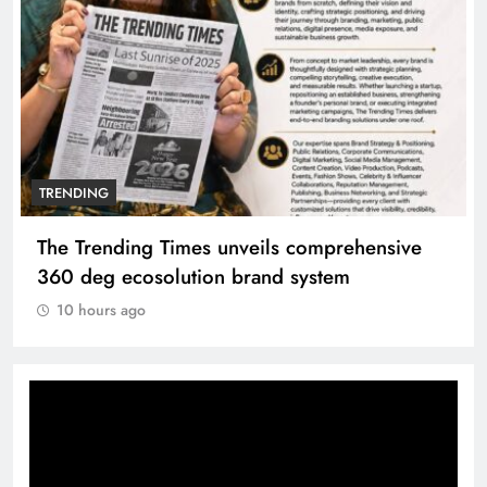
TRENDING
The Trending Times unveils comprehensive
360 deg ecosolution brand system
10 hours ago