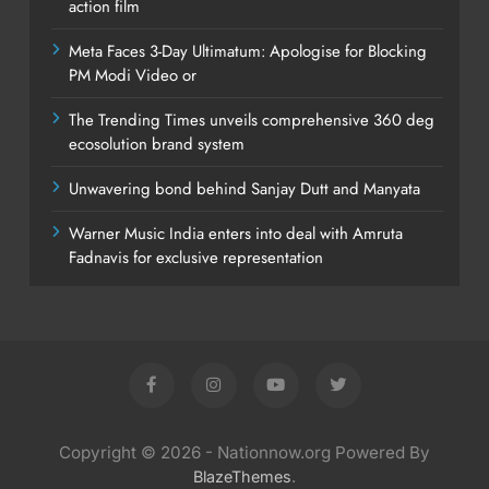
action film
Meta Faces 3-Day Ultimatum: Apologise for Blocking
PM Modi Video or
The Trending Times unveils comprehensive 360 deg
ecosolution brand system
Unwavering bond behind Sanjay Dutt and Manyata
Warner Music India enters into deal with Amruta
Fadnavis for exclusive representation
Copyright © 2026 - Nationnow.org Powered By
.
BlazeThemes