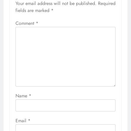
Your email address will not be published.
Required
fields are marked
*
Comment
*
Name
*
Email
*