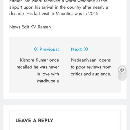
Earlier, Mr. Modi received a warm welcome at the
airport upon his arrival in the country after nearly a
decade. His last visit to Mauritius was in 2015.
News Edit KV Raman
Post
Previous:
Next:
navigation
Kishore Kumar once
Nadaaniyaan’ opens
recalled he was never
to poor reviews from
in love with
critics and audience.
Madhubala
LEAVE A REPLY