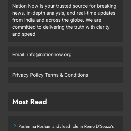
Nation Now is your trusted source for breaking
news, in-depth analysis, and real-time updates
from India and across the globe. We are
committed to delivering the truth with clarity
and speed
Email: info@nationnow.org
Privacy Policy
Terms & Conditions
Most Read
Pashmina Roshan lands lead role in Remo D’Souza’s