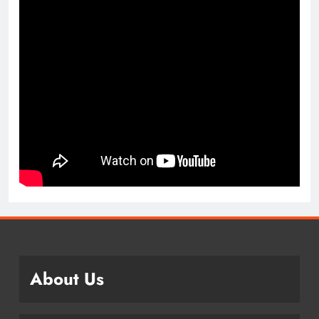
About Us