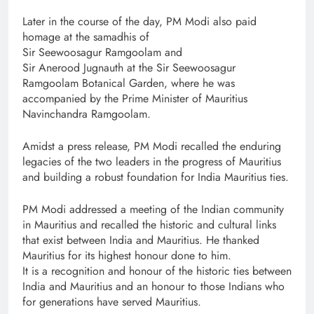
Later in the course of the day, PM Modi also paid
homage at the samadhis of
Sir Seewoosagur Ramgoolam and
Sir Anerood Jugnauth at the Sir Seewoosagur
Ramgoolam Botanical Garden, where he was
accompanied by the Prime Minister of Mauritius
Navinchandra Ramgoolam.
Amidst a press release, PM Modi recalled the enduring
legacies of the two leaders in the progress of Mauritius
and building a robust foundation for India Mauritius ties.
PM Modi addressed a meeting of the Indian community
in Mauritius and recalled the historic and cultural links
that exist between India and Mauritius. He thanked
Mauritius for its highest honour done to him.
It is a recognition and honour of the historic ties between
India and Mauritius and an honour to those Indians who
for generations have served Mauritius.