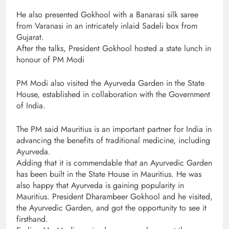
He also presented Gokhool with a Banarasi silk saree
from Varanasi in an intricately inlaid Sadeli box from
Gujarat.
After the talks, President Gokhool hosted a state lunch in
honour of PM Modi
PM Modi also visited the Ayurveda Garden in the State
House, established in collaboration with the Government
of India.
The PM said Mauritius is an important partner for India in
advancing the benefits of traditional medicine, including
Ayurveda.
Adding that it is commendable that an Ayurvedic Garden
has been built in the State House in Mauritius. He was
also happy that Ayurveda is gaining popularity in
Mauritius. President Dharambeer Gokhool and he visited,
the Ayurvedic Garden, and got the opportunity to see it
firsthand.