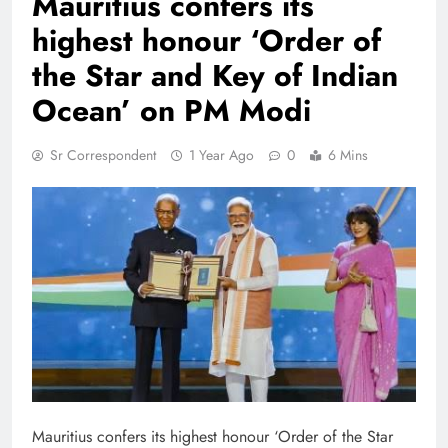
Mauritius confers its
highest honour ‘Order of
the Star and Key of Indian
Ocean’ on PM Modi
Sr Correspondent
1 Year Ago
0
6 Mins
Mauritius confers its highest honour ‘Order of the Star