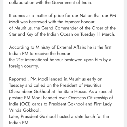
collaboration with the Government of India.
It comes as a matter of pride for our Nation that our PM
Modi was bestowed with the topmost honour
of Mauritius, the Grand Commander of the Order of the
Star and Key of the Indian Ocean on Tuesday 11 March.
According to Ministry of External Affairs he is the first
Indian PM to receive the honour
the 21st international honour bestowed upon him by a
foreign country.
Reportedl, PM Modi landed in.Mauritius early on
Tuesday and called on the President of Mauritius
Dharambeer Gokhool at the State House. As a special
gesture PM Modi handed over Overseas Citizenship of
India (OCI) cards to President Gokhool and First Lady
Vrinda Gokhool.
Later, President Gokhool hosted a state lunch for the
Indian PM.