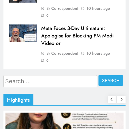
Sr Correspondent
10 hours ago
0
Meta Faces 3-Day Ultimatum:
Apologise for Blocking PM Modi
Video or
Sr Correspondent
10 hours ago
0
Search
for:
Highlights