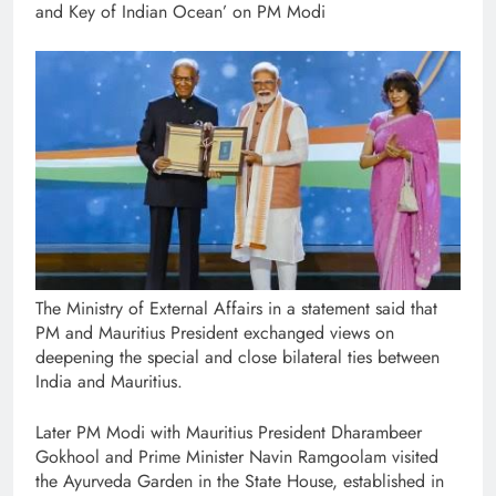
and Key of Indian Ocean’ on PM Modi
The Ministry of External Affairs in a statement said that
PM and Mauritius President exchanged views on
deepening the special and close bilateral ties between
India and Mauritius.
Later PM Modi with Mauritius President Dharambeer
Gokhool and Prime Minister Navin Ramgoolam visited
the Ayurveda Garden in the State House, established in