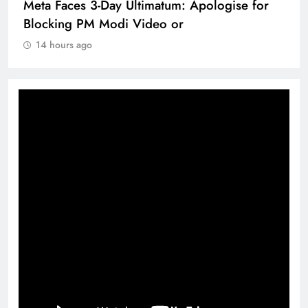
Meta Faces 3-Day Ultimatum: Apologise for
Blocking PM Modi Video or
14 hours ago