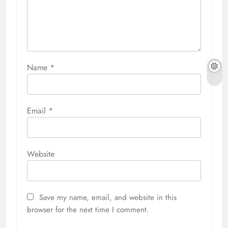
Name
*
Email
*
Website
Save my name, email, and website in this
browser for the next time I comment.