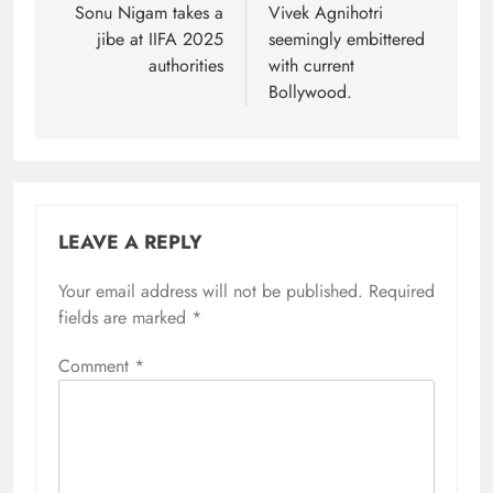
navigation
Sonu Nigam takes a
Vivek Agnihotri
jibe at IIFA 2025
seemingly embittered
authorities
with current
Bollywood.
LEAVE A REPLY
Your email address will not be published.
Required
fields are marked
*
Comment
*