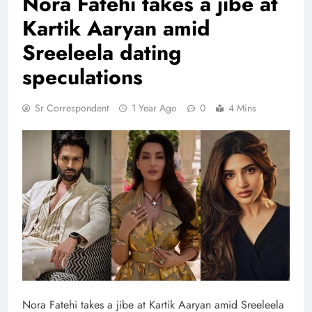
Nora Fatehi takes a jibe at
Kartik Aaryan amid
Sreeleela dating
speculations
Sr Correspondent
1 Year Ago
0
4 Mins
Nora Fatehi takes a jibe at Kartik Aaryan amid Sreeleela