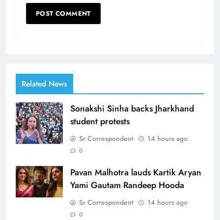
Related News
Sonakshi Sinha backs Jharkhand
student protests
Sr Correspondent
14 hours ago
0
Pavan Malhotra lauds Kartik Aryan
Yami Gautam Randeep Hooda
Sr Correspondent
14 hours ago
0