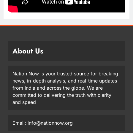
About Us
Nation Now is your trusted source for breaking
news, in-depth analysis, and real-time updates
from India and across the globe. We are
committed to delivering the truth with clarity
and speed
Email: info@nationnow.org