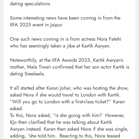
dating speculations
Some interesting news have been coming in from the
IIFA 2025 event in Jaipur
One such news coming in is from actress Nora Fatehi
who has seemingly taken a jibe at Kartik Aaryan.
Noteworthily, at the IIFA Awards 2025, Kartik Aaryan’s
mother, Mala Tiwari confirmed that her son actor Kartik is
dating Sreeleela.
It all started after Karan Johar, who was hosting the show,
asked Nora if she would travel to London with Kartik.
“Will you go to London with a first-class ticket?” Karan
asked.
To this, Nora asked, “is she going with him? However,
KJo then clarified that he was talking about Kartik
Aaryan instead. Karan then asked Nora if she was single,
adding, “she told him.. Reacting to this, Nora teased