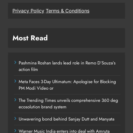
Privacy Policy
Terms & Conditions
Most Read
Pashmina Roshan lands lead role in Remo D’Souza’s
action film
Meta Faces 3-Day Ultimatum: Apologise for Blocking
PM Modi Video or
The Trending Times unveils comprehensive 360 deg
ecosolution brand system
Unwavering bond behind Sanjay Dutt and Manyata
Warner Music India enters into deal with Amruta