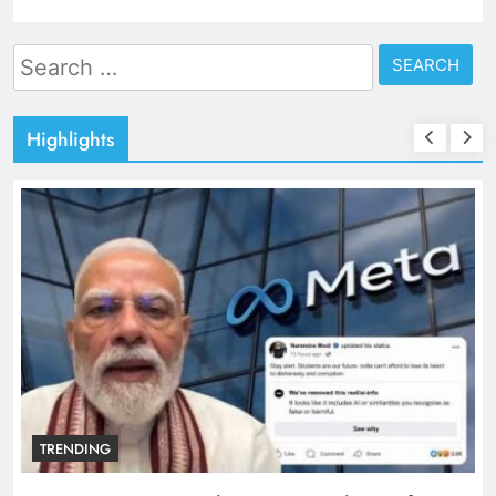
Search
for:
Highlights
TRENDING