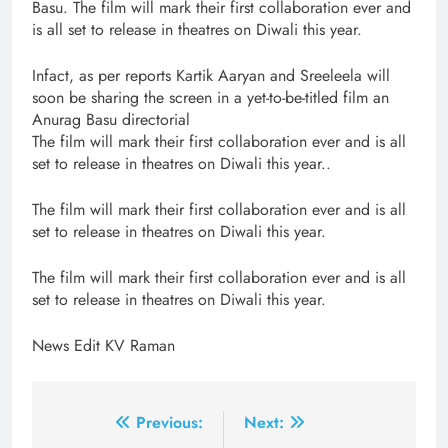
Basu. The film will mark their first collaboration ever and
is all set to release in theatres on Diwali this year.
Infact, as per reports Kartik Aaryan and Sreeleela will
soon be sharing the screen in a yet-to-be-titled film an
Anurag Basu directorial
The film will mark their first collaboration ever and is all
set to release in theatres on Diwali this year..
The film will mark their first collaboration ever and is all
set to release in theatres on Diwali this year.
The film will mark their first collaboration ever and is all
set to release in theatres on Diwali this year.
News Edit KV Raman
Post
Previous:
Next: