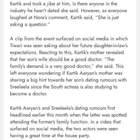
Kartik and took a jibe at him, Is there anyone in the
industry he hasn’t dated she said. However, as everyone
laughed at Nora’s comment, Kartik said, “She is just
asking a question.”
A clip from the event surfaced on social media in which
Tiwari was seen asking about her future daughter-in-law’s
expectations. Reacting to this, Kartik’s mother revealed
that her son’s wife should be a good doctor. “The
family’s demand is a very good doctor,” she said. This
left everyone wondering if Kartik Aaryan’s mother was
sharing a big hint towards her son’s dating rumours with
Sreeleela since the South actress is also studying to
become a doctor.
Kartik Aaryan’s and Sreeleela’s dating rumours first
headlined earlier this month when the latter was spotted
attending the former’s family function. In a video that
surfaced on social media, the two actors were seen
having a great time at the house party.