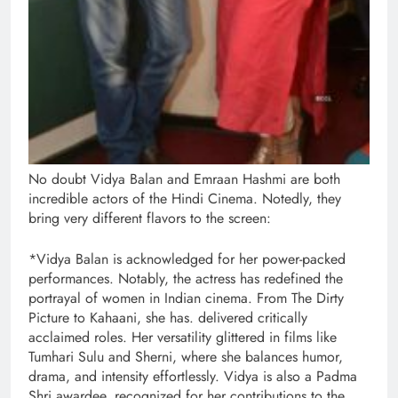
No doubt Vidya Balan and Emraan Hashmi are both
incredible actors of the Hindi Cinema. Notedly, they
bring very different flavors to the screen:
*Vidya Balan is acknowledged for her power-packed
performances. Notably, the actress has redefined the
portrayal of women in Indian cinema. From The Dirty
Picture to Kahaani, she has. delivered critically
acclaimed roles. Her versatility glittered in films like
Tumhari Sulu and Sherni, where she balances humor,
drama, and intensity effortlessly. Vidya is also a Padma
Shri awardee, recognized for her contributions to the