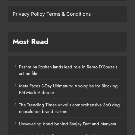
Privacy Policy
Terms & Conditions
Most Read
Pashmina Roshan lands lead role in Remo D’Souza’s
action film
Meta Faces 3-Day Ultimatum: Apologise for Blocking
PM Modi Video or
The Trending Times unveils comprehensive 360 deg
ecosolution brand system
Unwavering bond behind Sanjay Dutt and Manyata