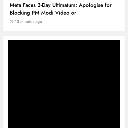
Meta Faces 3-Day Ultimatum: Apologise for
Blocking PM Modi Video or
13 minutes ago