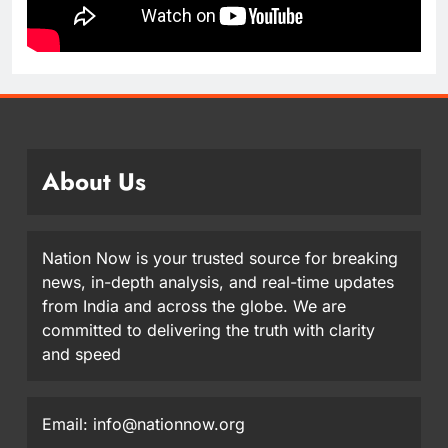
About Us
Nation Now is your trusted source for breaking
news, in-depth analysis, and real-time updates
from India and across the globe. We are
committed to delivering the truth with clarity
and speed
Email: info@nationnow.org