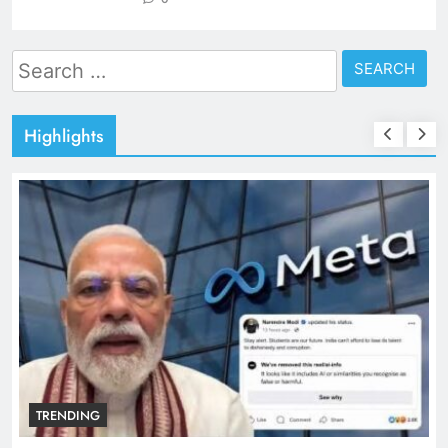
Search
for:
Highlights
TRENDING