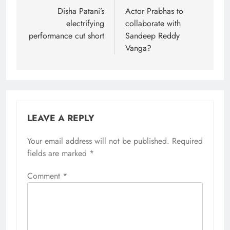
navigation
Disha Patani’s
Actor Prabhas to
electrifying
collaborate with
performance cut short
Sandeep Reddy
Vanga?
LEAVE A REPLY
Your email address will not be published.
Required
fields are marked
*
Comment
*