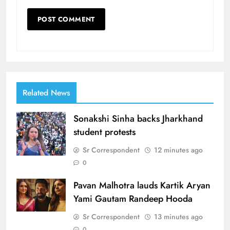
Related News
Sonakshi Sinha backs Jharkhand
student protests
Sr Correspondent
12 minutes ago
0
Pavan Malhotra lauds Kartik Aryan
Yami Gautam Randeep Hooda
Sr Correspondent
13 minutes ago
0