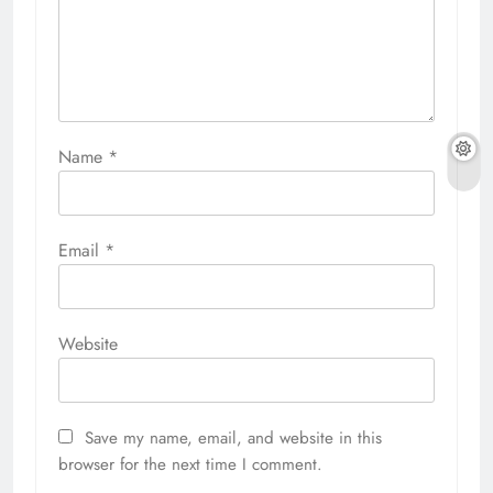
Name
*
Email
*
Website
Save my name, email, and website in this
browser for the next time I comment.