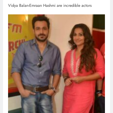
Vidya Balan-Emraan Hashmi are incredible actors