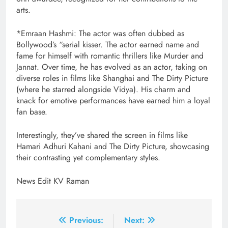
arts.
*Emraan Hashmi: The actor was often dubbed as
Bollywood’s “serial kisser. The actor earned name and
fame for himself with romantic thrillers like Murder and
Jannat. Over time, he has evolved as an actor, taking on
diverse roles in films like Shanghai and The Dirty Picture
(where he starred alongside Vidya). His charm and
knack for emotive performances have earned him a loyal
fan base.
Interestingly, they’ve shared the screen in films like
Hamari Adhuri Kahani and The Dirty Picture, showcasing
their contrasting yet complementary styles.
News Edit KV Raman
Post
Previous:
Next: