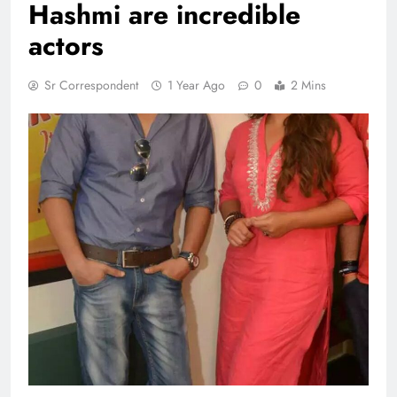
Hashmi are incredible
actors
Sr Correspondent
1 Year Ago
0
2 Mins