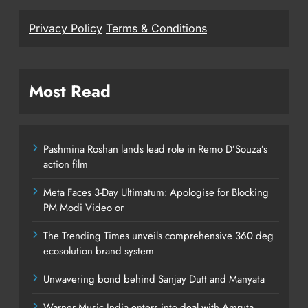
Privacy Policy
Terms & Conditions
Most Read
Pashmina Roshan lands lead role in Remo D’Souza’s
action film
Meta Faces 3-Day Ultimatum: Apologise for Blocking
PM Modi Video or
The Trending Times unveils comprehensive 360 deg
ecosolution brand system
Unwavering bond behind Sanjay Dutt and Manyata
Warner Music India enters into deal with Amruta