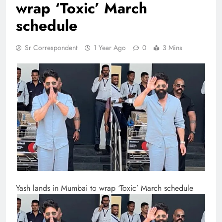
wrap ‘Toxic’ March
schedule
Sr Correspondent
1 Year Ago
0
3 Mins
Yash lands in Mumbai to wrap ‘Toxic’ March schedule