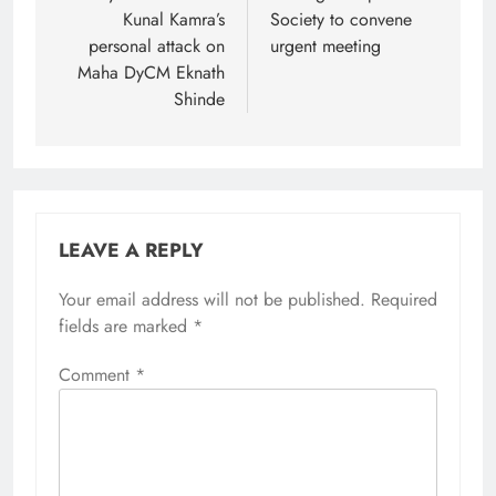
Kunal Kamra’s
Society to convene
personal attack on
urgent meeting
Maha DyCM Eknath
Shinde
LEAVE A REPLY
Your email address will not be published.
Required
fields are marked
*
Comment
*