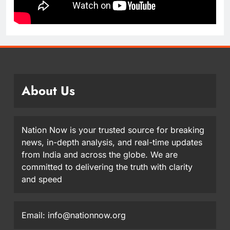
About Us
Nation Now is your trusted source for breaking
news, in-depth analysis, and real-time updates
from India and across the globe. We are
committed to delivering the truth with clarity
and speed
Email: info@nationnow.org