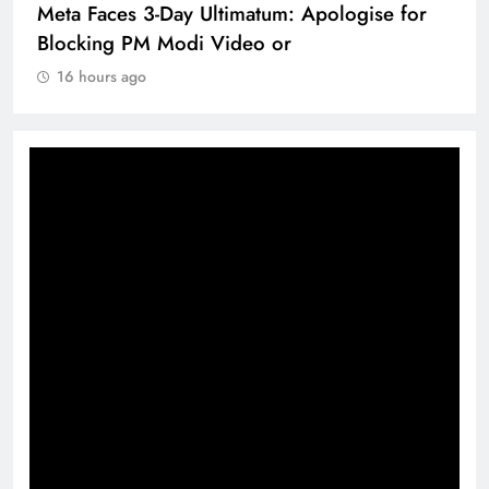
Meta Faces 3-Day Ultimatum: Apologise for
Blocking PM Modi Video or
16 hours ago