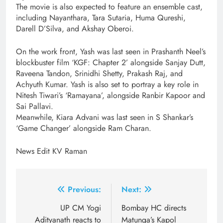
The movie is also expected to feature an ensemble cast,
including Nayanthara, Tara Sutaria, Huma Qureshi,
Darell D’Silva, and Akshay Oberoi.
On the work front, Yash was last seen in Prashanth Neel’s
blockbuster film ‘KGF: Chapter 2’ alongside Sanjay Dutt,
Raveena Tandon, Srinidhi Shetty, Prakash Raj, and
Achyuth Kumar. Yash is also set to portray a key role in
Nitesh Tiwari’s ‘Ramayana’, alongside Ranbir Kapoor and
Sai Pallavi.
Meanwhile, Kiara Advani was last seen in S Shankar’s
‘Game Changer’ alongside Ram Charan.
News Edit KV Raman
Post
Previous:
Next:
navigation
UP CM Yogi
Bombay HC directs
Adityanath reacts to
Matunga’s Kapol