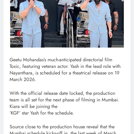
Geetu Mohandas’s much-anticipated directorial film
Toxic, featuring veteran actor. Yash in the lead role with
Nayanthara, is scheduled for a theatrical release on 19
March 2026.
With the official release date locked, the production
team is all set for the next phase of filming in Mumbai.
Kiara will be joining the
‘KGF’ star Yash for the schedule.
Source close to the production house reveal that the
Mumbai schedule kicks-off in. the last week of March.