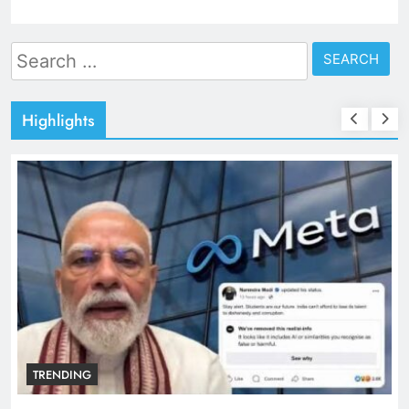
Search
for:
Highlights
TRENDING