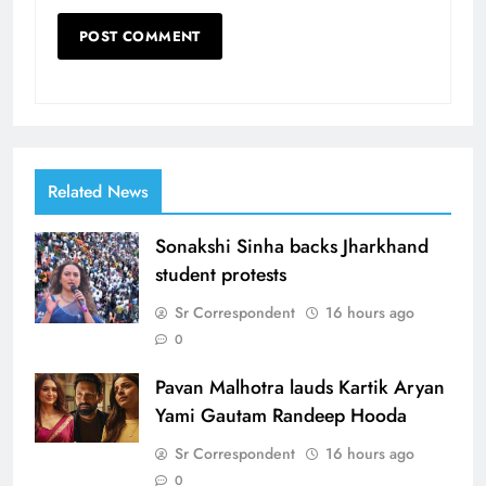
Related News
Sonakshi Sinha backs Jharkhand
student protests
Sr Correspondent
16 hours ago
0
Pavan Malhotra lauds Kartik Aryan
Yami Gautam Randeep Hooda
Sr Correspondent
16 hours ago
0