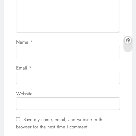
Name
*
Email
*
Website
Save my name, email, and website in this
browser for the next time I comment.