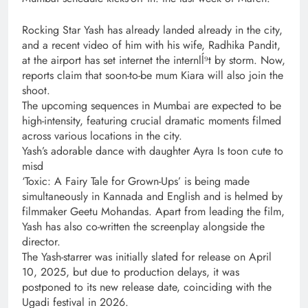
Rocking Star Yash has already landed already in the city,
and a recent video of him with his wife, Radhika Pandit,
at the airport has set internet the internlĺ⁹t by storm. Now,
reports claim that soon-to-be mum Kiara will also join the
shoot.
The upcoming sequences in Mumbai are expected to be
high-intensity, featuring crucial dramatic moments filmed
across various locations in the city.
Yash’s adorable dance with daughter Ayra Is toon cute to
misd
‘Toxic: A Fairy Tale for Grown-Ups’ is being made
simultaneously in Kannada and English and is helmed by
filmmaker Geetu Mohandas. Apart from leading the film,
Yash has also co-written the screenplay alongside the
director.
The Yash-starrer was initially slated for release on April
10, 2025, but due to production delays, it was
postponed to its new release date, coinciding with the
Ugadi festival in 2026.