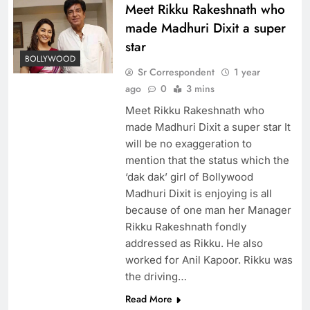
Meet Rikku Rakeshnath who
made Madhuri Dixit a super
star
BOLLYWOOD
Sr Correspondent
1 year
ago
0
3 mins
Meet Rikku Rakeshnath who
made Madhuri Dixit a super star It
will be no exaggeration to
mention that the status which the
‘dak dak’ girl of Bollywood
Madhuri Dixit is enjoying is all
because of one man her Manager
Rikku Rakeshnath fondly
addressed as Rikku. He also
worked for Anil Kapoor. Rikku was
the driving…
Read More