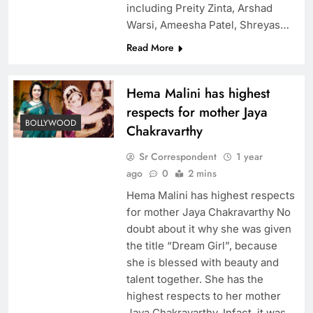
including Preity Zinta, Arshad
Warsi, Ameesha Patel, Shreyas…
Read More
Hema Malini has highest
respects for mother Jaya
BOLLYWOOD
Chakravarthy
Sr Correspondent
1 year
ago
0
2 mins
Hema Malini has highest respects
for mother Jaya Chakravarthy No
doubt about it why she was given
the title “Dream Girl”, because
she is blessed with beauty and
talent together. She has the
highest respects to her mother
Jaya Chakravarthy. Infact, it was