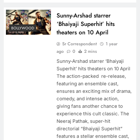
Sunny-Arshad starrer
‘Bhaiyaji Superhit’ hits
BOLLYWOOD
theaters on 10 April
Sr Correspondent
1 year
ago
0
2 mins
Sunny-Arshad starrer ‘Bhaiyaji
Superhit’ hits theaters on 10 April
The action-packed re-release,
featuring an ensemble cast,
ensures an exciting mix of drama,
comedy, and intense action,
giving fans another chance to
experience this cult classic. The
Neeraj Pathak, super-hit
directorial “Bhaiyaji Superhit”
features a stellar ensemble cast,