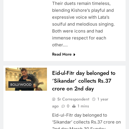
Their duets remain timeless,
blending Kishore’s playful and
expressive voice with Lata’s
soulful and melodious singing.
Both were icons and had
immense respect for each
other….
Read More
Eid-ul-Fitr day belonged to
‘Sikandar’ collects Rs.37
BOLLYWOOD
crore on 2nd day
Sr Correspondent
1 year
ago
0
1 mins
Eid-ul-Fitr day belonged to
‘Sikandar’ collects Rs.37 crore on
2nd day March 30 Sunday,