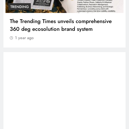
TRENDING
The Trending Times unveils comprehensive
360 deg ecosolution brand system
1 year ago