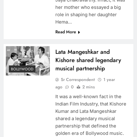
her mother who essayed a big
role in shaping her daughter
Hema…
Read More
Lata Mangeshkar and
Kishore shared legendary
musical partnership
BOLLYWOOD
Sr Correspondent
1 year
ago
0
2 mins
It was a well-known fact in the
Indian Film Industry, that Kishore
Kumar and Lata Mangeshkar
shared a legendary musical
partnership that defined the
golden era of Bollywood music.