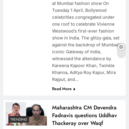
at Mumbai fashion show On
Tuesday 1 April, Bollywood
celebrities congregated under
one roof to celebrate Vivienne
Westwood’s first-ever fashion
show in India. The glitzy gala, set
against the backdrop of Mumbai’s
iconic Gateway of India,
witnessed the attendance by
Kareena Kapoor Khan, Twinkle
Khanna, Aditya Roy Kapur, Mira
Rajput, and…
Read More
Maharashtra CM Devendra
Fadnavis questions Uddhav
TRENDING
Thackeray over Waqf