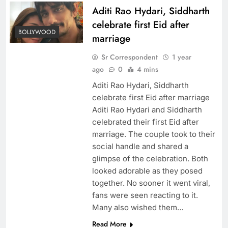
Aditi Rao Hydari, Siddharth
celebrate first Eid after
BOLLYWOOD
marriage
Sr Correspondent
1 year
ago
0
4 mins
Aditi Rao Hydari, Siddharth
celebrate first Eid after marriage
Aditi Rao Hydari and Siddharth
celebrated their first Eid after
marriage. The couple took to their
social handle and shared a
glimpse of the celebration. Both
looked adorable as they posed
together. No sooner it went viral,
fans were seen reacting to it.
Many also wished them…
Read More