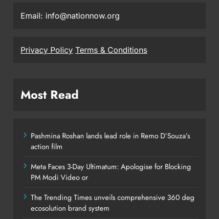
Email: info@nationnow.org
Privacy Policy
Terms & Conditions
Most Read
Pashmina Roshan lands lead role in Remo D’Souza’s
action film
Meta Faces 3-Day Ultimatum: Apologise for Blocking
PM Modi Video or
The Trending Times unveils comprehensive 360 deg
ecosolution brand system