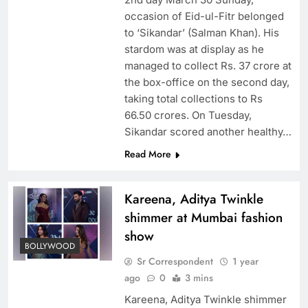
occasion of Eid-ul-Fitr belonged
to ‘Sikandar’ (Salman Khan). His
stardom was at display as he
managed to collect Rs. 37 crore at
the box-office on the second day,
taking total collections to Rs
66.50 crores. On Tuesday,
Sikandar scored another healthy…
Read More
Kareena, Aditya Twinkle
shimmer at Mumbai fashion
show
BOLLYWOOD
Sr Correspondent
1 year
ago
0
3 mins
Kareena, Aditya Twinkle shimmer