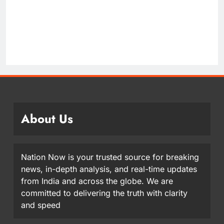
About Us
Nation Now is your trusted source for breaking
news, in-depth analysis, and real-time updates
from India and across the globe. We are
committed to delivering the truth with clarity
and speed