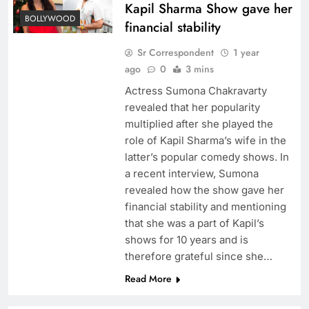
Kapil Sharma Show gave her
BOLLYWOOD
financial stability
Sr Correspondent
1 year
ago
0
3 mins
Actress Sumona Chakravarty
revealed that her popularity
multiplied after she played the
role of Kapil Sharma’s wife in the
latter’s popular comedy shows. In
a recent interview, Sumona
revealed how the show gave her
financial stability and mentioning
that she was a part of Kapil’s
shows for 10 years and is
therefore grateful since she…
Read More