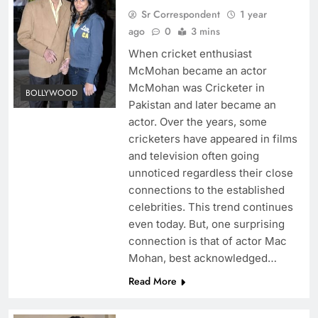
Sr Correspondent
1 year
ago
0
3 mins
When cricket enthusiast
McMohan became an actor
McMohan was Cricketer in
BOLLYWOOD
Pakistan and later became an
actor. Over the years, some
cricketers have appeared in films
and television often going
unnoticed regardless their close
connections to the established
celebrities. This trend continues
even today. But, one surprising
connection is that of actor Mac
Mohan, best acknowledged…
Read More