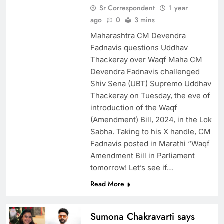
Sr Correspondent
1 year
ago
0
3 mins
Maharashtra CM Devendra
Fadnavis questions Uddhav
Thackeray over Waqf Maha CM
Devendra Fadnavis challenged
Shiv Sena (UBT) Supremo Uddhav
Thackeray on Tuesday, the eve of
introduction of the Waqf
(Amendment) Bill, 2024, in the Lok
Sabha. Taking to his X handle, CM
Fadnavis posted in Marathi “Waqf
Amendment Bill in Parliament
tomorrow! Let’s see if…
Read More
Sumona Chakravarti says