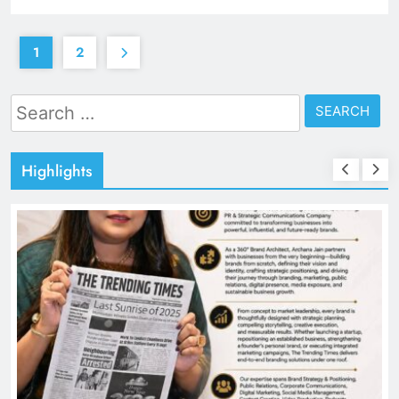
1
2
Search
for:
Highlights