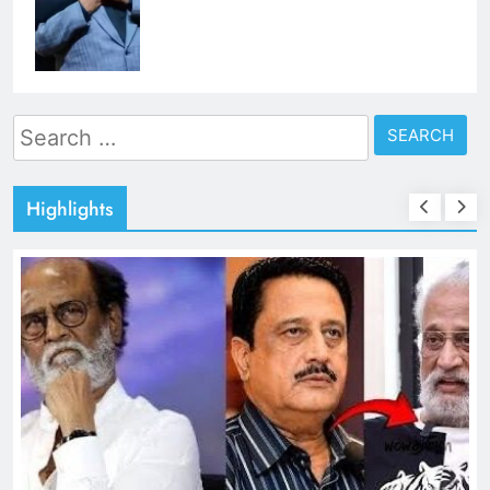
Search
for:
Highlights