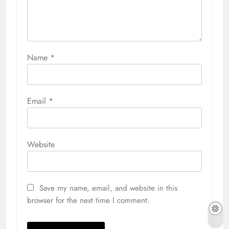
Name
*
Email
*
Website
Save my name, email, and website in this
browser for the next time I comment.