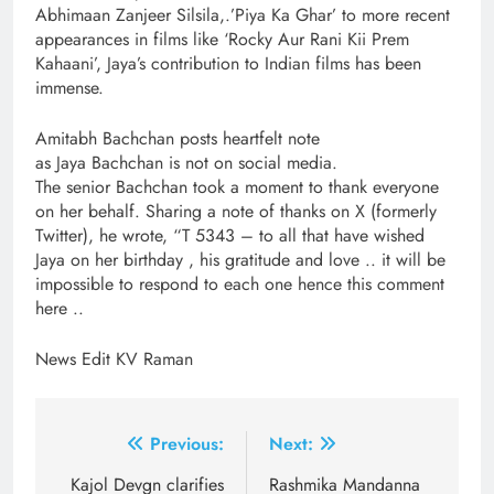
Abhimaan Zanjeer Silsila,.’Piya Ka Ghar’ to more recent
appearances in films like ‘Rocky Aur Rani Kii Prem
Kahaani’, Jaya’s contribution to Indian films has been
immense.
Amitabh Bachchan posts heartfelt note
as Jaya Bachchan is not on social media.
The senior Bachchan took a moment to thank everyone
on her behalf. Sharing a note of thanks on X (formerly
Twitter), he wrote, “T 5343 – to all that have wished
Jaya on her birthday , his gratitude and love .. it will be
impossible to respond to each one hence this comment
here ..
News Edit KV Raman
Post
Previous:
Next:
navigation
Kajol Devgn clarifies
Rashmika Mandanna