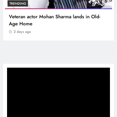
TRENDING
Veteran actor Mohan Sharma lands in Old-
Age Home
2 days ago