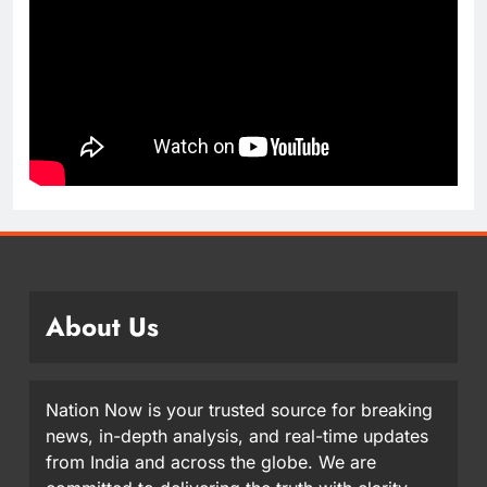
About Us
Nation Now is your trusted source for breaking
news, in-depth analysis, and real-time updates
from India and across the globe. We are