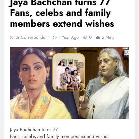
Jaya Bachchan turns 77
Fans, celebs and family
members extend wishes
Sr Correspondent
1 Year Ago
0
2 Mins
Jaya Bachchan turns 77
Fans, celebs and family members extend wishes