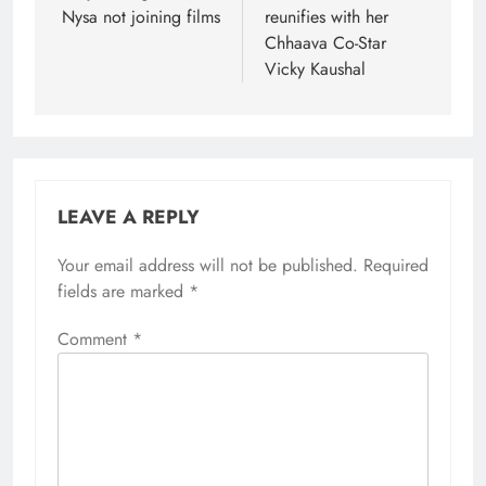
Nysa not joining films
reunifies with her
Chhaava Co-Star
Vicky Kaushal
LEAVE A REPLY
Your email address will not be published.
Required
fields are marked
*
Comment
*