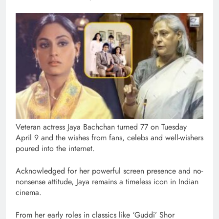
Veteran actress Jaya Bachchan turned 77 on Tuesday
April 9 and the wishes from fans, celebs and well-wishers
poured into the internet.
Acknowledged for her powerful screen presence and no-
nonsense attitude, Jaya remains a timeless icon in Indian
cinema.
From her early roles in classics like ‘Guddi’ Shor