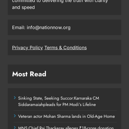
committed to delivering the truth with clarity
and speed
Email: info@nationnow.org
Privacy Policy
Terms & Conditions
Most Read
Sinking State, Seeking Succor:Karnaraka CM
Siddaramaiahpleads for PM Modi’s Lifeline
Veteran actor Mohan Sharma lands in Old-Age Home
MNS Chief Raj Thackeray alleges ₹18-crore donation