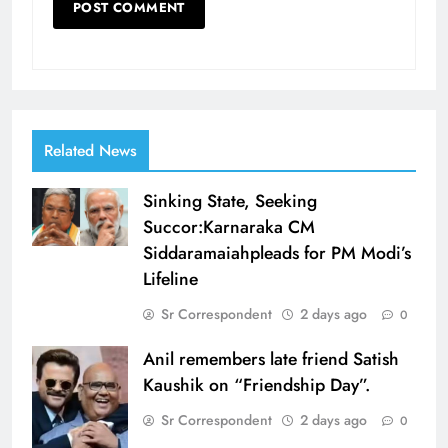
Related News
Sinking State, Seeking
Succor:Karnaraka CM
Siddaramaiahpleads for PM Modi’s
Lifeline
Sr Correspondent
2 days ago
0
Anil remembers late friend Satish
Kaushik on “Friendship Day”.
Sr Correspondent
2 days ago
0