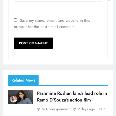
Save my name, email, and website in this
browser for the next time I comment.
Related News
Pashmina Roshan lands lead role in
Remo D’Souza’s action film
Sr Correspondent
2 days ago
0