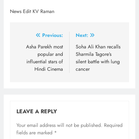
News Edit KV Raman
Post
Previous:
Next:
navigation
Asha Parekh most
Soha Ali Khan recalls
popular and
Sharmila Tagore’s
influential stars of
silent battle with lung
Hindi Cinema
cancer
LEAVE A REPLY
Your email address will not be published.
Required
fields are marked
*