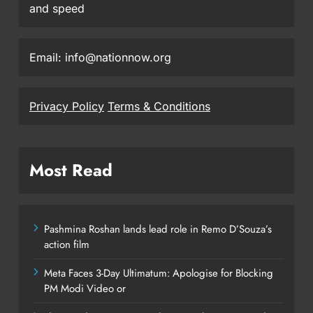
and speed
Email: info@nationnow.org
Privacy Policy
Terms & Conditions
Most Read
Pashmina Roshan lands lead role in Remo D’Souza’s
action film
Meta Faces 3-Day Ultimatum: Apologise for Blocking
PM Modi Video or