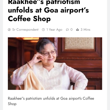
Raakhee”s patriotism
unfolds at Goa airport’s
Coffee Shop
Sr Correspondent
1 Year Ago
0
3 Mins
Raakhee”s patriotism unfolds at Goa airport’s Coffee
Shop