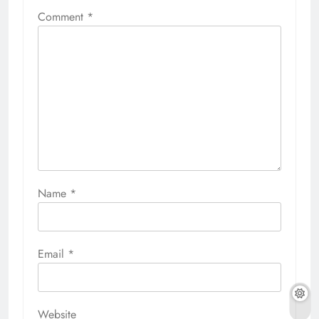
Comment
*
Name
*
Email
*
Website