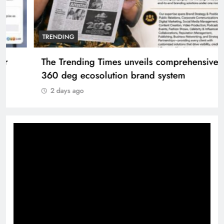
TRENDING
The Trending Times unveils comprehensive
360 deg ecosolution brand system
2 days ago