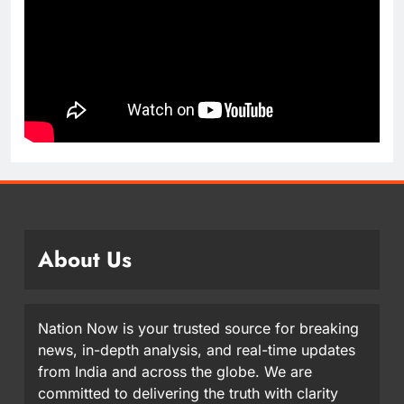
About Us
Nation Now is your trusted source for breaking
news, in-depth analysis, and real-time updates
from India and across the globe. We are
committed to delivering the truth with clarity