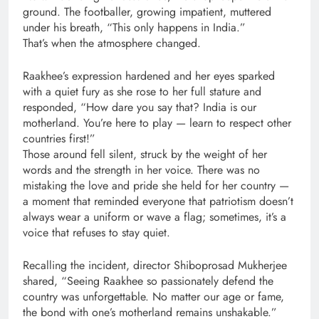
ground. The footballer, growing impatient, muttered
under his breath, “This only happens in India.”
That’s when the atmosphere changed.
Raakhee’s expression hardened and her eyes sparked
with a quiet fury as she rose to her full stature and
responded, “How dare you say that? India is our
motherland. You’re here to play — learn to respect other
countries first!”
Those around fell silent, struck by the weight of her
words and the strength in her voice. There was no
mistaking the love and pride she held for her country —
a moment that reminded everyone that patriotism doesn’t
always wear a uniform or wave a flag; sometimes, it’s a
voice that refuses to stay quiet.
Recalling the incident, director Shiboprosad Mukherjee
shared, “Seeing Raakhee so passionately defend the
country was unforgettable. No matter our age or fame,
the bond with one’s motherland remains unshakable.”