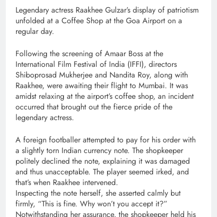
Legendary actress Raakhee Gulzar’s display of patriotism
unfolded at a Coffee Shop at the Goa Airport on a
regular day.
Following the screening of Amaar Boss at the
International Film Festival of India (IFFI), directors
Shiboprosad Mukherjee and Nandita Roy, along with
Raakhee, were awaiting their flight to Mumbai. It was
amidst relaxing at the airport’s coffee shop, an incident
occurred that brought out the fierce pride of the
legendary actress.
A foreign footballer attempted to pay for his order with
a slightly torn Indian currency note. The shopkeeper
politely declined the note, explaining it was damaged
and thus unacceptable. The player seemed irked, and
that’s when Raakhee intervened.
Inspecting the note herself, she asserted calmly but
firmly, “This is fine. Why won’t you accept it?”
Notwithstanding her assurance, the shopkeeper held his