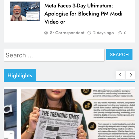
Meta Faces 3-Day Ultimatum:
Apologise for Blocking PM Modi
Video or
Sr Correspondent
2 days ago
0
Search
for:
Highlights