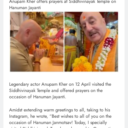
Anupam Kher offers prayers at Siddhivinayak Temple on
Hanuman Jayanti
Legendary actor Anupam Kher on 12 April visited the
Siddhivinayak Temple and offered prayers on the
occasion of Hanuman Jayanti.
Amidst extending warm greetings to all, taking to his
Instagram, he wrote, “Best wishes to all of you on the
occasion of Hanuman Janmotsav! Today, I specially