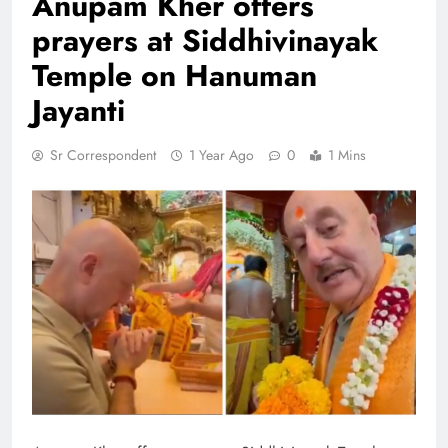
Anupam Kher offers
prayers at Siddhivinayak
Temple on Hanuman
Jayanti
Sr Correspondent
1 Year Ago
0
1 Mins