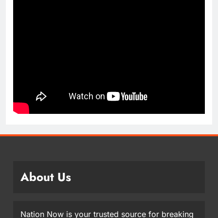
About Us
Nation Now is your trusted source for breaking