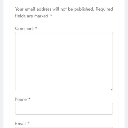
Your email address will not be published.
Required
fields are marked
*
Comment
*
Name
*
Email
*