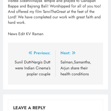
visited Siddhivinayak Temple and prayed to Ganapati
Bappa and Bajrang Bali! Worshipped for all of you too!
And offered my film TanviTheGreat at the feet of the
Lord! We have completed our work with great faith and
hard work.
News Edit KV Raman
Post
Previous:
Next:
navigation
Sunil Dutt-Nargis Dutt
Salman,Samantha,
were Indian Cinema’s
Arjun share their
poplar couple
health conditions
LEAVE A REPLY