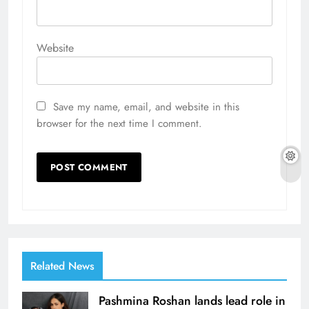
Website
Save my name, email, and website in this
browser for the next time I comment.
Related News
Pashmina Roshan lands lead role in