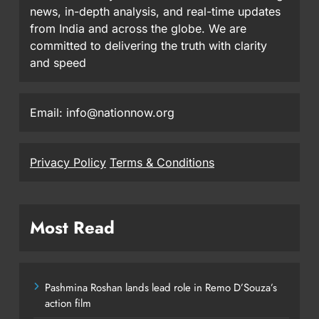
news, in-depth analysis, and real-time updates
from India and across the globe. We are
committed to delivering the truth with clarity
and speed
Email: info@nationnow.org
Privacy Policy
Terms & Conditions
Most Read
Pashmina Roshan lands lead role in Remo D’Souza’s
action film