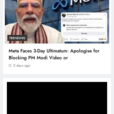
TRENDING
Meta Faces 3-Day Ultimatum: Apologise for
Blocking PM Modi Video or
2 days ago