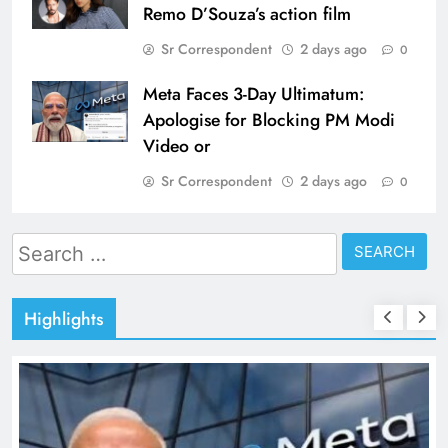
Remo D’Souza’s action film
Sr Correspondent
2 days ago
0
Meta Faces 3-Day Ultimatum:
Apologise for Blocking PM Modi
Video or
Sr Correspondent
2 days ago
0
Search
for:
Highlights