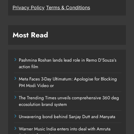
Privacy Policy
Terms & Conditions
Most Read
Pashmina Roshan lands lead role in Remo D’Souza’s
action film
Meta Faces 3-Day Ultimatum: Apologise for Blocking
PM Modi Video or
The Trending Times unveils comprehensive 360 deg
ecosolution brand system
Unwavering bond behind Sanjay Dutt and Manyata
Warner Music India enters into deal with Amruta