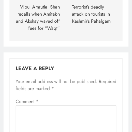
navigation
Vipul Amrutlal Shah
Terrorist’s deadly
recalls when Amitabh
attack on tourists in
and Akshay waved off
Kashmir’s Pahalgam
fees for “Waqt”
LEAVE A REPLY
Your email address will not be published.
Required
fields are marked
*
Comment
*