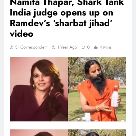
Namita Thapar, Shark Tank
India judge opens up on
Ramdev’s ‘sharbat jihad’
video
Sr Correspondent
1 Year Ago
0
4 Mins