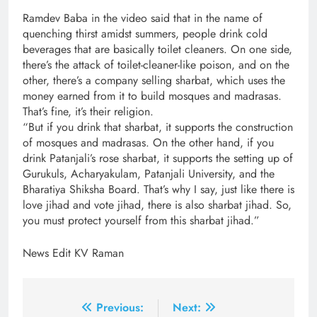
Ramdev Baba in the video said that in the name of
quenching thirst amidst summers, people drink cold
beverages that are basically toilet cleaners. On one side,
there’s the attack of toilet-cleaner-like poison, and on the
other, there’s a company selling sharbat, which uses the
money earned from it to build mosques and madrasas.
That’s fine, it’s their religion.
“But if you drink that sharbat, it supports the construction
of mosques and madrasas. On the other hand, if you
drink Patanjali’s rose sharbat, it supports the setting up of
Gurukuls, Acharyakulam, Patanjali University, and the
Bharatiya Shiksha Board. That’s why I say, just like there is
love jihad and vote jihad, there is also sharbat jihad. So,
you must protect yourself from this sharbat jihad.”
News Edit KV Raman
Post
Previous:
Next: