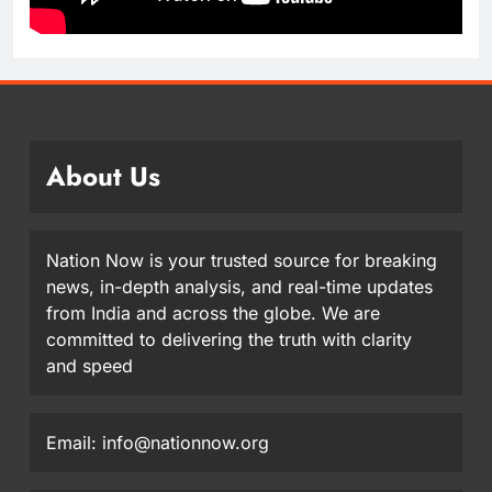
About Us
Nation Now is your trusted source for breaking
news, in-depth analysis, and real-time updates
from India and across the globe. We are
committed to delivering the truth with clarity
and speed
Email: info@nationnow.org