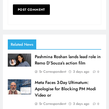
Related News
Pashmina Roshan lands lead role in
Remo D’Souza’s action film
Sr Correspondent
3 days ago
0
Meta Faces 3-Day Ultimatum:
Apologise for Blocking PM Modi
Video or
Sr Correspondent
3 days ago
0