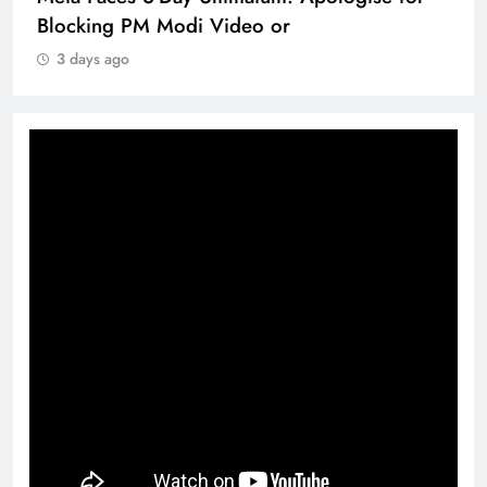
Blocking PM Modi Video or
3 days ago