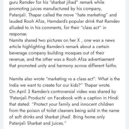
guru Ramdev for his “sharbat jihad” remark while
promoting juices manufactured by his company,
Patanjali. Thapar called the move “hate marketing” and
lauded Rooh Afza, Hamdard’s popular drink that Ramdev
alluded to in his comments, for their “class act” in
response.
Namita shared two pictures on her X , one was a news
article highlighting Ramdev’s remark about a certain
beverage company building mosques out of their
revenue, and the other was a Rooh Afza advertisement
that promoted unity and harmony across different faiths.
Namita also wrote “marketing vs a class act”. What is the
India we want to create for our kids?” Thapar wrote.
On April 3 Ramdev’s controversial video was shared by
‘Patanjali Products’ on Facebook with a caption in Hindi
that stated: “Protect your family and innocent children
from the poison of toilet cleaners being sold in the name
of soft drinks and ‘sharbat jihad’. Bring home only
Patanjali Sharbat and Juices.”