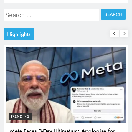
Search
for:
Highlights
TRENDING
Meta Faces 3-Day Ultimatum: Apologise for