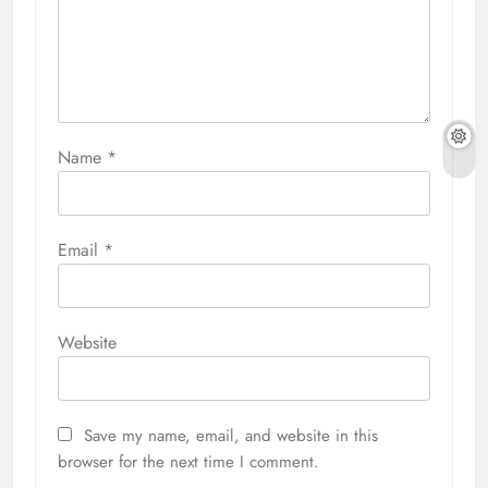
Name
*
Email
*
Website
Save my name, email, and website in this
browser for the next time I comment.