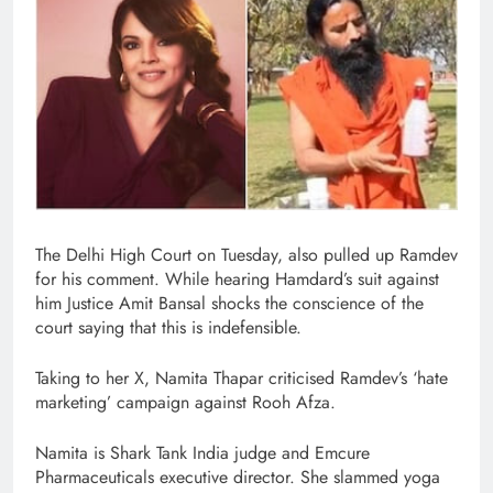
The Delhi High Court on Tuesday, also pulled up Ramdev
for his comment. While hearing Hamdard’s suit against
him Justice Amit Bansal shocks the conscience of the
court saying that this is indefensible.
Taking to her X, Namita Thapar criticised Ramdev’s ‘hate
marketing’ campaign against Rooh Afza.
Namita is Shark Tank India judge and Emcure
Pharmaceuticals executive director. She slammed yoga