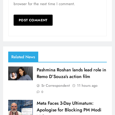
browser for the next time I comment.
Related News
Pashmina Roshan lands lead role in
Remo D’Souza’s action film
Sr Correspondent
11 hours ago
0
Meta Faces 3-Day Ultimatum:
Apologise for Blocking PM Modi