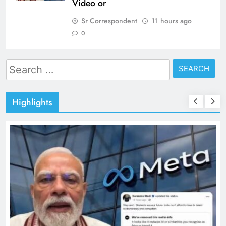
Video or
Sr Correspondent
11 hours ago
0
Search
for:
Highlights