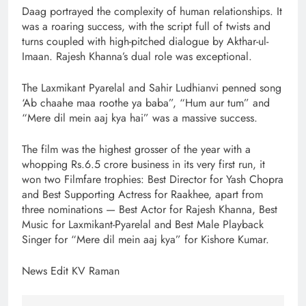
Daag portrayed the complexity of human relationships. It
was a roaring success, with the script full of twists and
turns coupled with high-pitched dialogue by Akthar-ul-
Imaan. Rajesh Khanna’s dual role was exceptional.
The Laxmikant Pyarelal and Sahir Ludhianvi penned song
‘Ab chaahe maa roothe ya baba”, “Hum aur tum” and
“Mere dil mein aaj kya hai” was a massive success.
The film was the highest grosser of the year with a
whopping Rs.6.5 crore business in its very first run, it
won two Filmfare trophies: Best Director for Yash Chopra
and Best Supporting Actress for Raakhee, apart from
three nominations — Best Actor for Rajesh Khanna, Best
Music for Laxmikant-Pyarelal and Best Male Playback
Singer for “Mere dil mein aaj kya” for Kishore Kumar.
News Edit KV Raman