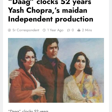
“Daag” clocks 52 years
Yash Chopra,’s maidan
Independent production
Sr Correspondent
1 Year Ago
0
2 Mins
“Daag” clocks 52 years