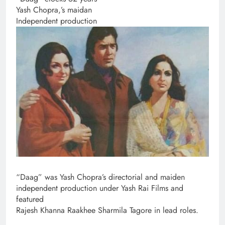
Yash Chopra,’s maidan
Independent production
“Daag” was Yash Chopra’s directorial and maiden
independent production under Yash Rai Films and
featured
Rajesh Khanna Raakhee Sharmila Tagore in lead roles.