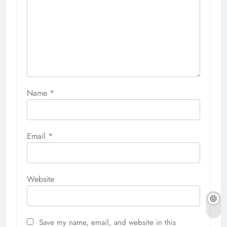
Name
*
Email
*
Website
Save my name, email, and website in this