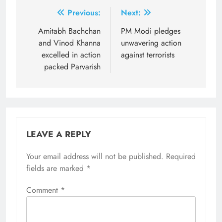
Post
Previous:
Next:
navigation
Amitabh Bachchan
PM Modi pledges
and Vinod Khanna
unwavering action
excelled in action
against terrorists
packed Parvarish
LEAVE A REPLY
Your email address will not be published.
Required
fields are marked
*
Comment
*