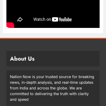
About Us
Nation Now is your trusted source for breaking
news, in-depth analysis, and real-time updates
from India and across the globe. We are
committed to delivering the truth with clarity
and speed