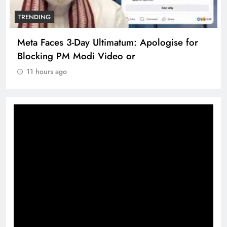
TRENDING
Meta Faces 3-Day Ultimatum: Apologise for
Blocking PM Modi Video or
11 hours ago