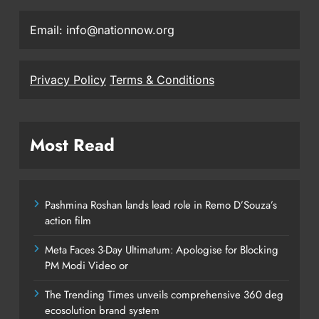
Email: info@nationnow.org
Privacy Policy
Terms & Conditions
Most Read
Pashmina Roshan lands lead role in Remo D’Souza’s
action film
Meta Faces 3-Day Ultimatum: Apologise for Blocking
PM Modi Video or
The Trending Times unveils comprehensive 360 deg
ecosolution brand system