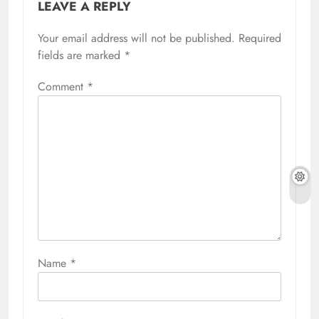
LEAVE A REPLY
Your email address will not be published.
Required
fields are marked
*
Comment
*
Name
*