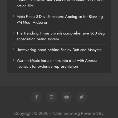
action film
Meta Faces 3-Day Ultimatum: Apologise for Blocking
PM Modi Video or
The Trending Times unveils comprehensive 360 deg
ecosolution brand system
Unwavering bond behind Sanjay Dutt and Manyata
Warner Music India enters into deal with Amruta
Fadnavis for exclusive representation
Copyright © 2026 - Nationnow.org Powered By