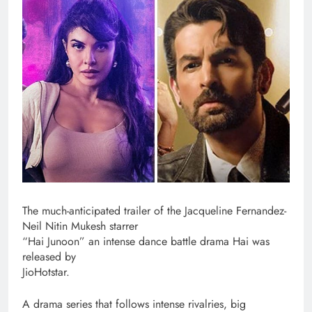
The much-anticipated trailer of the Jacqueline Fernandez-
Neil Nitin Mukesh starrer
“Hai Junoon” an intense dance battle drama Hai was
released by
JioHotstar.
A drama series that follows intense rivalries, big