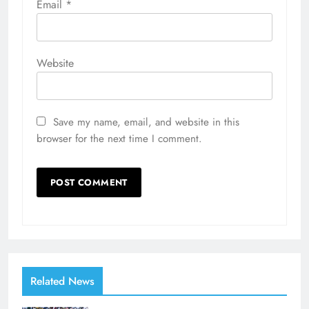
Email
*
Website
Save my name, email, and website in this
browser for the next time I comment.
Related News