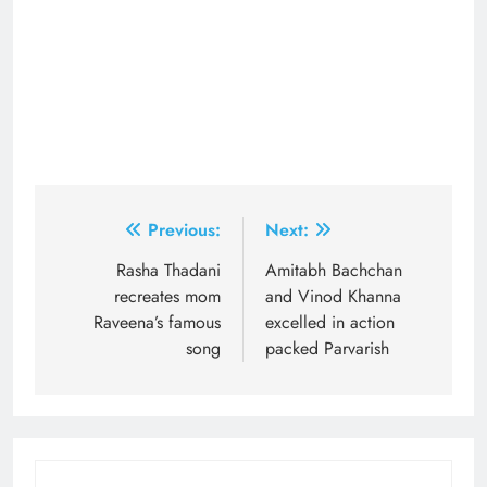
Post
Previous:
Next:
navigation
Rasha Thadani
Amitabh Bachchan
recreates mom
and Vinod Khanna
Raveena’s famous
excelled in action
song
packed Parvarish