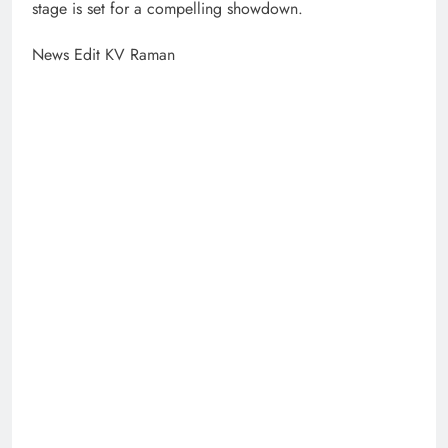
stage is set for a compelling showdown.
News Edit KV Raman