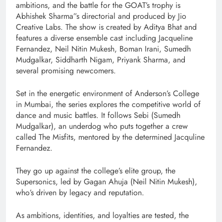
ambitions, and the battle for the GOAT’s trophy is
Abhishek Sharma”s directorial and produced by Jio
Creative Labs. The show is created by Aditya Bhat and
features a diverse ensemble cast including Jacqueline
Fernandez, Neil Nitin Mukesh, Boman Irani, Sumedh
Mudgalkar, Siddharth Nigam, Priyank Sharma, and
several promising newcomers.
Set in the energetic environment of Anderson’s College
in Mumbai, the series explores the competitive world of
dance and music battles. It follows Sebi (Sumedh
Mudgalkar), an underdog who puts together a crew
called The Misfits, mentored by the determined Jacquline
Fernandez.
They go up against the college’s elite group, the
Supersonics, led by Gagan Ahuja (Neil Nitin Mukesh),
who’s driven by legacy and reputation.
As ambitions, identities, and loyalties are tested, the