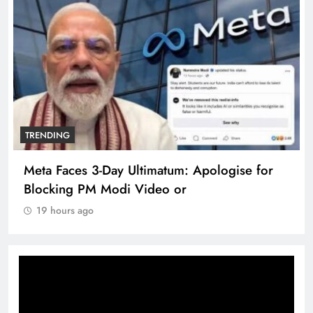
TRENDING
Meta Faces 3-Day Ultimatum: Apologise for
Blocking PM Modi Video or
19 hours ago