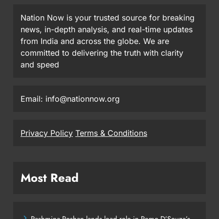
Nation Now is your trusted source for breaking
news, in-depth analysis, and real-time updates
from India and across the globe. We are
committed to delivering the truth with clarity
and speed
Email: info@nationnow.org
Privacy Policy
Terms & Conditions
Most Read
Pashmina Roshan lands lead role in Remo D’Souza’s