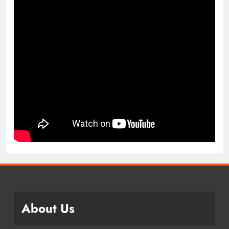
About Us