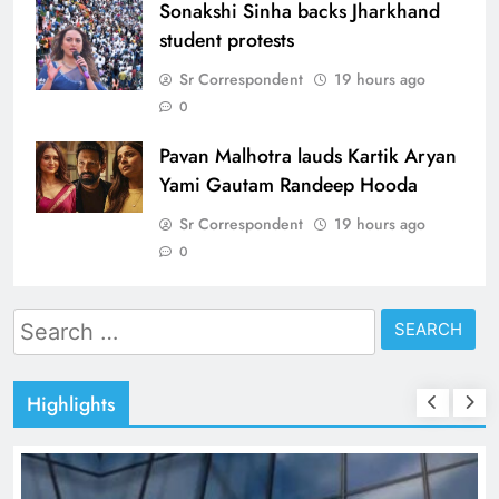
Sonakshi Sinha backs Jharkhand
student protests
Sr Correspondent
19 hours ago
0
Pavan Malhotra lauds Kartik Aryan
Yami Gautam Randeep Hooda
Sr Correspondent
19 hours ago
0
Search
for:
Highlights