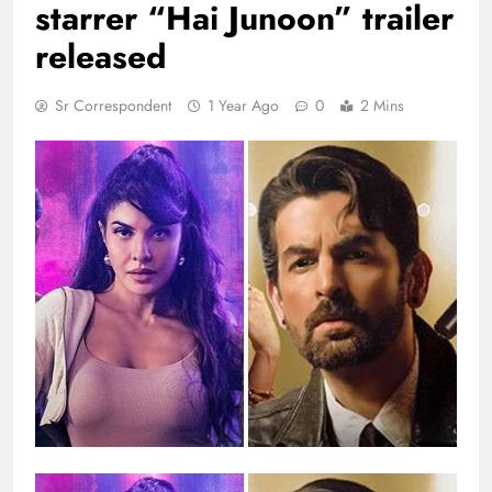
starrer “Hai Junoon” trailer
released
Sr Correspondent
1 Year Ago
0
2 Mins