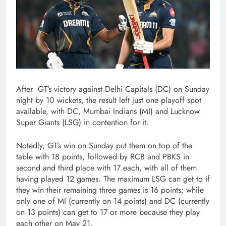
After GT’s victory against Delhi Capitals (DC) on Sunday
night by 10 wickets, the result left just one playoff spot
available, with DC, Mumbai Indians (MI) and Lucknow
Super Giants (LSG) in contention for it.
Notedly, GT’s win on Sunday put them on top of the
table with 18 points, followed by RCB and PBKS in
second and third place with 17 each, with all of them
having played 12 games. The maximum LSG can get to if
they win their remaining three games is 16 points; while
only one of MI (currently on 14 points) and DC (currently
on 13 points) can get to 17 or more because they play
each other on May 21.