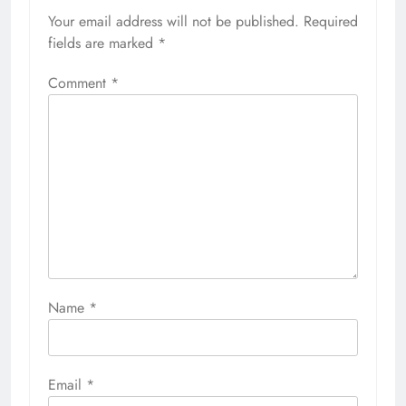
Your email address will not be published.
Required
fields are marked
*
Comment
*
Name
*
Email
*