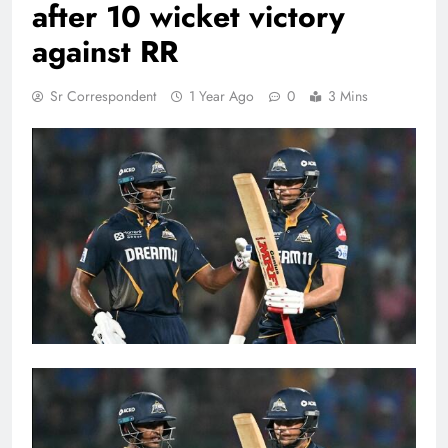
after 10 wicket victory
against RR
Sr Correspondent
1 Year Ago
0
3 Mins