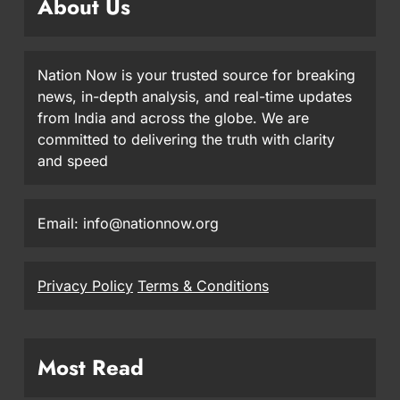
About Us
Nation Now is your trusted source for breaking
news, in-depth analysis, and real-time updates
from India and across the globe. We are
committed to delivering the truth with clarity
and speed
Email: info@nationnow.org
Privacy Policy
Terms & Conditions
Most Read