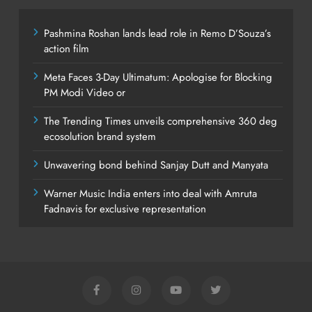
Pashmina Roshan lands lead role in Remo D’Souza’s
action film
Meta Faces 3-Day Ultimatum: Apologise for Blocking
PM Modi Video or
The Trending Times unveils comprehensive 360 deg
ecosolution brand system
Unwavering bond behind Sanjay Dutt and Manyata
Warner Music India enters into deal with Amruta
Fadnavis for exclusive representation