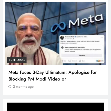
TRENDING
Meta Faces 3-Day Ultimatum: Apologise for
Blocking PM Modi Video or
2 months ago