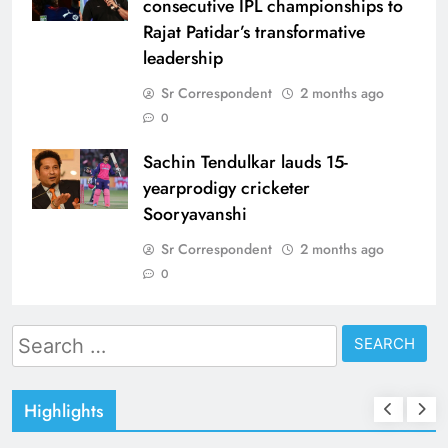
consecutive IPL championships to
Rajat Patidar’s transformative
leadership
Sr Correspondent
2 months ago
0
Sachin Tendulkar lauds 15-
yearprodigy cricketer
Sooryavanshi
Sr Correspondent
2 months ago
0
Search
for:
Highlights