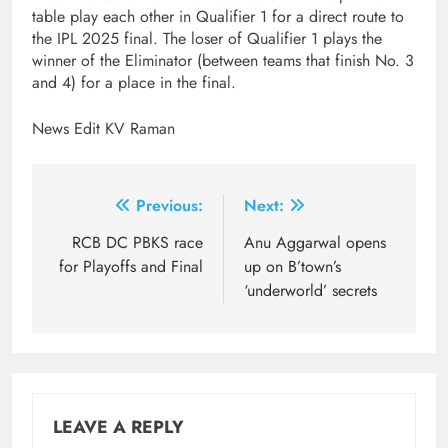
table play each other in Qualifier 1 for a direct route to
the IPL 2025 final. The loser of Qualifier 1 plays the
winner of the Eliminator (between teams that finish No. 3
and 4) for a place in the final.
News Edit KV Raman
Post
Previous:
Next:
navigation
RCB DC PBKS race
Anu Aggarwal opens
for Playoffs and Final
up on B’town’s
‘underworld’ secrets
LEAVE A REPLY