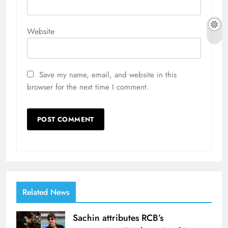
Website
Save my name, email, and website in this
browser for the next time I comment.
Related News
Sachin attributes RCB’s