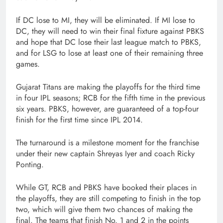
If DC lose to MI, they will be eliminated. If MI lose to
DC, they will need to win their final fixture against PBKS
and hope that DC lose their last league match to PBKS,
and for LSG to lose at least one of their remaining three
games.
Gujarat Titans are making the playoffs for the third time
in four IPL seasons; RCB for the fifth time in the previous
six years. PBKS, however, are guaranteed of a top-four
finish for the first time since IPL 2014.
The turnaround is a milestone moment for the franchise
under their new captain Shreyas Iyer and coach Ricky
Ponting.
While GT, RCB and PBKS have booked their places in
the playoffs, they are still competing to finish in the top
two, which will give them two chances of making the
final. The teams that finish No. 1 and 2 in the points