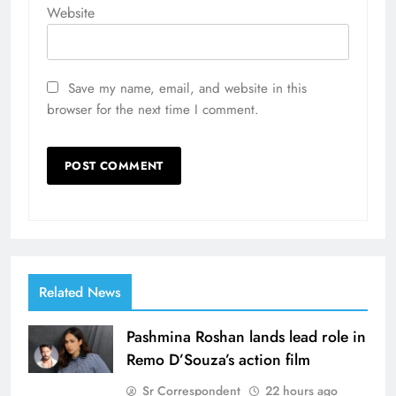
Website
Save my name, email, and website in this
browser for the next time I comment.
Related News
Pashmina Roshan lands lead role in
Remo D’Souza’s action film
Sr Correspondent
22 hours ago