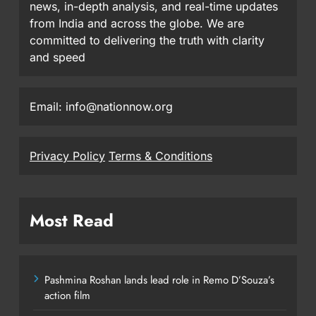
news, in-depth analysis, and real-time updates
from India and across the globe. We are
committed to delivering the truth with clarity
and speed
Email: info@nationnow.org
Privacy Policy
Terms & Conditions
Most Read
Pashmina Roshan lands lead role in Remo D’Souza’s
action film