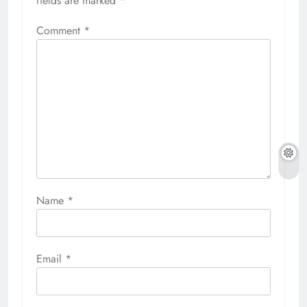
fields are marked
*
Comment
*
Name
*
Email
*