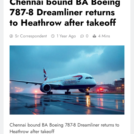
Chennai bound BA Boeing
787-8 Dreamliner returns
to Heathrow after takeoff
Sr Correspondent
1 Year Ago
0
4 Mins
Chennai bound BA Boeing 787-8 Dreamliner returns to
Heathrow after takeoff