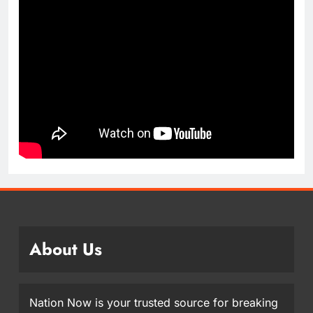
About Us
Nation Now is your trusted source for breaking