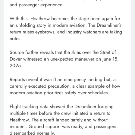
and passenger experience.
With this, Heathrow becomes the stage once again for
an unfolding story in modern aviation. The Dreamliner’s
return raises eyebrows, and industry watchers are taking
notes.
Source further reveals that the skies over the Strait of
Dover witnessed an unexpected maneuver on June 15,
2025.
Reports reveal it wasn’t an emergency landing but, a
carefully executed precaution, a clear example of how
modern aviation prioritizes safety over schedules.
Flight tracking data showed the Dreamliner looping
multiple times before the crew initiated a return to
Heathrow. The aircraft landed safely and without
incident. Ground support was ready, and passengers
disembarked normally.