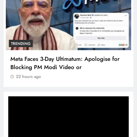
TRENDING
Meta Faces 3-Day Ultimatum: Apologise for
Blocking PM Modi Video or
22 hours ago