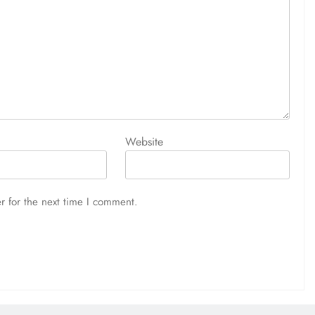
Website
r for the next time I comment.