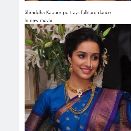
Shraddha Kapoor portrays folklore dance
In new movie