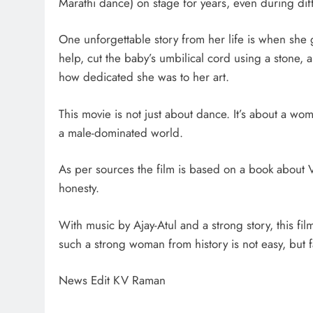
Marathi dance) on stage for years, even during diff
One unforgettable story from her life is when she
help, cut the baby’s umbilical cord using a stone, 
how dedicated she was to her art.
This movie is not just about dance. It’s about a wo
a male-dominated world.
As per sources the film is based on a book about Vi
honesty.
With music by Ajay-Atul and a strong story, this fi
such a strong woman from history is not easy, but fa
News Edit KV Raman