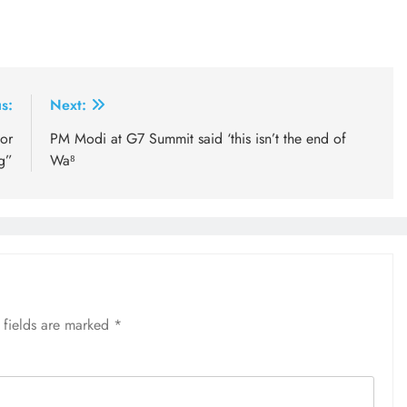
s:
Next:
for
PM Modi at G7 Summit said ‘this isn’t the end of
g”
Wa⁸
 fields are marked
*