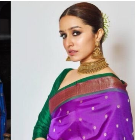
TRENDING
Pashmina Roshan lands lead role in
Remo D’Souza’s action film
8 hours ago