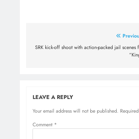
Post
Previou
navigation
SRK kick-off shoot with action-packed jail scenes 
“Kin
LEAVE A REPLY
Your email address will not be published.
Required
Comment
*