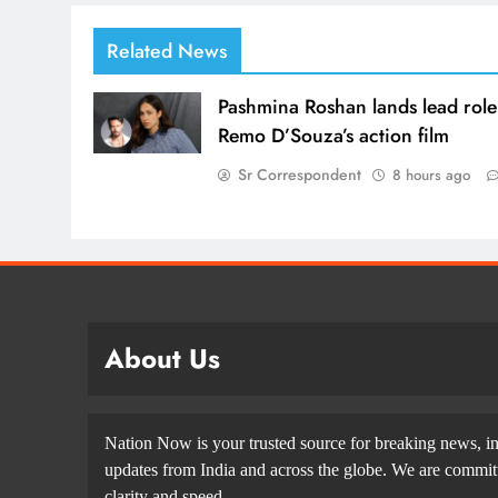
Related News
Pashmina Roshan lands lead role
Remo D’Souza’s action film
Sr Correspondent
8 hours ago
About Us
Nation Now is your trusted source for breaking news, in
updates from India and across the globe. We are committe
clarity and speed