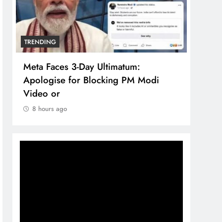
TRENDING
TREN
Meta Faces 3-Day Ultimatum:
The 
Apologise for Blocking PM Modi
comp
Video or
bran
8 hours ago
8 h