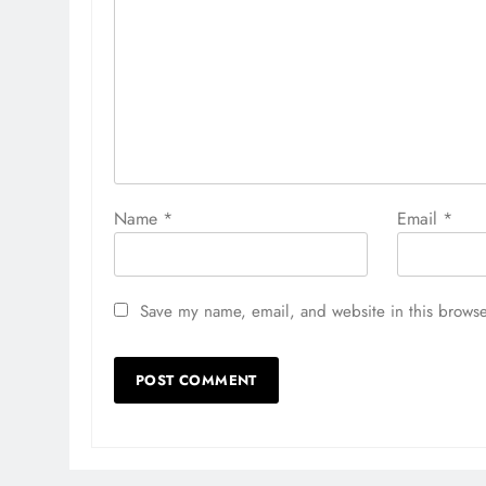
Name
*
Email
*
Save my name, email, and website in this browse