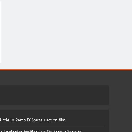
 role in Remo D’Souza’s action film
m: Apologise for Blocking PM Modi Video or