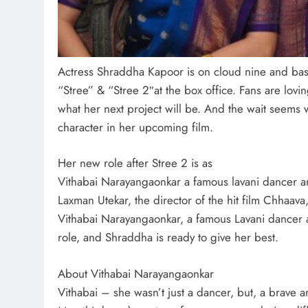
Actress Shraddha Kapoor is on cloud nine and bask
“Stree” & “Stree 2″at the box office. Fans are lo
what her next project will be. And the wait seems wo
character in her upcoming film.
Her new role after Stree 2 is as
Vithabai Narayangaonkar a famous lavani dancer and
Laxman Utekar, the director of the hit film Chhaava,
Vithabai Narayangaonkar, a famous Lavani dancer an
role, and Shraddha is ready to give her best.
About Vithabai Narayangaonkar
Vithabai – she wasn’t just a dancer, but, a brave