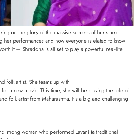
ing on the glory of the massive success of her starrer
ving her performances and now everyone is elated to know
rth it — Shraddha is all set to play a powerful real-life
 folk artist. She teams up with
 for a new movie. This time, she will be playing the role of
d folk artist from Maharashtra. It’s a big and challenging
 and strong woman who performed Lavani (a traditional