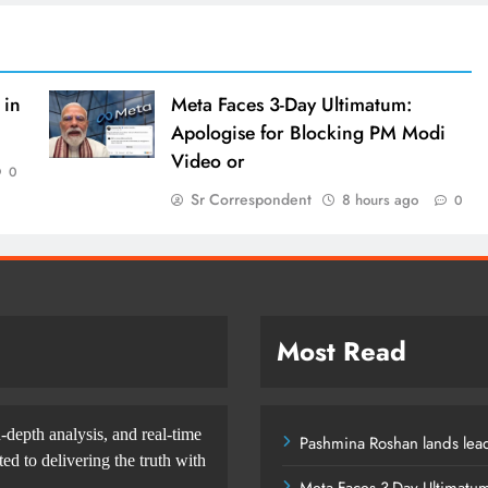
 in
Meta Faces 3-Day Ultimatum:
Apologise for Blocking PM Modi
Video or
0
Sr Correspondent
8 hours ago
0
Most Read
-depth analysis, and real-time
Pashmina Roshan lands lead
d to delivering the truth with
Meta Faces 3-Day Ultimatu