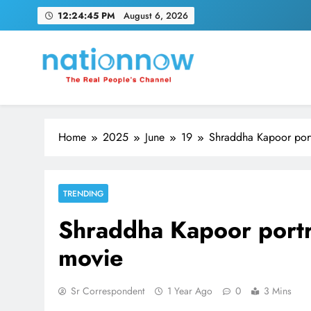
Skip
12:24:46 PM
August 6, 2026
to
content
Nation Now
The Real People's Channel
Home
2025
June
19
Shraddha Kapoor port
TRENDING
Shraddha Kapoor portr
movie
Sr Correspondent
1 Year Ago
0
3 Mins