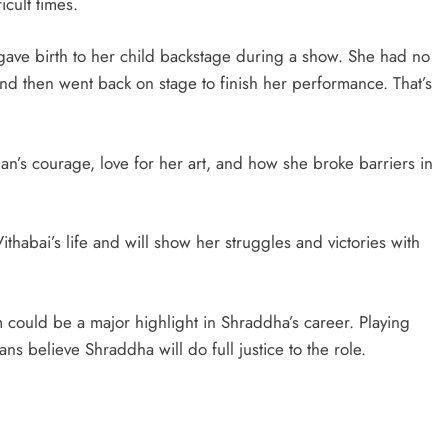
icult times.
 gave birth to her child backstage during a show. She had no
and then went back on stage to finish her performance. That’s
man’s courage, love for her art, and how she broke barriers in
thabai’s life and will show her struggles and victories with
lm could be a major highlight in Shraddha’s career. Playing
ns believe Shraddha will do full justice to the role.