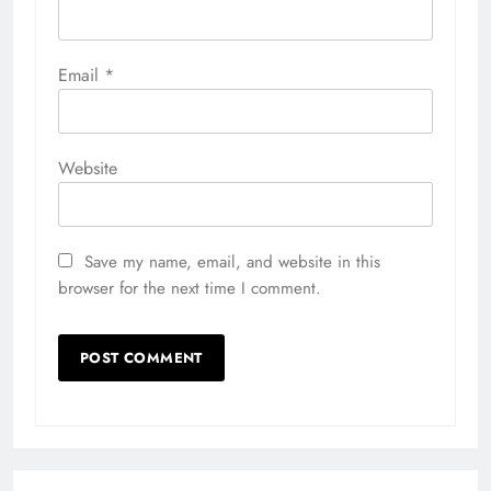
Email
*
Website
Save my name, email, and website in this
browser for the next time I comment.