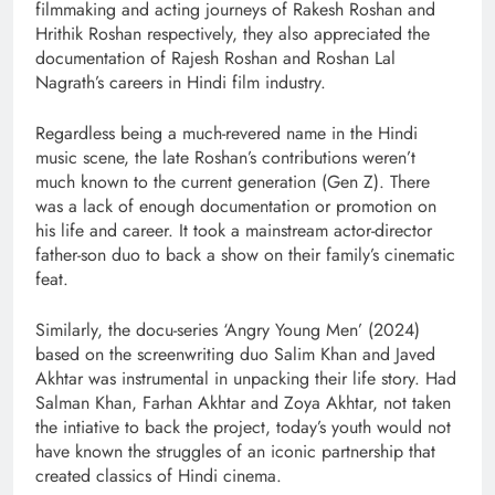
filmmaking and acting journeys of Rakesh Roshan and
Hrithik Roshan respectively, they also appreciated the
documentation of Rajesh Roshan and Roshan Lal
Nagrath’s careers in Hindi film industry.
Regardless being a much-revered name in the Hindi
music scene, the late Roshan’s contributions weren’t
much known to the current generation (Gen Z). There
was a lack of enough documentation or promotion on
his life and career. It took a mainstream actor-director
father-son duo to back a show on their family’s cinematic
feat.
Similarly, the docu-series ‘Angry Young Men’ (2024)
based on the screenwriting duo Salim Khan and Javed
Akhtar was instrumental in unpacking their life story. Had
Salman Khan, Farhan Akhtar and Zoya Akhtar, not taken
the intiative to back the project, today’s youth would not
have known the struggles of an iconic partnership that
created classics of Hindi cinema.