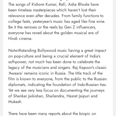
The songs of Kishore Kumar, Rafi, Asha Bhosle have
been timeless masterpieces which haven’t lost their
relevance even after decades. From family functions to
college fests, yesteryear’s music has aged like fine wine.
Be it the remixes or the reels by Gen Z influencers,
everyone has raved about the golden musical era of
Hindi cinema.
Notwithstanding Bollywood music having a great impact
on pop-culture and being a crucial element of India’s
soft-power, not much has been done to celebrate the
legacy of the musicians and singers. Raj Kapoor’s classic
‘Awaara’ remains iconic in Russia. The title track of the
film is known to everyone, from the public to the Russian
diplomats, indicating the foundation of Indo-Russian ties.
Yet we see very less focus on documenting the journeys
of Shankar Jaikishan, Shailendra, Hasrat Jaipuri and
Mukesh.
There have been many reports about the biopic on