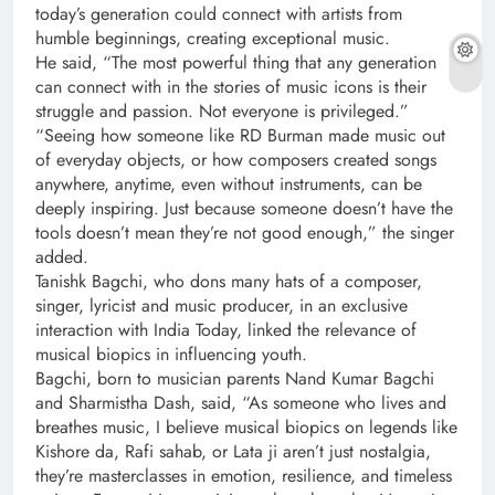
today’s generation could connect with artists from
humble beginnings, creating exceptional music.
He said, “The most powerful thing that any generation
can connect with in the stories of music icons is their
struggle and passion. Not everyone is privileged.”
“Seeing how someone like RD Burman made music out
of everyday objects, or how composers created songs
anywhere, anytime, even without instruments, can be
deeply inspiring. Just because someone doesn’t have the
tools doesn’t mean they’re not good enough,” the singer
added.
Tanishk Bagchi, who dons many hats of a composer,
singer, lyricist and music producer, in an exclusive
interaction with India Today, linked the relevance of
musical biopics in influencing youth.
Bagchi, born to musician parents Nand Kumar Bagchi
and Sharmistha Dash, said, “As someone who lives and
breathes music, I believe musical biopics on legends like
Kishore da, Rafi sahab, or Lata ji aren’t just nostalgia,
they’re masterclasses in emotion, resilience, and timeless