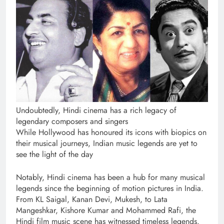
Undoubtedly, Hindi cinema has a rich legacy of
legendary composers and singers
While Hollywood has honoured its icons with biopics on
their musical journeys, Indian music legends are yet to
see the light of the day
Notably, Hindi cinema has been a hub for many musical
legends since the beginning of motion pictures in India.
From KL Saigal, Kanan Devi, Mukesh, to Lata
Mangeshkar, Kishore Kumar and Mohammed Rafi, the
Hindi film music scene has witnessed timeless legends.