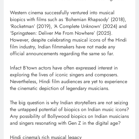
Western cinema successfully ventured into musical
biopics with films such as ‘Bohemian Rhapsody’ (2018),
‘Rocketman’ (2019), ‘A Complete Unknown’ (2024) and
‘Springsteen: Deliver Me From Nowhere’ (2025).
However, despite celebrating musical icons of the Hindi
film industry, Indian filmmakers have not made any
official announcements regarding the same so far.
Infact B’town actors have often expressed interest in
exploring the lives of iconic singers and composers.
Nevertheless, Hindi film audiences are yet to experience
the cinematic depiction of legendary musicians.
The big question is why Indian storytellers are not seizing
the untapped potential of biopics on Indian music icons?
Any possibility of Bollywood biopics on Indian musicians
and singers resonating with Gen Z in the digital age?
Hindi cinema’s rich musical legacy