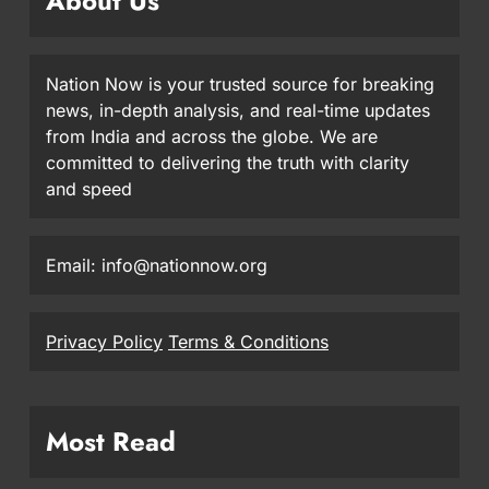
About Us
Nation Now is your trusted source for breaking
news, in-depth analysis, and real-time updates
from India and across the globe. We are
committed to delivering the truth with clarity
and speed
Email: info@nationnow.org
Privacy Policy
Terms & Conditions
Most Read