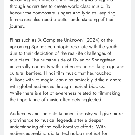
through adversities to create world-class music. To
honour the composers, singers and lyricists, aspiring
filmmakers also need a better understanding of their
journey.
Films such as ‘A Complete Unknown’ (2024) or the
upcoming Springsteen biopic resonate with the youth
due to their depiction of the real-life challenges of
musicians. The humane side of Dylan or Springsteen
universally connects with audiences across language and
cultural barriers. Hindi film music that has touched
billions with its magic, can also amicably strike a chord
with global audiences through musical biopics.
While there is a lot of awareness related to filmmaking,
the importance of music often gets neglected.
Audiences and the entertainment industry will give more
prominence to musical legends after a deeper
understanding of the collaborative efforts. With
audiences seeking digital technology not just for