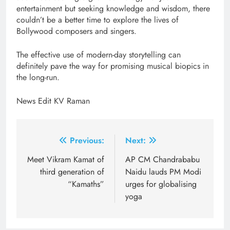
entertainment but seeking knowledge and wisdom, there
couldn’t be a better time to explore the lives of
Bollywood composers and singers.
The effective use of modern-day storytelling can
definitely pave the way for promising musical biopics in
the long-run.
News Edit KV Raman
Post
Previous:
Next:
navigation
Meet Vikram Kamat of
AP CM Chandrababu
third generation of
Naidu lauds PM Modi
“Kamaths”
urges for globalising
yoga