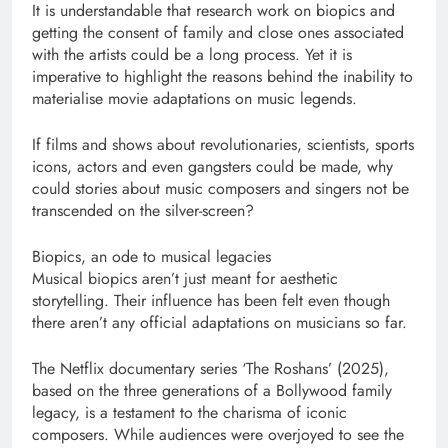
It is understandable that research work on biopics and
getting the consent of family and close ones associated
with the artists could be a long process. Yet it is
imperative to highlight the reasons behind the inability to
materialise movie adaptations on music legends.
If films and shows about revolutionaries, scientists, sports
icons, actors and even gangsters could be made, why
could stories about music composers and singers not be
transcended on the silver-screen?
Biopics, an ode to musical legacies
Musical biopics aren’t just meant for aesthetic
storytelling. Their influence has been felt even though
there aren’t any official adaptations on musicians so far.
The Netflix documentary series ‘The Roshans’ (2025),
based on the three generations of a Bollywood family
legacy, is a testament to the charisma of iconic
composers. While audiences were overjoyed to see the