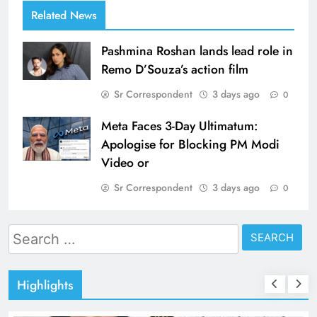
Related News
Pashmina Roshan lands lead role in
Remo D’Souza’s action film
Sr Correspondent
3 days ago
0
Meta Faces 3-Day Ultimatum:
Apologise for Blocking PM Modi
Video or
Sr Correspondent
3 days ago
0
Search
for:
Highlights