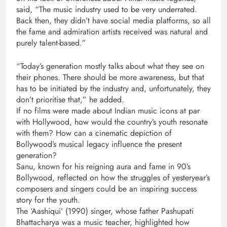
said, “The music industry used to be very underrated.
Back then, they didn’t have social media platforms, so all
the fame and admiration artists received was natural and
purely talent-based.”
“Today’s generation mostly talks about what they see on
their phones. There should be more awareness, but that
has to be initiated by the industry and, unfortunately, they
don’t prioritise that,” he added.
If no films were made about Indian music icons at par
with Hollywood, how would the country’s youth resonate
with them? How can a cinematic depiction of
Bollywood’s musical legacy influence the present
generation?
Sanu, known for his reigning aura and fame in 90’s
Bollywood, reflected on how the struggles of yesteryear’s
composers and singers could be an inspiring success
story for the youth.
The ‘Aashiqui’ (1990) singer, whose father Pashupati
Bhattacharya was a music teacher, highlighted how