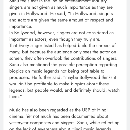
Sanu feels that in the Indian entertainment industry,
singers are not given as much importance as they are
given in Hollywood. He said, “In Hollywood, singers
and actors are given the same amount of respect and
importance.
In Bollywood, however, singers are not considered as
important as actors, even though they truly are.
That Every singer listed has helped build the careers of
many, but because the audience only sees the actor on
screen, they often overlook the contributions of singers.
Sanu also mentioned the possible perception regarding
biopics on music legends not being profitable to
producers. He further said, “maybe Bollywood thinks it
wouldn’t be profitable to make biopics about these
legends, but people would, and definitely should, watch
them.”
Music has also been regarded as the USP of Hindi
cinema. Yet not much has been documented about
yesteryear composers and singers. Sanu, while reflecting
on the lack of awareness about Hindi music legends,