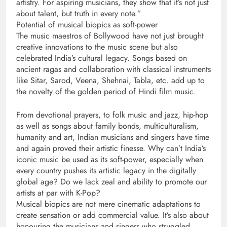
artistry. For aspiring musicians, they show that it’s not just
about talent, but truth in every note.”
Potential of musical biopics as soft-power
The music maestros of Bollywood have not just brought
creative innovations to the music scene but also
celebrated India’s cultural legacy. Songs based on
ancient ragas and collaboration with classical instruments
like Sitar, Sarod, Veena, Shehnai, Tabla, etc. add up to
the novelty of the golden period of Hindi film music.
From devotional prayers, to folk music and jazz, hip-hop
as well as songs about family bonds, multiculturalism,
humanity and art, Indian musicians and singers have time
and again proved their artistic finesse. Why can’t India’s
iconic music be used as its soft-power, especially when
every country pushes its artistic legacy in the digitally
global age? Do we lack zeal and ability to promote our
artists at par with K-Pop?
Musical biopics are not mere cinematic adaptations to
create sensation or add commercial value. It’s also about
honouring the musicians and singers who struggled