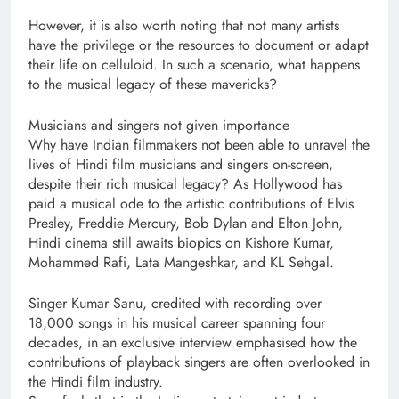
However, it is also worth noting that not many artists
have the privilege or the resources to document or adapt
their life on celluloid. In such a scenario, what happens
to the musical legacy of these mavericks?
Musicians and singers not given importance
Why have Indian filmmakers not been able to unravel the
lives of Hindi film musicians and singers on-screen,
despite their rich musical legacy? As Hollywood has
paid a musical ode to the artistic contributions of Elvis
Presley, Freddie Mercury, Bob Dylan and Elton John,
Hindi cinema still awaits biopics on Kishore Kumar,
Mohammed Rafi, Lata Mangeshkar, and KL Sehgal.
Singer Kumar Sanu, credited with recording over
18,000 songs in his musical career spanning four
decades, in an exclusive interview emphasised how the
contributions of playback singers are often overlooked in
the Hindi film industry.