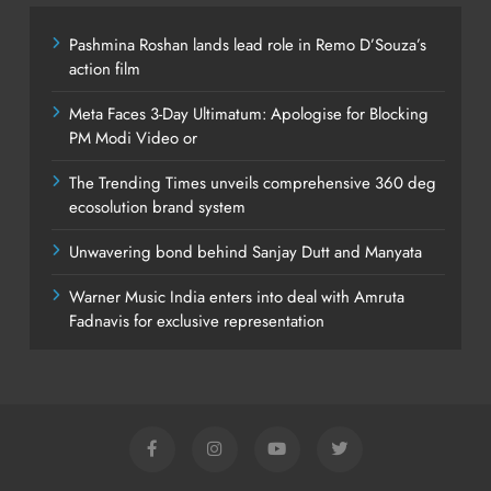
Pashmina Roshan lands lead role in Remo D’Souza’s
action film
Meta Faces 3-Day Ultimatum: Apologise for Blocking
PM Modi Video or
The Trending Times unveils comprehensive 360 deg
ecosolution brand system
Unwavering bond behind Sanjay Dutt and Manyata
Warner Music India enters into deal with Amruta
Fadnavis for exclusive representation