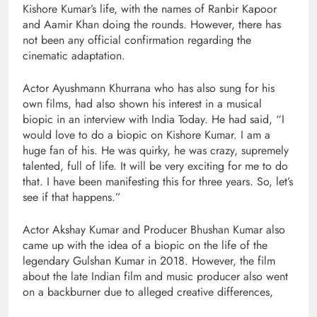
Kishore Kumar’s life, with the names of Ranbir Kapoor
and Aamir Khan doing the rounds. However, there has
not been any official confirmation regarding the
cinematic adaptation.
Actor Ayushmann Khurrana who has also sung for his
own films, had also shown his interest in a musical
biopic in an interview with India Today. He had said, “I
would love to do a biopic on Kishore Kumar. I am a
huge fan of his. He was quirky, he was crazy, supremely
talented, full of life. It will be very exciting for me to do
that. I have been manifesting this for three years. So, let’s
see if that happens.”
Actor Akshay Kumar and Producer Bhushan Kumar also
came up with the idea of a biopic on the life of the
legendary Gulshan Kumar in 2018. However, the film
about the late Indian film and music producer also went
on a backburner due to alleged creative differences,