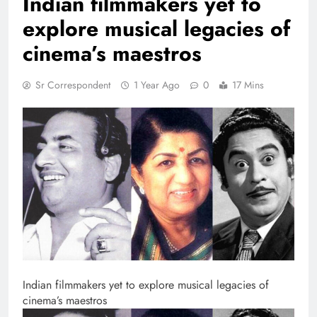
Indian filmmakers yet to
explore musical legacies of
cinema’s maestros
Sr Correspondent
1 Year Ago
0
17 Mins
Indian filmmakers yet to explore musical legacies of
cinema’s maestros