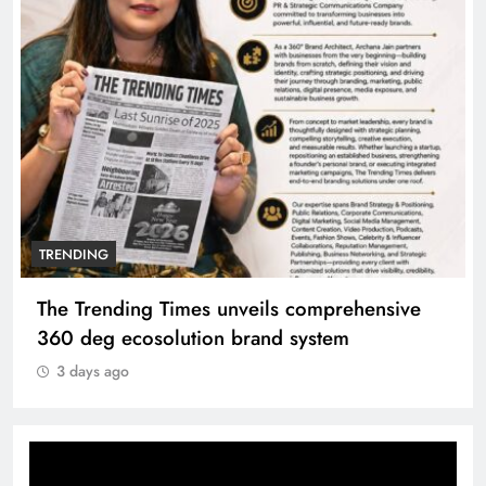
TRENDING
The Trending Times unveils comprehensive
360 deg ecosolution brand system
3 days ago