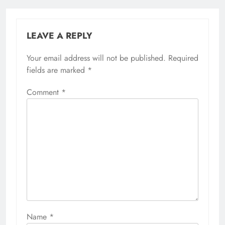
LEAVE A REPLY
Your email address will not be published.
Required
fields are marked
*
Comment
*
Name
*