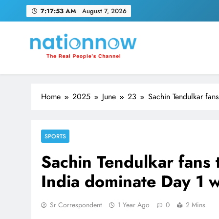
Skip
7:17:54 AM
August 7, 2026
to
content
Nation Now
The Real People's Channel
Home
2025
June
23
Sachin Tendulkar fans
SPORTS
Sachin Tendulkar fans 
India dominate Day 1 
Sr Correspondent
1 Year Ago
0
2 Mins