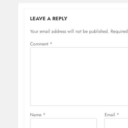
LEAVE A REPLY
Your email address will not be published.
Required
Comment
*
Name
*
Email
*