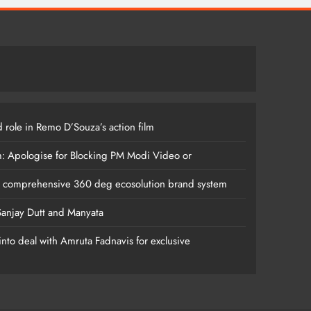
 role in Remo D’Souza’s action film
m: Apologise for Blocking PM Modi Video or
s comprehensive 360 deg ecosolution brand system
anjay Dutt and Manyata
nto deal with Amruta Fadnavis for exclusive