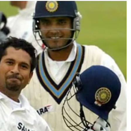
TRENDING
Pashmina Roshan lands lead role in
Remo D’Souza’s action film
2 months ago