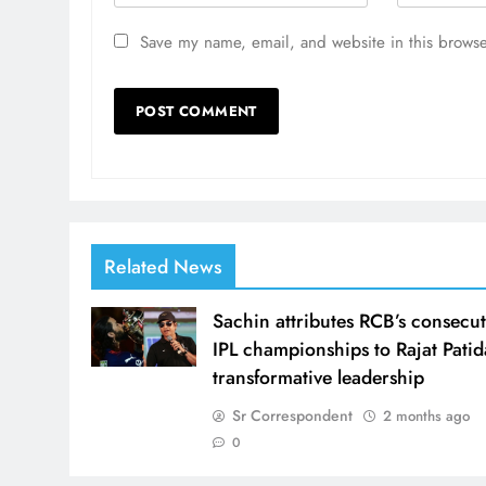
Save my name, email, and website in this browse
Related News
Sachin attributes RCB’s consecut
IPL championships to Rajat Patid
transformative leadership
Sr Correspondent
2 months ago
0