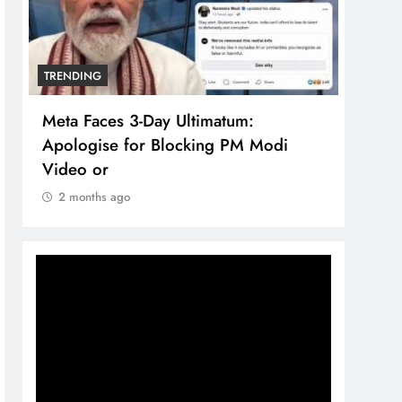
TRENDING
TREN
Meta Faces 3-Day Ultimatum:
The 
Apologise for Blocking PM Modi
comp
Video or
bran
2 months ago
2 m