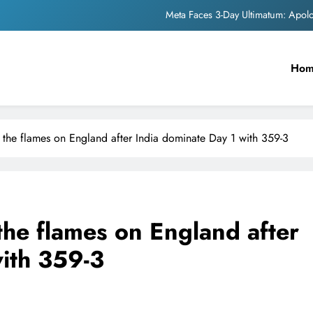
Meta Faces 3-Day Ultimatum: Apol
The Trending Times unveils comprehensi
Ho
Unwavering b
Pashmina Roshan lands lea
Meta Faces 3-Day Ultimatum: Apol
 the flames on England after India dominate Day 1 with 359-3
The Trending Times unveils comprehensi
Unwavering b
the flames on England after
with 359-3