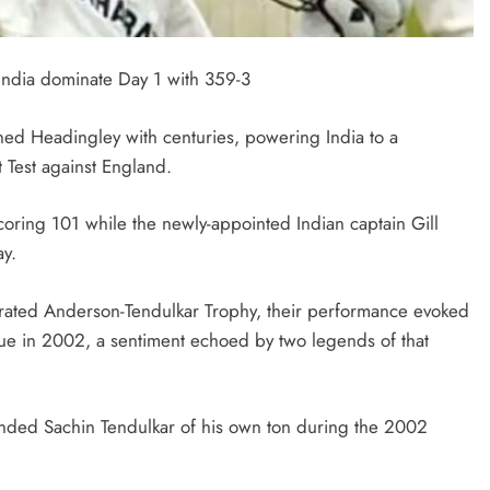
 India dominate Day 1 with 359-3
ned Headingley with centuries, powering India to a
 Test against England.
 scoring 101 while the newly-appointed Indian captain Gill
ay.
gurated Anderson-Tendulkar Trophy, their performance evoked
nue in 2002, a sentiment echoed by two legends of that
inded Sachin Tendulkar of his own ton during the 2002