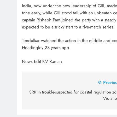
India, now under the new leadership of Gill, made a
tone early, while Gill stood tall with an unbeaten 
captain Rishabh Pant joined the party with a steady
expected to be a tricky start to a five-match series.
Tendulkar watched the action in the middle and co
Headingley 23 years ago.
News Edit KV Raman
Post
Previou
navigation
SRK in trouble-suspected for coastal regulation z
Violati