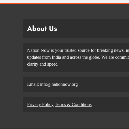
About Us
Nation Now is your trusted source for breaking news, in
updates from India and across the globe. We are committe
clarity and speed
Email: info@nationnow.org
Privacy Policy
Terms & Conditions