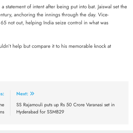
 statement of intent after being put into bat. Jaiswal set the
century, anchoring the innings through the day. Vice-
 65 not out, helping India seize control in what was
uldn’t help but compare it to his memorable knock at
s:
Next:
one
SS Rajamouli puts up Rs 50 Crore Varanasi set in
ons
Hyderabad for SSMB29