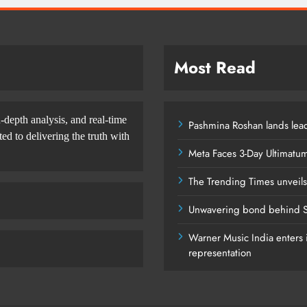
Most Read
-depth analysis, and real-time
Pashmina Roshan lands lead
d to delivering the truth with
Meta Faces 3-Day Ultimatu
The Trending Times unveil
Unwavering bond behind S
Warner Music India enters i
representation