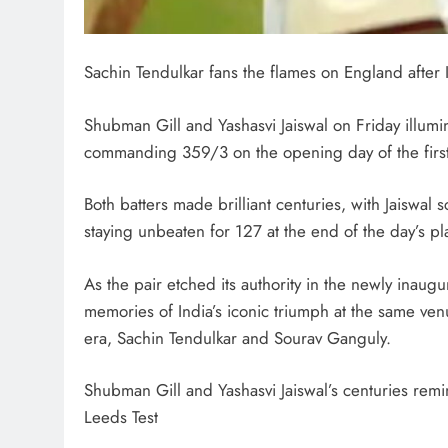
Sachin Tendulkar fans the flames on England after
Shubman Gill and Yashasvi Jaiswal on Friday illumi
commanding 359/3 on the opening day of the first
Both batters made brilliant centuries, with Jaiswal
staying unbeaten for 127 at the end of the day’s pl
As the pair etched its authority in the newly inau
memories of India’s iconic triumph at the same ve
era, Sachin Tendulkar and Sourav Ganguly.
Shubman Gill and Yashasvi Jaiswal’s centuries rem
Leeds Test