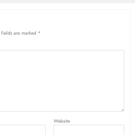
 fields are marked
*
Website