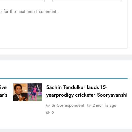
r for the next time I comment.
ive
Sachin Tendulkar lauds 15-
ar’s
yearprodigy cricketer Sooryavanshi
Sr Correspondent
2 months ago
0