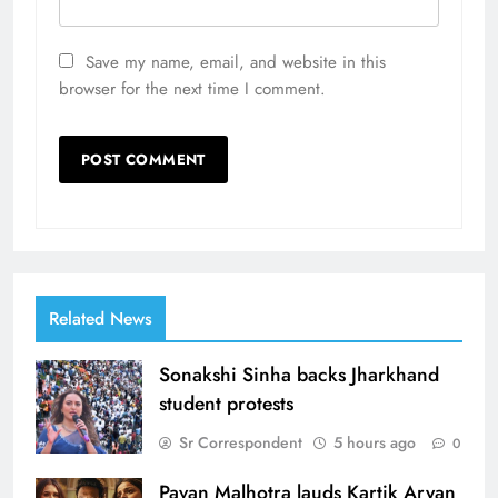
Save my name, email, and website in this
browser for the next time I comment.
Related News
Sonakshi Sinha backs Jharkhand
student protests
Sr Correspondent
5 hours ago
0
Pavan Malhotra lauds Kartik Aryan