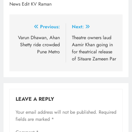
News Edit KV Raman
Post
Previous:
Next:
navigation
Varun Dhawan, Ahan
Theatre owners laud
Shetty ride crowded
Aamir Khan going in
Pune Metro
for theatrical release
of Sitaare Zameen Par
LEAVE A REPLY
Your email address will not be published.
Required
fields are marked
*