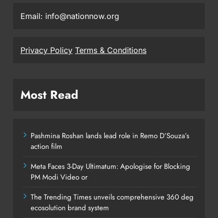
Email: info@nationnow.org
Privacy Policy
Terms & Conditions
Most Read
Pashmina Roshan lands lead role in Remo D’Souza’s
action film
Meta Faces 3-Day Ultimatum: Apologise for Blocking
PM Modi Video or
The Trending Times unveils comprehensive 360 deg
ecosolution brand system