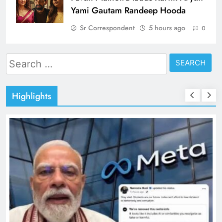
Yami Gautam Randeep Hooda
Sr Correspondent
5 hours ago
0
Search
for:
Highlights