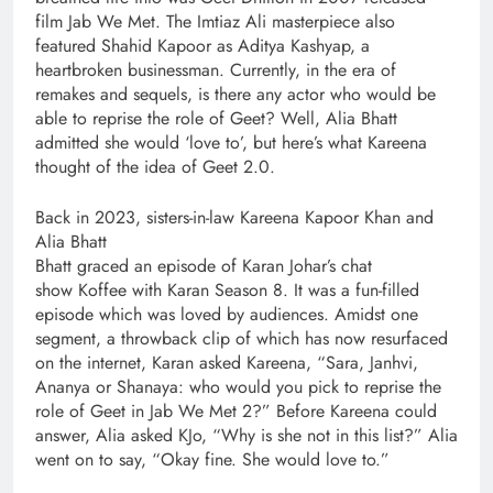
film Jab We Met. The Imtiaz Ali masterpiece also
featured Shahid Kapoor as Aditya Kashyap, a
heartbroken businessman. Currently, in the era of
remakes and sequels, is there any actor who would be
able to reprise the role of Geet? Well, Alia Bhatt
admitted she would ‘love to’, but here’s what Kareena
thought of the idea of Geet 2.0.
Back in 2023, sisters-in-law Kareena Kapoor Khan and
Alia Bhatt
Bhatt graced an episode of Karan Johar’s chat
show Koffee with Karan Season 8. It was a fun-filled
episode which was loved by audiences. Amidst one
segment, a throwback clip of which has now resurfaced
on the internet, Karan asked Kareena, “Sara, Janhvi,
Ananya or Shanaya: who would you pick to reprise the
role of Geet in Jab We Met 2?” Before Kareena could
answer, Alia asked KJo, “Why is she not in this list?” Alia
went on to say, “Okay fine. She would love to.”