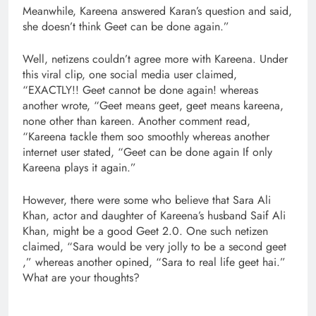
Meanwhile, Kareena answered Karan’s question and said,
she doesn’t think Geet can be done again.”
Well, netizens couldn’t agree more with Kareena. Under
this viral clip, one social media user claimed,
“EXACTLY!! Geet cannot be done again! whereas
another wrote, “Geet means geet, geet means kareena,
none other than kareen. Another comment read,
“Kareena tackle them soo smoothly whereas another
internet user stated, “Geet can be done again If only
Kareena plays it again.”
However, there were some who believe that Sara Ali
Khan, actor and daughter of Kareena’s husband Saif Ali
Khan, might be a good Geet 2.0. One such netizen
claimed, “Sara would be very jolly to be a second geet
,” whereas another opined, “Sara to real life geet hai.”
What are your thoughts?