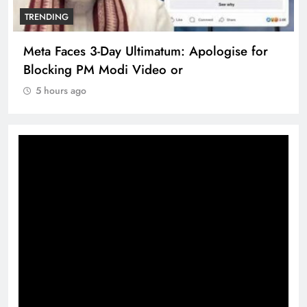
TRENDING
Meta Faces 3-Day Ultimatum: Apologise for
Blocking PM Modi Video or
5 hours ago