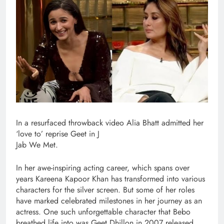
In a resurfaced throwback video Alia Bhatt admitted her
‘love to’ reprise Geet in J
Jab We Met.
In her awe-inspiring acting career, which spans over
years Kareena Kapoor Khan has transformed into various
characters for the silver screen. But some of her roles
have marked celebrated milestones in her journey as an
actress. One such unforgettable character that Bebo
breathed life into was Geet Dhillon in 2007 released