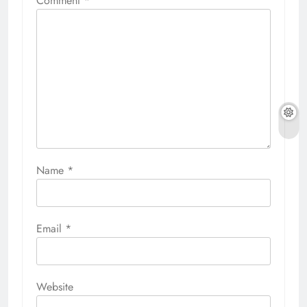
Comment
*
Name
*
Email
*
Website