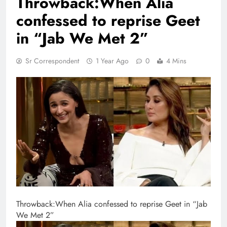
Throwback:When Alia
confessed to reprise Geet
in “Jab We Met 2”
Sr Correspondent
1 Year Ago
0
4 Mins
Throwback:When Alia confessed to reprise Geet in “Jab
We Met 2”