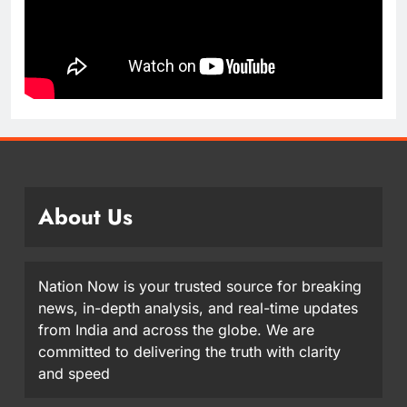
About Us
Nation Now is your trusted source for breaking
news, in-depth analysis, and real-time updates
from India and across the globe. We are
committed to delivering the truth with clarity
and speed