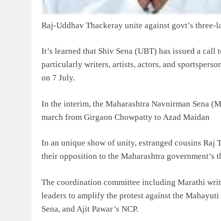
Raj-Uddhav Thackeray unite against govt’s three-l
It’s learned that Shiv Sena (UBT) has issued a call 
particularly writers, artists, actors, and sportsper
on 7 July.
In the interim, the Maharashtra Navnirman Sena (M
march from Girgaon Chowpatty to Azad Maidan
In an unique show of unity, estranged cousins Raj
their opposition to the Maharashtra government’s t
The coordination committee including Marathi write
leaders to amplify the protest against the Mahayut
Sena, and Ajit Pawar’s NCP.