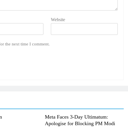
Website
for the next time I comment.
n
Meta Faces 3-Day Ultimatum:
Apologise for Blocking PM Modi