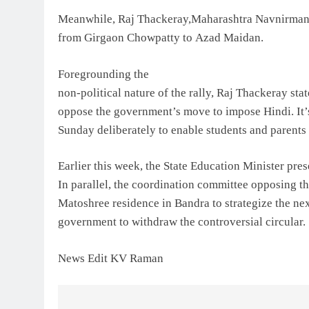
Meanwhile, Raj Thackeray,Maharashtra Navnirman 
from Girgaon Chowpatty to Azad Maidan.
Foregrounding the
non-political nature of the rally, Raj Thackeray stat
oppose the government’s move to impose Hindi. It’s 
Sunday deliberately to enable students and parents 
Earlier this week, the State Education Minister pres
In parallel, the coordination committee opposing 
Matoshree residence in Bandra to strategize the nex
government to withdraw the controversial circular.
News Edit KV Raman