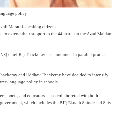
anguage policy
to all Marathi-speaking citizens
sons to extend their support to the 44 march at the Azad Maidan
NS) chief Raj Thackeray has announced a parallel protest
 Thackeray and Uddhav Thackeray have decided to intensify
hree-language policy in schools.
rs, poets, and educators – has collaboreted with both
i government, which includes the BJP, Eknath Shinde-led Shiv