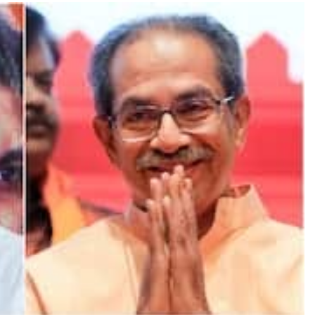
TRENDING
Pashmina Roshan lands lead role in
Remo D’Souza’s action film
13 hours ago