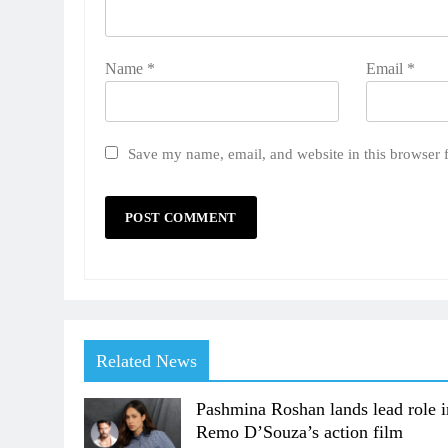
Name
*
Email
*
Save my name, email, and website in this browser 
Related News
Pashmina Roshan lands lead role i
Remo D’Souza’s action film