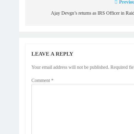
Previou
Post
navigation
Ajay Devgn’s returns as IRS Officer in Rai
LEAVE A REPLY
Your email address will not be published.
Required fi
Comment
*