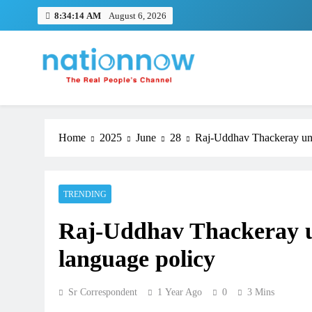
Skip
8:34:15 AM
August 6, 2026
to
content
Nation Now
The Real People's Channel
Home
2025
June
28
Raj-Uddhav Thackeray unit
TRENDING
Raj-Uddhav Thackeray uni
language policy
Sr Correspondent
1 Year Ago
0
3 Mins