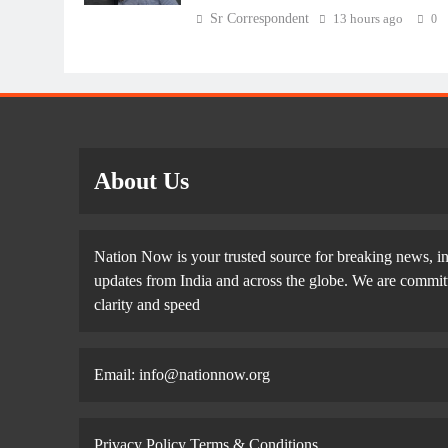
Sr Correspondent
13 hours ago
0
About Us
Nation Now is your trusted source for breaking news, in
updates from India and across the globe. We are committe
clarity and speed
Email: info@nationnow.org
Privacy Policy
Terms & Conditions