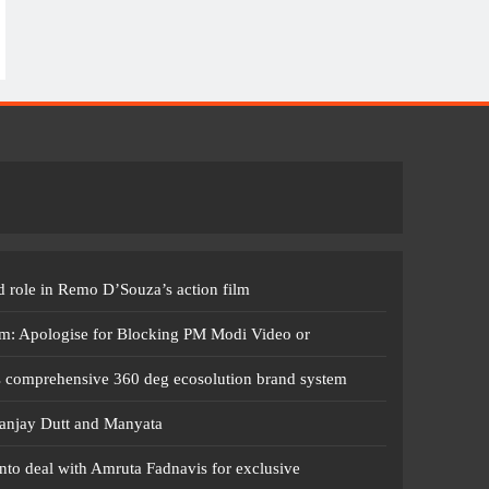
 role in Remo D’Souza’s action film
m: Apologise for Blocking PM Modi Video or
s comprehensive 360 deg ecosolution brand system
anjay Dutt and Manyata
nto deal with Amruta Fadnavis for exclusive