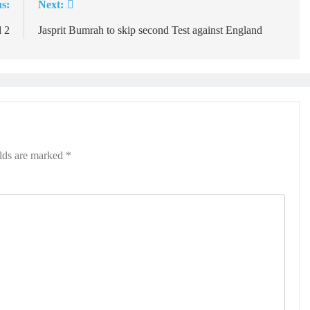
s:
Next:
d 2
Jasprit Bumrah to skip second Test against England
elds are marked
*