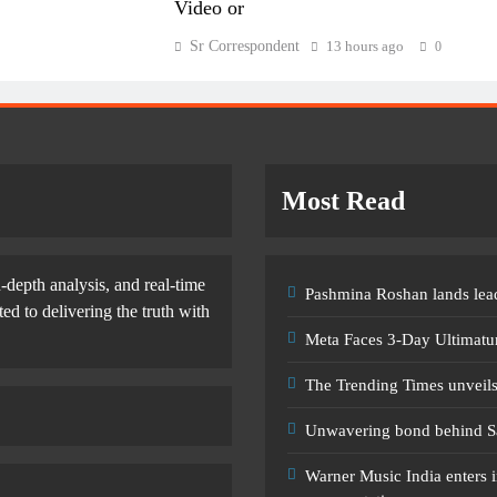
Video or
Sr Correspondent
13 hours ago
0
Most Read
-depth analysis, and real-time
Pashmina Roshan lands lead
d to delivering the truth with
Meta Faces 3-Day Ultimatu
The Trending Times unveil
Unwavering bond behind S
Warner Music India enters i