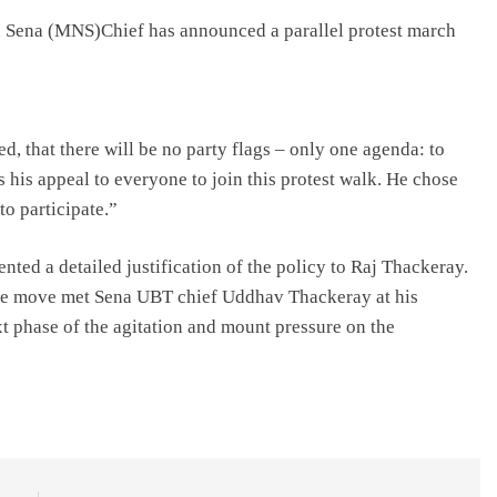
Sena (MNS)Chief has announced a parallel protest march
ed, that there will be no party flags – only one agenda: to
his appeal to everyone to join this protest walk. He chose
to participate.”
ented a detailed justification of the policy to Raj Thackeray.
the move met Sena UBT chief Uddhav Thackeray at his
t phase of the agitation and mount pressure on the