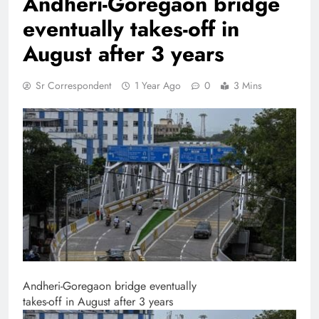
Andheri-Goregaon bridge
eventually takes-off in
August after 3 years
Sr Correspondent
1 Year Ago
0
3 Mins
Andheri-Goregaon bridge eventually
takes-off in August after 3 years