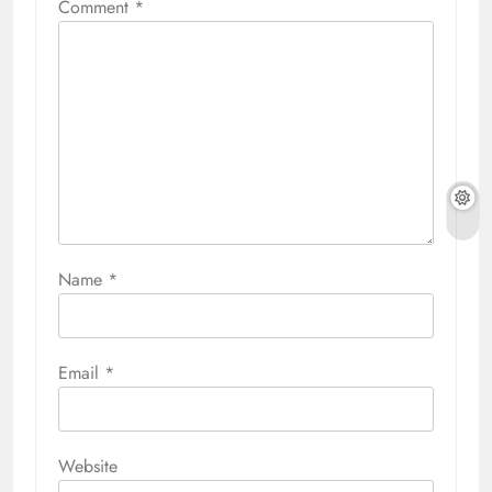
Comment
*
Name
*
Email
*
Website