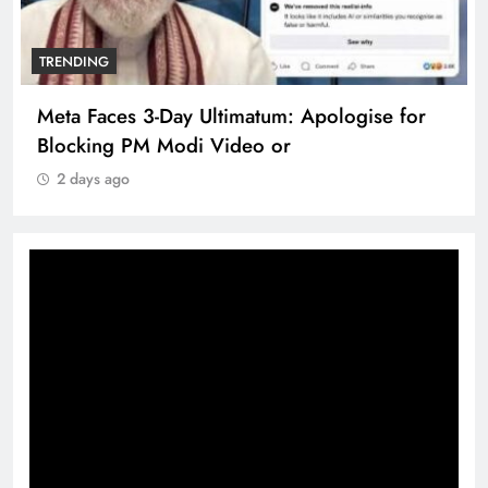
TRENDING
Meta Faces 3-Day Ultimatum: Apologise for
Blocking PM Modi Video or
2 days ago