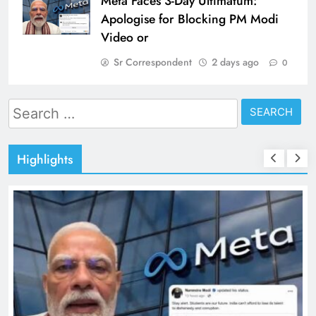
Meta Faces 3-Day Ultimatum:
Apologise for Blocking PM Modi
Video or
Sr Correspondent
2 days ago
0
Search
for:
Highlights