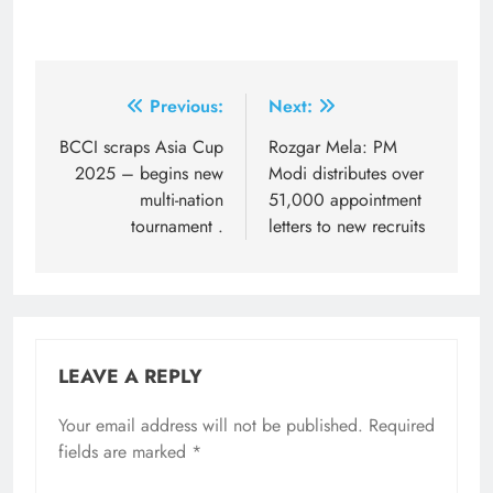
Post
Previous:
Next:
navigation
BCCI scraps Asia Cup
Rozgar Mela: PM
2025 – begins new
Modi distributes over
multi-nation
51,000 appointment
tournament .
letters to new recruits
LEAVE A REPLY
Your email address will not be published.
Required
fields are marked
*