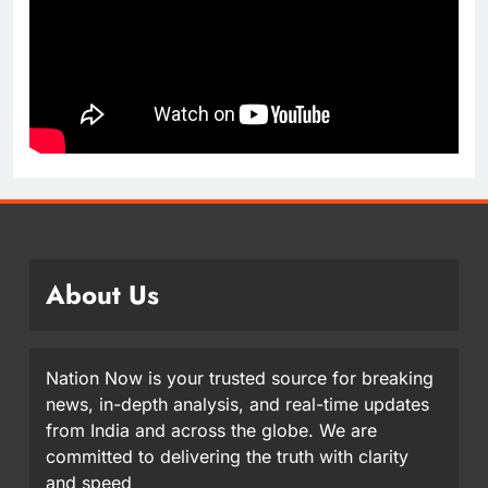
About Us
Nation Now is your trusted source for breaking
news, in-depth analysis, and real-time updates
from India and across the globe. We are
committed to delivering the truth with clarity
and speed