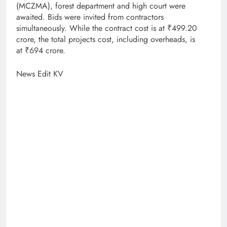
(MCZMA), forest department and high court were
awaited. Bids were invited from contractors
simultaneously. While the contract cost is at ₹499.20
crore, the total projects cost, including overheads, is
at ₹694 crore.
News Edit KV