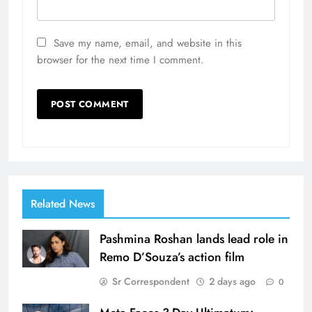
Save my name, email, and website in this
browser for the next time I comment.
Related News
Pashmina Roshan lands lead role in
Remo D’Souza’s action film
Sr Correspondent
2 days ago
0