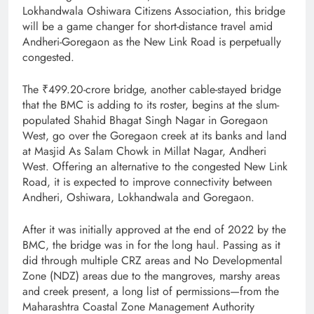
Lokhandwala Oshiwara Citizens Association, this bridge
will be a game changer for short-distance travel amid
Andheri-Goregaon as the New Link Road is perpetually
congested.
The ₹499.20-crore bridge, another cable-stayed bridge
that the BMC is adding to its roster, begins at the slum-
populated Shahid Bhagat Singh Nagar in Goregaon
West, go over the Goregaon creek at its banks and land
at Masjid As Salam Chowk in Millat Nagar, Andheri
West. Offering an alternative to the congested New Link
Road, it is expected to improve connectivity between
Andheri, Oshiwara, Lokhandwala and Goregaon.
After it was initially approved at the end of 2022 by the
BMC, the bridge was in for the long haul. Passing as it
did through multiple CRZ areas and No Developmental
Zone (NDZ) areas due to the mangroves, marshy areas
and creek present, a long list of permissions—from the
Maharashtra Coastal Zone Management Authority