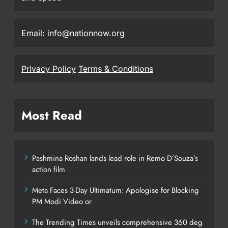
Email: info@nationnow.org
Privacy Policy
Terms & Conditions
Most Read
Pashmina Roshan lands lead role in Remo D’Souza’s
action film
Meta Faces 3-Day Ultimatum: Apologise for Blocking
PM Modi Video or
The Trending Times unveils comprehensive 360 deg