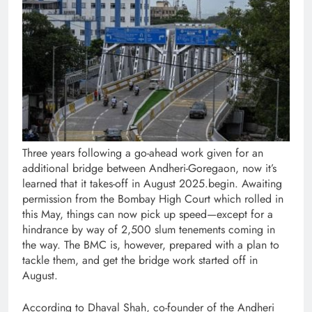
Three years following a go-ahead work given for an
additional bridge between Andheri-Goregaon, now it’s
learned that it takes-off in August 2025.begin. Awaiting
permission from the Bombay High Court which rolled in
this May, things can now pick up speed—except for a
hindrance by way of 2,500 slum tenements coming in
the way. The BMC is, however, prepared with a plan to
tackle them, and get the bridge work started off in
August.
According to Dhaval Shah, co-founder of the Andheri