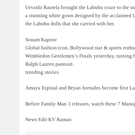
Urvashi Rautela brought the Labubu craze to the st
a stunning white gown designed by the acclaimed L
the Labubu dolls that she carried with her.
Sonam Kapoor
Global fashion icon, Bollywood star & sports enth
Wimbledon Gentlemen’s Finals yesterday, turning he
Ralph Lauren pantsuit.
trending stories
Amaya Espinal and Bryan Arenales become first La
Before Family Man 3 releases, watch these 7 Mano
News Edit KV Raman