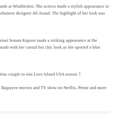
ands at Wimbledon. The actress made a stylish appearance in
ebanese designer Ali Asaad. The highlight of her look was
usiast Sonam Kapoor made a striking appearance at the
ads with her casual but chic look as she sported a blue
tino couple to win Love Island USA season 7.
j Bajpayee movies and TV show on Netflix, Prime and more