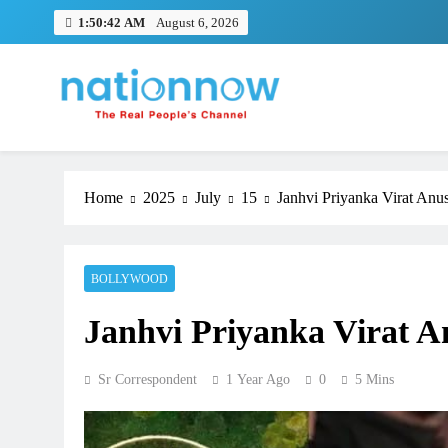
Skip
1:50:44 AM
August 6, 2026
to
content
Nation Now
The Real People's Channel
Home
2025
July
15
Janhvi Priyanka Virat Anu
BOLLYWOOD
Janhvi Priyanka Virat A
Sr Correspondent
1 Year Ago
0
5 Mins