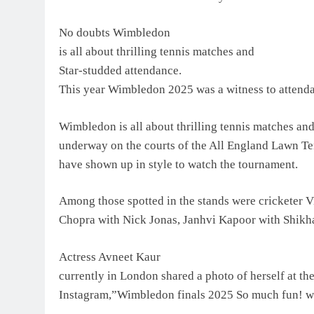
No doubts Wimbledon
is all about thrilling tennis matches and
Star-studded attendance.
This year Wimbledon 2025 was a witness to attendan
Wimbledon is all about thrilling tennis matches and
underway on the courts of the All England Lawn Te
have shown up in style to watch the tournament.
Among those spotted in the stands were cricketer V
Chopra with Nick Jonas, Janhvi Kapoor with Shikha
Actress Avneet Kaur
currently in London shared a photo of herself at th
Instagram,”Wimbledon finals 2025 So much fun! 