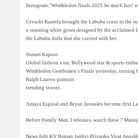
Instagram,”Wimbledon finals 2025 So much fun! 
Urvashi Rautela brought the Labubu craze to the st
a stunning white gown designed by the acclaimed L
the Labubu dolls that she carried with her.
Sonam Kapoor
Global fashion icon, Bollywood star & sports enth
Wimbledon Gentlemen’s Finals yesterday, turning he
Ralph Lauren pantsuit.
trending stories
Amaya Espinal and Bryan Arenales become first La
Before Family Man 3 releases, watch these 7 Mano
News Edit KV Raman Janhvi Priyanka Virat Anush