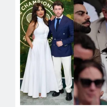
TRENDING
Pashmina Roshan lands lead 
Remo D’Souza’s action film
2 hours ago