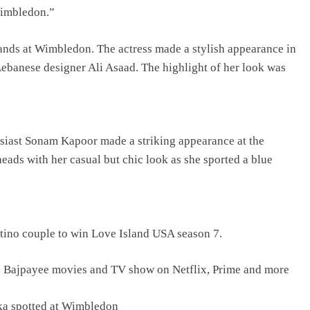
wimbledon.”
ands at Wimbledon. The actress made a stylish appearance in
ebanese designer Ali Asaad. The highlight of her look was
usiast Sonam Kapoor made a striking appearance at the
ads with her casual but chic look as she sported a blue
tino couple to win Love Island USA season 7.
j Bajpayee movies and TV show on Netflix, Prime and more
ka spotted at Wimbledon