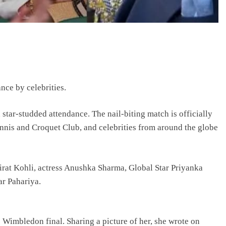
ce by celebrities.
 star-studded attendance. The nail-biting match is officially
nnis and Croquet Club, and celebrities from around the globe
irat Kohli, actress Anushka Sharma, Global Star Priyanka
r Pahariya.
e Wimbledon final. Sharing a picture of her, she wrote on