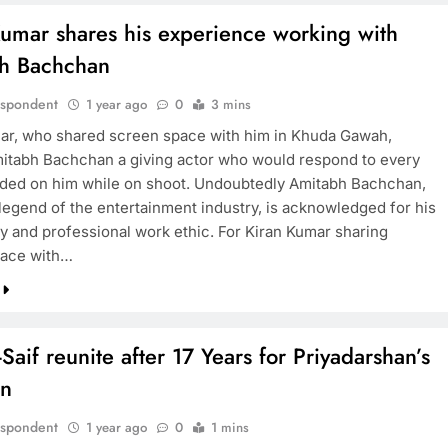
Kumar shares his experience working with
h Bachchan
espondent
1 year ago
0
3 mins
ar, who shared screen space with him in Khuda Gawah,
mitabh Bachchan a giving actor who would respond to every
ded on him while on shoot. Undoubtedly Amitabh Bachchan,
 legend of the entertainment industry, is acknowledged for his
ty and professional work ethic. For Kiran Kumar sharing
pace with…
Saif reunite after 17 Years for Priyadarshan’s
an
espondent
1 year ago
0
1 mins