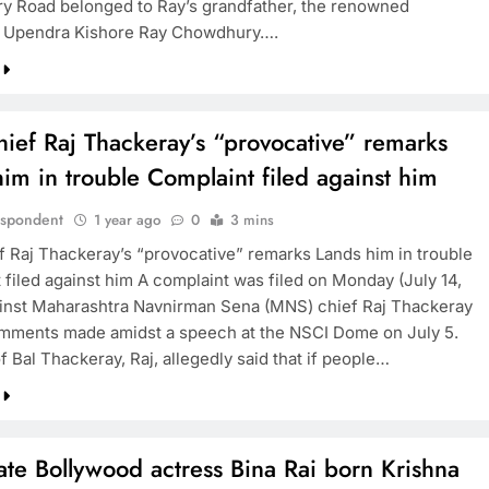
 Road belonged to Ray’s grandfather, the renowned
ur Upendra Kishore Ray Chowdhury….
ief Raj Thackeray’s “provocative” remarks
im in trouble Complaint filed against him
espondent
1 year ago
0
3 mins
 Raj Thackeray’s “provocative” remarks Lands him in trouble
 filed against him A complaint was filed on Monday (July 14,
inst Maharashtra Navnirman Sena (MNS) chief Raj Thackeray
omments made amidst a speech at the NSCI Dome on July 5.
 Bal Thackeray, Raj, allegedly said that if people…
te Bollywood actress Bina Rai born Krishna