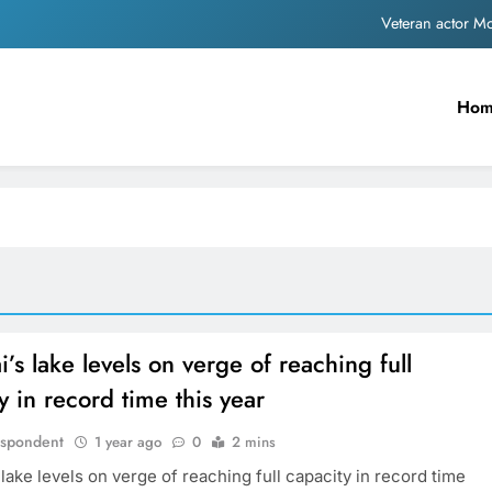
Veteran actor 
MNS Chief Raj Thackeray alleges ₹18-crore do
Ho
Anil remembers late friend
Sinking State, Seeking Succor:Karnaraka CM Siddar
Veteran actor 
MNS Chief Raj Thackeray alleges ₹18-crore do
Anil remembers late friend
s lake levels on verge of reaching full
y in record time this year
espondent
1 year ago
0
2 mins
ake levels on verge of reaching full capacity in record time