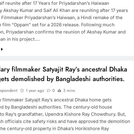
if reunite after 17 Years for Priyadarshan’s Haiwaan
y Akshay Kumar and Saif Ali Khan are reuniting after 17 years
n Filmmaker Priyadarshan’s Haiwaan, a Hindi remake of the
 film “Oppam” set for a 2026 release. Following much
on, Priyadarshan confirms the reunion of Akshay Kumar and
han in his project….
ry filmmaker Satyajit Ray’s ancestral Dhaka
ets demolished by Bangladeshi authorities.
espondent
1 year ago
0
3 mins
 filmmaker Satyajit Ray’s ancestral Dhaka home gets
d by Bangladeshi authorities. The century-old house
to Ray’s grandfather, Upendra Kishore Ray Chowdhury. But,
h officials cite safety risks and have approved the demolition
he century-old property in Dhaka’s Horikishore Ray