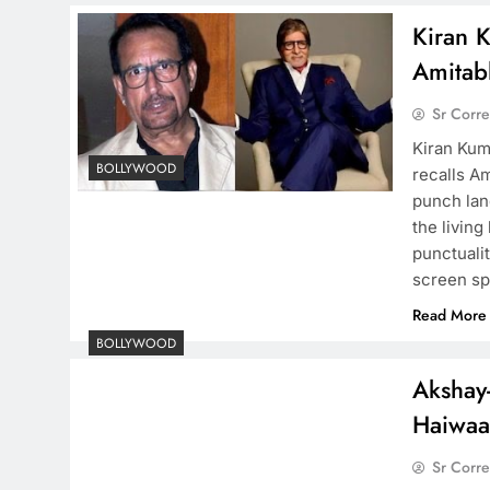
Kiran 
Amitab
Sr Corr
Kiran Kum
BOLLYWOOD
recalls A
punch lan
the living
punctuali
screen s
Read More
BOLLYWOOD
Akshay-
Haiwa
Sr Corr