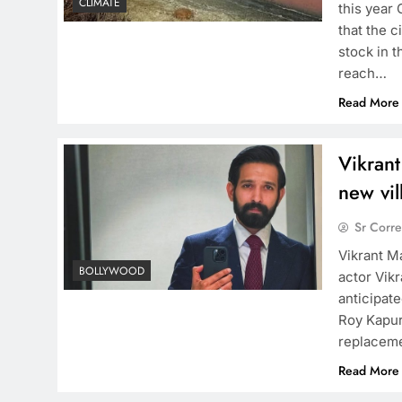
CLIMATE
this year 
that the c
stock in t
reach…
Read More
Vikrant
new vil
Sr Corr
Vikrant M
BOLLYWOOD
actor Vik
anticipate
Roy Kapur 
replaceme
Read More