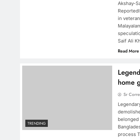
Akshay-Sa
Reportedl
in vetera
Malayalam
speculati
Saif Ali K
Read More
Legenda
home g
Sr Corr
Legendary
demolishe
belonged 
TRENDING
Banglades
process T