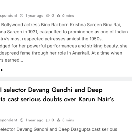
espondent
1 year ago
0
6 mins
 Bollywood actress Bina Rai born Krishna Sareen Bina Rai,
hna Sareen in 1931, catapulted to prominence as one of Indian
stry’s most respected actresses amidst the 1950s.
ged for her powerful performances and striking beauty, she
despread fame through her role in Anarkali. At a time when
ors earned…
I selector Devang Gandhi and Deep
a cast serious doubts over Karun Nair’s
espondent
1 year ago
0
3 mins
elector Devang Gandhi and Deep Dasgupta cast serious