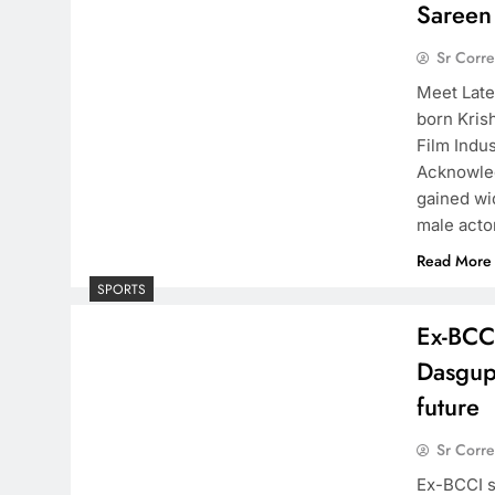
Sareen
Sr Corr
Meet Late
born Kris
Film Indu
Acknowled
gained wi
male act
Read More
SPORTS
Ex-BCC
Dasgupt
future
Sr Corr
Ex-BCCI s