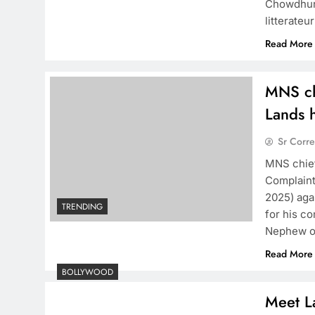
Chowdhury
litterate
Read More
MNS ch
Lands h
Sr Corr
MNS chief
Complaint
2025) aga
TRENDING
for his c
Nephew of
Read More
BOLLYWOOD
Meet La