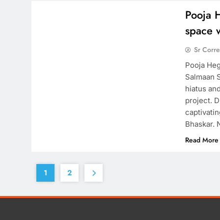
Pooja 
space 
Sr Corr
Pooja Heg
Salmaan S
hiatus an
project. 
captivati
Bhaskar. 
Read More
1
2