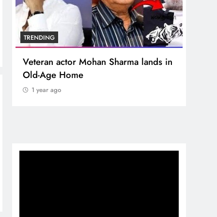
TRENDING
TREN
Veteran actor Mohan Sharma lands in
MNS 
Old-Age Home
crore
Temp
1 year ago
1 y