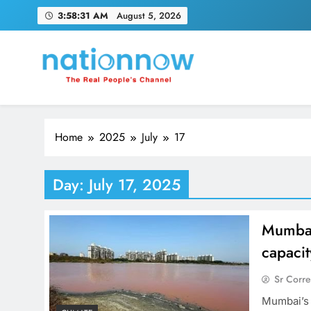
Skip
3:58:32 AM
August 5, 2026
to
content
Nation Now
The Real People's Channel
Home
2025
July
17
Day:
July 17, 2025
Mumbai’
capacit
Sr Corr
Mumbai’s l