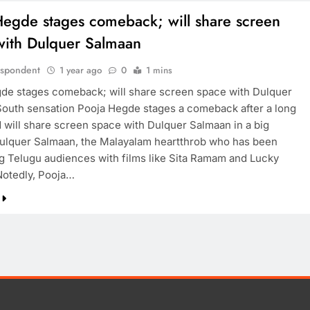
Hegde stages comeback; will share screen
with Dulquer Salmaan
espondent
1 year ago
0
1 mins
de stages comeback; will share screen space with Dulquer
outh sensation Pooja Hegde stages a comeback after a long
d will share screen space with Dulquer Salmaan in a big
Dulquer Salmaan, the Malayalam heartthrob who has been
ng Telugu audiences with films like Sita Ramam and Lucky
Notedly, Pooja…