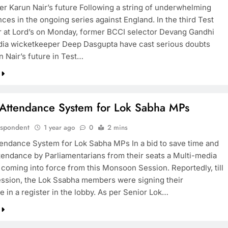
er Karun Nair’s future Following a string of underwhelming
ces in the ongoing series against England. In the third Test
 at Lord’s on Monday, former BCCI selector Devang Gandhi
dia wicketkeeper Deep Dasgupta have cast serious doubts
n Nair’s future in Test…
l Attendance System for Lok Sabha MPs
espondent
1 year ago
0
2 mins
ttendance System for Lok Sabha MPs In a bid to save time and
tendance by Parliamentarians from their seats a Multi-media
 coming into force from this Monsoon Session. Reportedly, till
session, the Lok Ssabha members were signing their
 in a register in the lobby. As per Senior Lok…