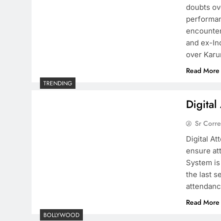
doubts ov
performan
encounter
and ex-In
over Karu
Read More
TRENDING
Digita
Sr Corr
Digital A
ensure at
System is
the last 
attendance
Read More
BOLLYWOOD