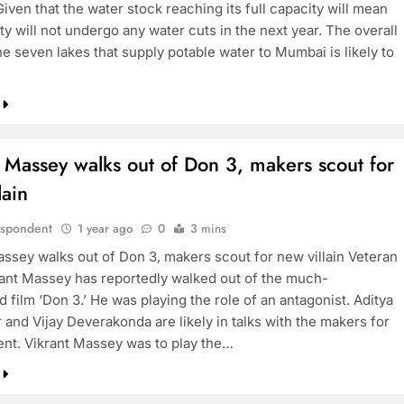
Given that the water stock reaching its full capacity will mean
ity will not undergo any water cuts in the next year. The overall
he seven lakes that supply potable water to Mumbai is likely to
BOLLYWOOD
Sinking State, Seeking
Succor:Karnaraka CM
 Massey walks out of Don 3, makers scout for
Siddaramaiahpleads for PM Modi’s
lain
Lifeline
1 year ago
espondent
1 year ago
0
3 mins
assey walks out of Don 3, makers scout for new villain Veteran
rant Massey has reportedly walked out of the much-
d film ‘Don 3.’ He was playing the role of an antagonist. Aditya
and Vijay Deverakonda are likely in talks with the makers for
nt. Vikrant Massey was to play the…