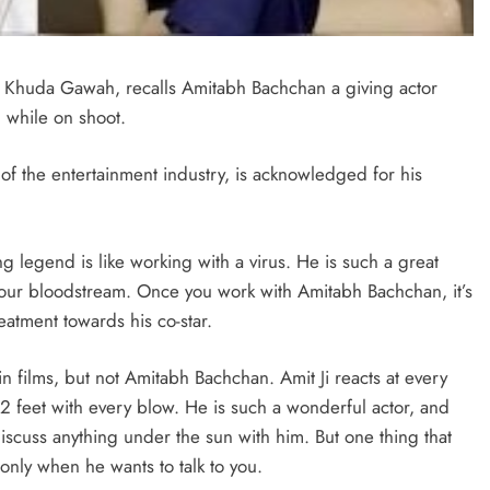
 Khuda Gawah, recalls Amitabh Bachchan a giving actor
while on shoot.
f the entertainment industry, is acknowledged for his
g legend is like working with a virus. He is such a great
o your bloodstream. Once you work with Amitabh Bachchan, it’s
treatment towards his co-star.
 in films, but not Amitabh Bachchan. Amit Ji reacts at every
 feet with every blow. He is such a wonderful actor, and
iscuss anything under the sun with him. But one thing that
m only when he wants to talk to you.