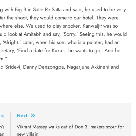
g with Big B in Satte Pe Satta and said, he used to be very
ter the shoot, they would come to our hotel. They were
where else. We used to play snooker. Kanwaljit was so
ld look at Amitabh and say, ‘Sorry.’ Seeing this, he would
‘Alright.’ Later, when his son, who is a painter, had an
ecretary, ‘Find a date for Kuku… he wants to go.’ And he
im.”
red Sridevi, Danny Denzongpa, Nagarjuna Akkineni and
s:
Next:
n’s
Vikrant Massey walks out of Don 3, makers scout for
an
new villain