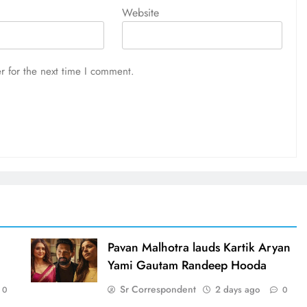
Website
r for the next time I comment.
d
Pavan Malhotra lauds Kartik Aryan
Yami Gautam Randeep Hooda
Sr Correspondent
2 days ago
0
0