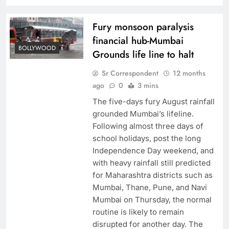
Fury monsoon paralysis
financial hub-Mumbai
BOLLYWOOD
Grounds life line to halt
Sr Correspondent
12 months
ago
0
3 mins
The five-days fury August rainfall
grounded Mumbai’s lifeline.
Following almost three days of
school holidays, post the long
Independence Day weekend, and
with heavy rainfall still predicted
for Maharashtra districts such as
Mumbai, Thane, Pune, and Navi
Mumbai on Thursday, the normal
routine is likely to remain
disrupted for another day. The