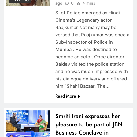
ago
0
4 mins
SI of Police emerged as Hindi
Cinema’s Legendary actor –
Raajkumar Not many may be
versed that Raajkumar was once a
Sub-Inspector of Police in
Mumbai. He was destined to
become an actor. Once director
Baldev visited the police station
and he was much impressed with
his dialogue delivery and offered
him “Shahi Bazaar. The…
Read More
Smriti Irani expresses her
pleasure to be part of JBN
Business Conclave in