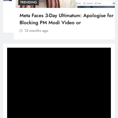
Pashmina Roshan lands lead role in Remo
D’Souza’s action film
12 months ago