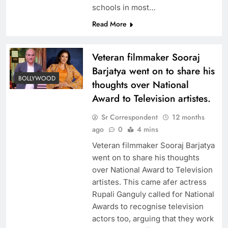
schools in most…
Read More
Veteran filmmaker Sooraj
Barjatya went on to share his
BOLLYWOOD
thoughts over National
Award to Television artistes.
Sr Correspondent
12 months
ago
0
4 mins
Veteran filmmaker Sooraj Barjatya
went on to share his thoughts
over National Award to Television
artistes. This came afer actress
Rupali Ganguly called for National
Awards to recognise television
actors too, arguing that they work