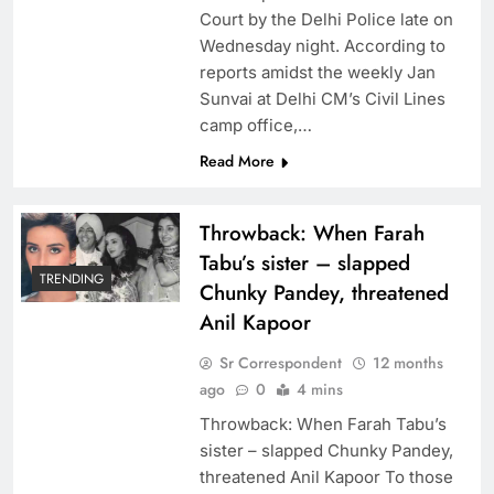
Court by the Delhi Police late on
Wednesday night. According to
reports amidst the weekly Jan
Sunvai at Delhi CM’s Civil Lines
camp office,…
Read More
Throwback: When Farah
Tabu’s sister – slapped
TRENDING
Chunky Pandey, threatened
Anil Kapoor
Sr Correspondent
12 months
ago
0
4 mins
Throwback: When Farah Tabu’s
sister – slapped Chunky Pandey,
threatened Anil Kapoor To those