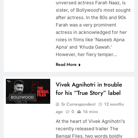
unversed actress Farah Naaz, is
sister, of Bollywood’s most sought
after actress. In the 80s and 90s
Farah was a very prominent
actress in acknowledged for her
roles in films like ‘Naseeb Apna
Apna’ and ‘Khuda Gawah.’
However, her fiery temper…
Read More
Vivek Agnihotri in trouble
for his “True Story” label
BOLLYWOOD
Sr Correspondent
12 months
ago
0
16 mins
At the heart of Vivek Agnihotri’s
recently released trailer The
Bengal Files, two words boldly