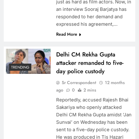
just as hard as film actors. Now, in
an interview Sooraj Barjatya has
responded to her demand and
expressed his agreement,…
Read More
Delhi CM Rekha Gupta
attacker remanded to five-
TRENDING
day police custody
Sr Correspondent
12 months
ago
0
2 mins
Reportedly, accused Rajesh Bhai
Sakariya who openly attacked
Delhi CM Rekha Gupta amidst ‘Jan
Sunvai’ on Wednesday has been
sent to a five-day police custody.
He was produced in Tis Hazari