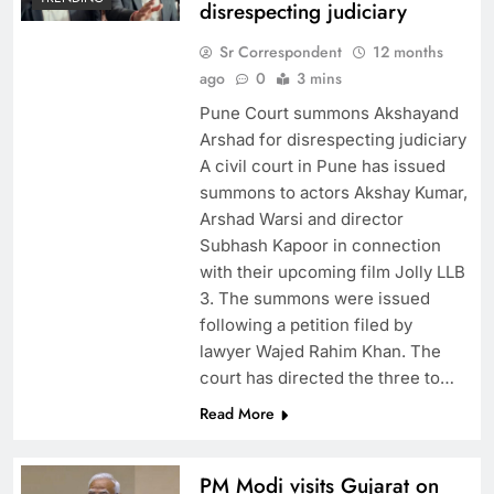
disrespecting judiciary
Sr Correspondent
12 months
ago
0
3 mins
Pune Court summons Akshayand
Arshad for disrespecting judiciary
A civil court in Pune has issued
summons to actors Akshay Kumar,
Arshad Warsi and director
Subhash Kapoor in connection
with their upcoming film Jolly LLB
3. The summons were issued
following a petition filed by
lawyer Wajed Rahim Khan. The
court has directed the three to…
Read More
PM Modi visits Gujarat on