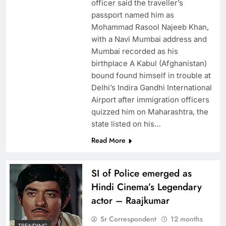
officer said the traveller’s
passport named him as
Mohammad Rasool Najeeb Khan,
with a Navi Mumbai address and
Mumbai recorded as his
birthplace A Kabul (Afghanistan)
bound found himself in trouble at
Delhi’s Indira Gandhi International
Airport after immigration officers
quizzed him on Maharashtra, the
state listed on his…
Read More
SI of Police emerged as
Hindi Cinema’s Legendary
actor – Raajkumar
Sr Correspondent
12 months
TRENDING