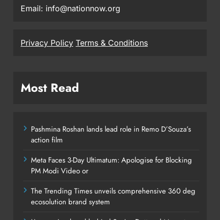
Email: info@nationnow.org
Privacy Policy
Terms & Conditions
Most Read
Pashmina Roshan lands lead role in Remo D’Souza’s
action film
Meta Faces 3-Day Ultimatum: Apologise for Blocking
PM Modi Video or
The Trending Times unveils comprehensive 360 deg
ecosolution brand system