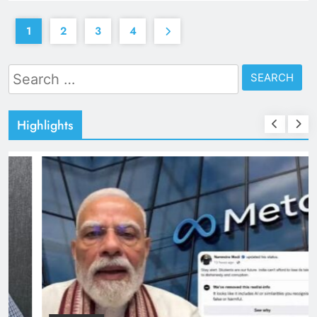
1
2
3
4
Search
for:
Highlights
TRENDING