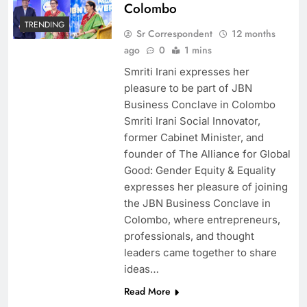
Colombo
TRENDING
Sr Correspondent
12 months
ago
0
1 mins
Smriti Irani expresses her
pleasure to be part of JBN
Business Conclave in Colombo
Smriti Irani Social Innovator,
former Cabinet Minister, and
founder of The Alliance for Global
Good: Gender Equity & Equality
expresses her pleasure of joining
the JBN Business Conclave in
Colombo, where entrepreneurs,
professionals, and thought
leaders came together to share
ideas…
Read More