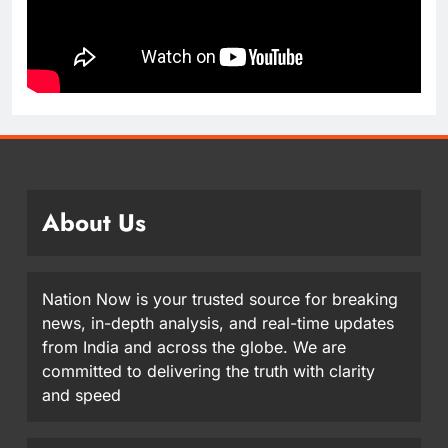
About Us
Nation Now is your trusted source for breaking
news, in-depth analysis, and real-time updates
from India and across the globe. We are
committed to delivering the truth with clarity
and speed