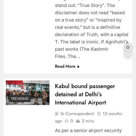
stand out: “True Story”. The
disclaimer does not read “based
on a true story” or “inspired by
real events,” but is a definitive
declaration of Truth, with a capital
T. The label is ironic. If Agnihotri’s
past works (The Kashmir
Files, The…
Read More
Kabul bound passenger
detained at Delhi’s
TRENDING
International Airport
Sr Correspondent
12 months
ago
0
2 mins
As per a senior airport security