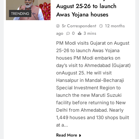
August 25-26 to launch
Awas Yojana houses
TRENDING
Sr Correspondent
12 months
ago
0
3 mins
PM Modi visits Gujarat on August
25-26 to launch Awas Yojana
houses PM Modi embarks on
day’s visit to Ahmedabad (Gujarat)
onAugust 25. He will visit
Hansalpur in Mandal-Becharaji
Special Investment Region to
launch the new Maruti Suzuki
facility before returning to New
Delhi from Ahmedabad. Nearly
1,449 houses and 130 shops built
at a…
Read More