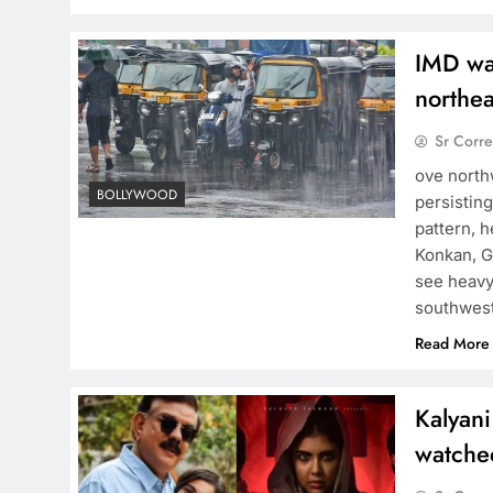
IMD war
northea
Sr Corr
ove north
BOLLYWOOD
persisting
pattern, h
Konkan, G
see heavy
southwes
Read More
Kalyani
watche