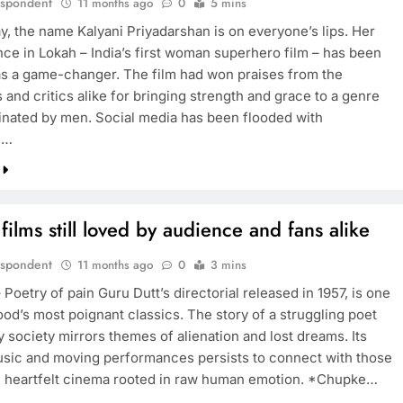
espondent
11 months ago
0
5 mins
y, the name Kalyani Priyadarshan is on everyone’s lips. Her
ce in Lokah – India’s first woman superhero film – has been
as a game-changer. The film had won praises from the
and critics alike for bringing strength and grace to a genre
nated by men. Social media has been flooded with
e…
 films still loved by audience and fans alike
espondent
11 months ago
0
3 mins
Poetry of pain Guru Dutt’s directorial released in 1957, is one
ood’s most poignant classics. The story of a struggling poet
 society mirrors themes of alienation and lost dreams. Its
usic and moving performances persists to connect with those
 heartfelt cinema rooted in raw human emotion. *Chupke…