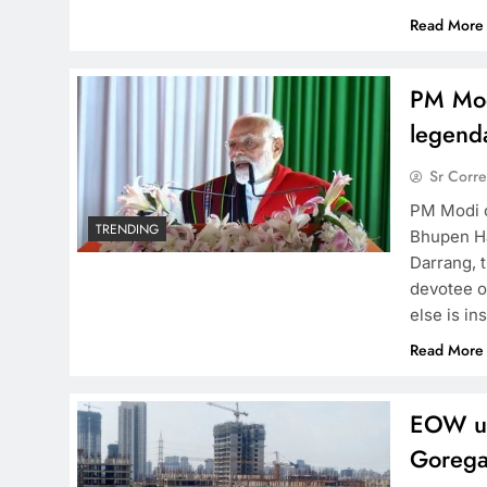
Read More
PM Modi
legend
Sr Corr
PM Modi c
TRENDING
Bhupen Ha
Darrang, 
devotee o
else is in
Read More
EOW un
Gorega