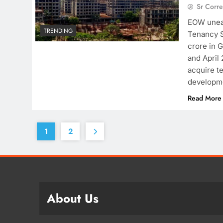
Sr Corr
EOW unear
TRENDING
Tenancy S
crore in 
and April
acquire te
developm
Read More
1
2
About Us