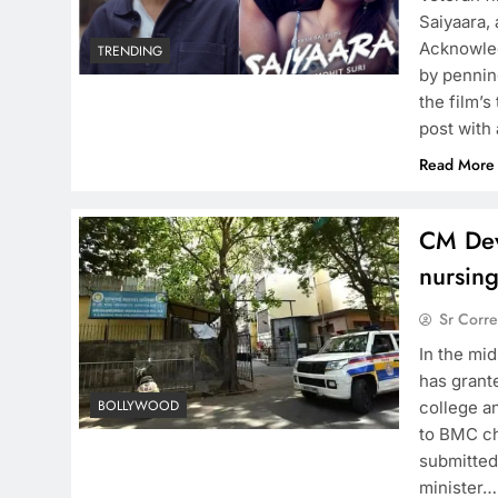
Saiyaara,
Acknowled
TRENDING
by pennin
the film’
post with
Read More
CM Dev
nursing
Sr Corr
In the mi
has grant
BOLLYWOOD
college a
to BMC ch
submitted
minister…