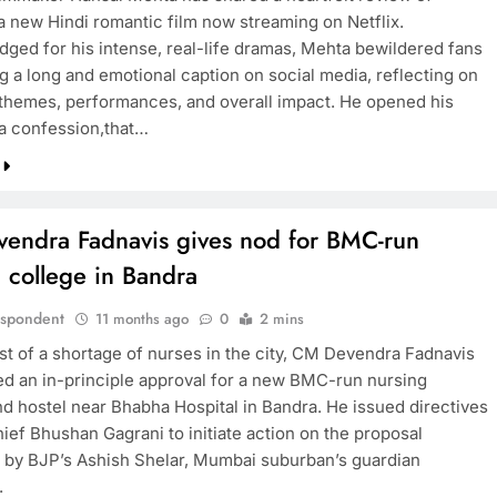
 a new Hindi romantic film now streaming on Netflix.
ged for his intense, real-life dramas, Mehta bewildered fans
g a long and emotional caption on social media, reflecting on
s themes, performances, and overall impact. He opened his
 a confession,that…
endra Fadnavis gives nod for BMC-run
 college in Bandra
espondent
11 months ago
0
2 mins
dst of a shortage of nurses in the city, CM Devendra Fadnavis
ed an in-principle approval for a new BMC-run nursing
nd hostel near Bhabha Hospital in Bandra. He issued directives
ief Bhushan Gagrani to initiate action on the proposal
 by BJP’s Ashish Shelar, Mumbai suburban’s guardian
.