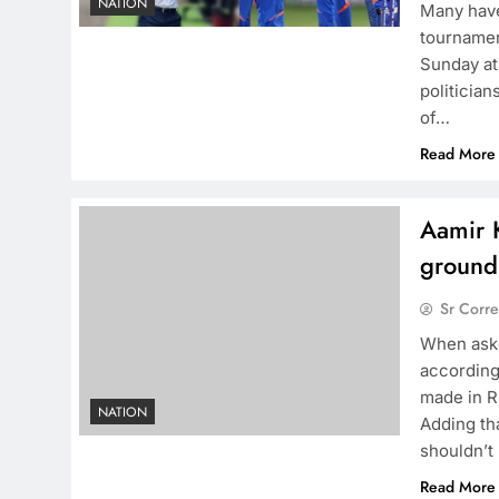
NATION
Many have
tournamen
Sunday at
politician
of…
Read More
Aamir K
ground
Sr Corr
When aske
according
made in R
NATION
Adding th
shouldn’t
Read More