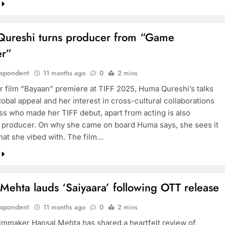
ureshi turns producer from “Game
r”
espondent
11 months ago
0
2 mins
r film “Bayaan” premiere at TIFF 2025, Huma Qureshi’s talks
global appeal and her interest in cross-cultural collaborations
ss who made her TIFF debut, apart from acting is also
 producer. On why she came on board Huma says, she sees it
that she vibed with. The film…
Mehta lauds ‘Saiyaara’ following OTT release
espondent
11 months ago
0
2 mins
ilmmaker Hansal Mehta has shared a heartfelt review of