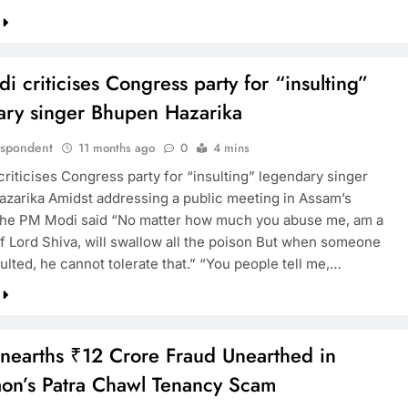
 criticises Congress party for “insulting”
ary singer Bhupen Hazarika
espondent
11 months ago
0
4 mins
riticises Congress party for “insulting” legendary singer
zarika Amidst addressing a public meeting in Assam’s
the PM Modi said “No matter how much you abuse me, am a
f Lord Shiva, will swallow all the poison But when someone
sulted, he cannot tolerate that.” “You people tell me,…
earths ₹12 Crore Fraud Unearthed in
on’s Patra Chawl Tenancy Scam