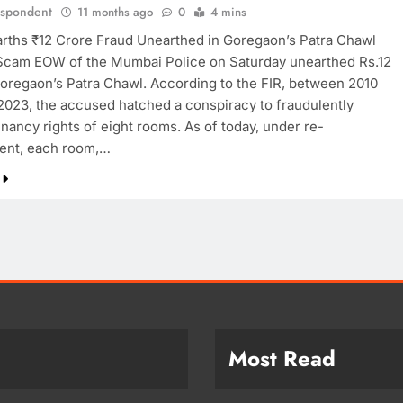
espondent
11 months ago
0
4 mins
ths ₹12 Crore Fraud Unearthed in Goregaon’s Patra Chawl
cam EOW of the Mumbai Police on Saturday unearthed Rs.12
Goregaon’s Patra Chawl. According to the FIR, between 2010
 2023, the accused hatched a conspiracy to fraudulently
nancy rights of eight rooms. As of today, under re-
ent, each room,…
Most Read