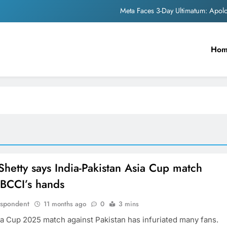
Meta Faces 3-Day Ultimatum: Apol
The Trending Times unveils comprehensi
Ho
Unwavering b
Pashmina Roshan lands lea
Meta Faces 3-Day Ultimatum: Apol
The Trending Times unveils comprehensi
Unwavering b
Shetty says India-Pakistan Asia Cup match
n BCCI’s hands
espondent
11 months ago
0
3 mins
sia Cup 2025 match against Pakistan has infuriated many fans.