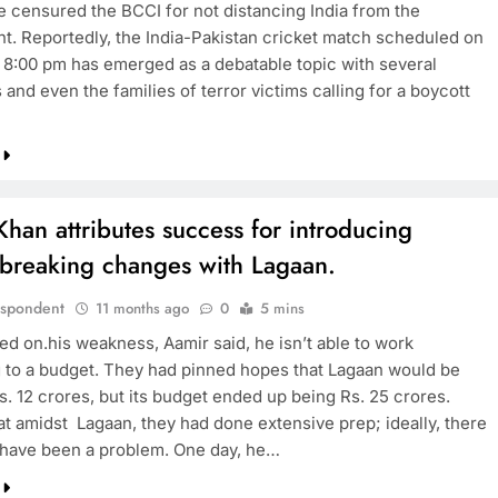
 censured the BCCI for not distancing India from the
t. Reportedly, the India-Pakistan cricket match scheduled on
 8:00 pm has emerged as a debatable topic with several
TRENDING
s and even the families of terror victims calling for a boycott
Pashmina Roshan lands lead role in
Remo D’Souza’s action film
11 months ago
han attributes success for introducing
breaking changes with Lagaan.
espondent
11 months ago
0
5 mins
d on.his weakness, Aamir said, he isn’t able to work
 to a budget. They had pinned hopes that Lagaan would be
s. 12 crores, but its budget ended up being Rs. 25 crores.
at amidst Lagaan, they had done extensive prep; ideally, there
 have been a problem. One day, he…