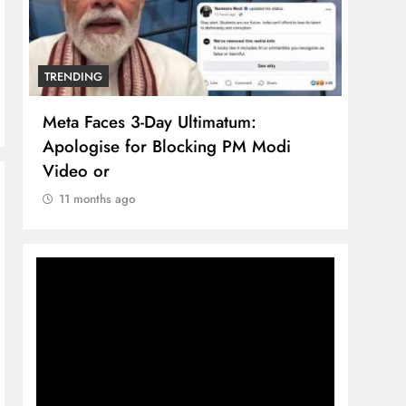
TRENDING
TREN
Meta Faces 3-Day Ultimatum:
The 
Apologise for Blocking PM Modi
comp
Video or
bran
11 months ago
11 