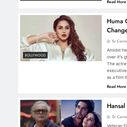
Read More
Huma Q
Change
Sr Corr
Amidst he
BOLLYWOOD
over it’s 
The actre
executive
as a film 
Read More
Hansal 
Sr Corr
Veteran f