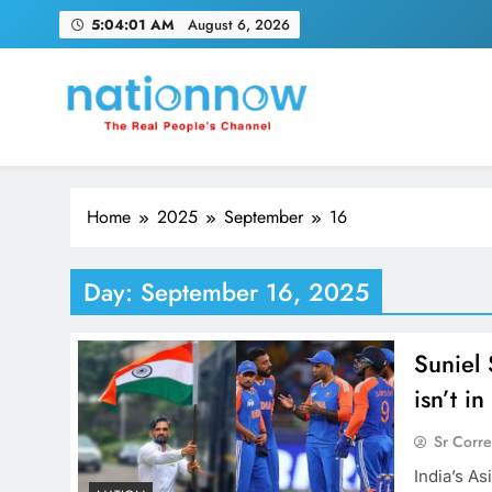
Skip
5:04:02 AM
August 6, 2026
to
content
Nation Now
The Real People's Channel
Home
2025
September
16
Day:
September 16, 2025
Suniel 
isn’t i
Sr Corr
India’s A