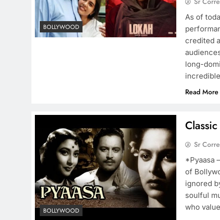
Sr Corr
As of toda
BOLLYWOOD
performan
credited 
audiences 
long-domi
incredibl
Read More
Classic
Sr Corr
*Pyaasa – 
of Bollyw
ignored by
soulful m
who value
BOLLYWOOD