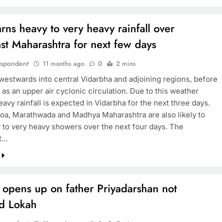
ns heavy to very heavy rainfall over
st Maharashtra for next few days
espondent
11 months ago
0
2 mins
westwards into central Vidarbha and adjoining regions, before
 as an upper air cyclonic circulation. Due to this weather
eavy rainfall is expected in Vidarbha for the next three days.
oa, Marathwada and Madhya Maharashtra are also likely to
 to very heavy showers over the next four days. The
t…
 opens up on father Priyadarshan not
d Lokah