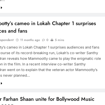
tty’s cameo in Lokah Chapter 1 surprises
ces and fans
espondent
11 months ago
0
5 mins
’s cameo in Lokah Chapter 1 surprises audiences and fans
course of its record-breaking run, Lokah’s co-writer Santhy
ran reveals how Mammootty came to play the enigmatic role
 in the film. In a recent interview co-writer Santhy
ran went on to explain that the veteran actor Mammootty’s
s never planned…
r Farhan Shaan unite for Bollywood Music