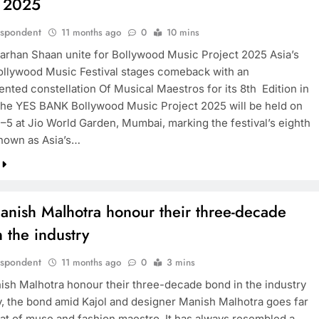
t 2025
espondent
11 months ago
0
10 mins
arhan Shaan unite for Bollywood Music Project 2025 Asia’s
ollywood Music Festival stages comeback with an
nted constellation Of Musical Maestros for its 8th Edition in
e YES BANK Bollywood Music Project 2025 will be held on
–5 at Jio World Garden, Mumbai, marking the festival’s eighth
Known as Asia’s…
anish Malhotra honour their three-decade
 the industry
espondent
11 months ago
0
3 mins
ish Malhotra honour their three-decade bond in the industry
y, the bond amid Kajol and designer Manish Malhotra goes far
at of muse and fashion maestro. It has always resembled a