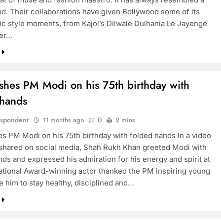
nd. Their collaborations have given Bollywood some of its
ic style moments, from Kajol’s Dilwale Dulhania Le Jayenge
her…
shes PM Modi on his 75th birthday with
 hands
espondent
11 months ago
0
2 mins
s PM Modi on his 75th birthday with folded hands In a video
hared on social media, Shah Rukh Khan greeted Modi with
nds and expressed his admiration for his energy and spirit at
ational Award-winning actor thanked the PM inspiring young
e him to stay healthy, disciplined and…