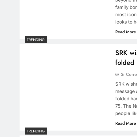
family bo
most icon
looks to 
Read More
TRENDING
SRK wi
folded
Sr Corr
SRK wishe
message s
folded ha
75. The N
people lik
Read More
TRENDING