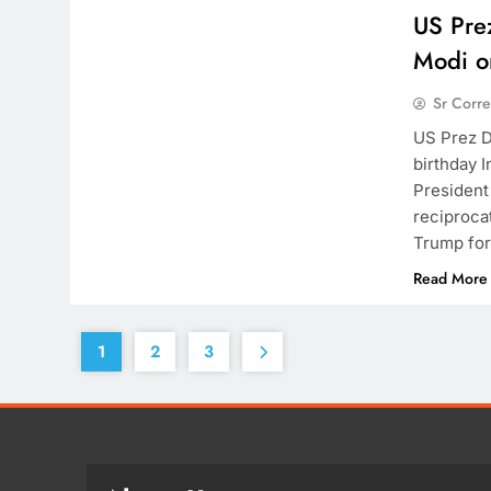
US Pre
Modi on
Sr Corr
US Prez D
birthday 
President
reciproca
Trump for
Read More
1
2
3