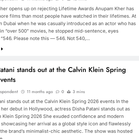
er opens up on rejecting Lifetime Awards Anupam Kher has
ore films than most people have watched in their lifetimes. At
in Dubai when he was casually introduced as an actor who has
in “over 500” movies, he stopped mid-sentence, eyes
. “546. Please note this — 546. Not 540,…
atani stands out at the Calvin Klein Spring
vents
espondent
11 months ago
0
3 mins
ni stands out at the Calvin Klein Spring 2026 events In the
o her debut in Hollywood, actress Disha Patani stands out as
n Klein Spring 2026 She exuded confidence and modern
showcasing her arrival as a global style icon and flawlessly
 the brand’s minimalist-chic aesthetic. The show was hosted
ve…