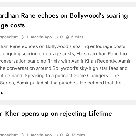
ardhan Rane echoes on Bollywood’s soaring
age costs
espondent
11 months ago
0
5 mins
han Rane echoes on Bollywood’s soaring entourage costs
e ongoing soaring entourage costs, Harshvardhan Rane too
 conversation standing firmly with Aamir Khan Recently, Aamir
 the conversation around Bollywood’s sky-high star fees and
nt demand. Speaking to a podcast Game Changers: The
Series, Aamir pulled all the punches. He echoed that the…
 Kher opens up on rejecting Lifetime
s
espondent
11 months ago
0
12 mins