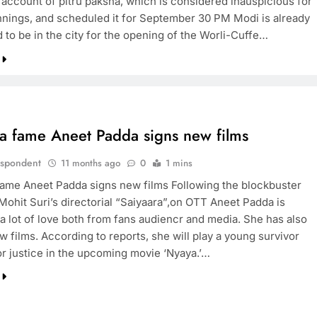
n account of pitru paksha, which is considered inauspicious for
nings, and scheduled it for September 30 PM Modi is already
 to be in the city for the opening of the Worli-Cuffe…
TRENDING
Pashmina Roshan lands lead role in
Remo D’Souza’s action film
11 months ago
ra fame Aneet Padda signs new films
espondent
11 months ago
0
1 mins
fame Aneet Padda signs new films Following the blockbuster
 Mohit Suri’s directorial “Saiyaara”,on OTT Aneet Padda is
 a lot of love both from fans audiencr and media. She has also
 films. According to reports, she will play a young survivor
or justice in the upcoming movie ‘Nyaya.’…