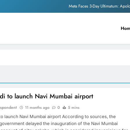
Meta Faces 3-Day Ultimatum: Apol
The Trending Times unveils comprehensi
Ho
Unwavering b
Pashmina Roshan lands lea
Meta Faces 3-Day Ultimatum: Apol
The Trending Times unveils comprehensi
Unwavering b
i to launch Navi Mumbai airport
espondent
11 months ago
0
5 mins
o launch Navi Mumbai airport According to sources, the
government delayed the inauguration of the Navi Mumbai