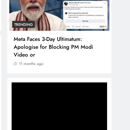
TRENDING
TREN
Meta Faces 3-Day Ultimatum:
The 
Apologise for Blocking PM Modi
comp
Video or
bran
11 months ago
11 