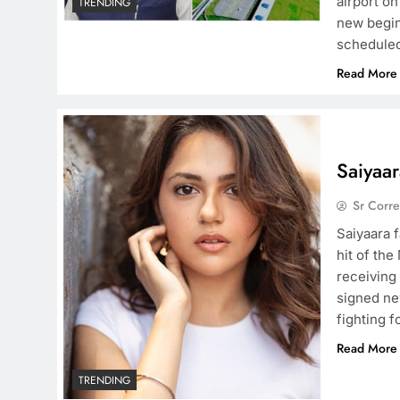
airport o
TRENDING
new begin
scheduled
Read More
Saiyaa
Sr Corr
Saiyaara 
hit of the
receiving
signed new
fighting f
Read More
TRENDING