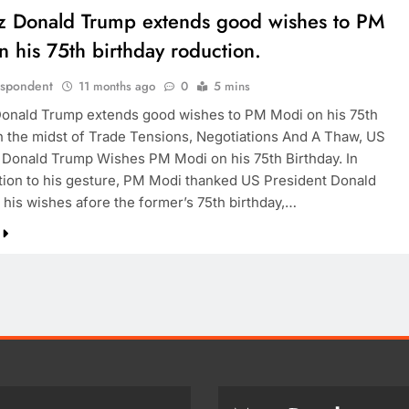
z Donald Trump extends good wishes to PM
 his 75th birthday roduction.
espondent
11 months ago
0
5 mins
onald Trump extends good wishes to PM Modi on his 75th
In the midst of Trade Tensions, Negotiations And A Thaw, US
 Donald Trump Wishes PM Modi on his 75th Birthday. In
tion to his gesture, PM Modi thanked US President Donald
 his wishes afore the former’s 75th birthday,…