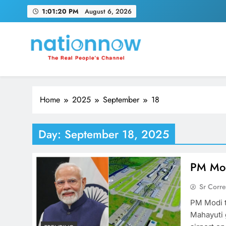
Skip
1:01:21 PM
August 6, 2026
to
content
Nation Now
The Real People's Channel
Home
2025
September
18
Day:
September 18, 2025
PM Mod
Sr Corr
PM Modi t
Mahayuti 