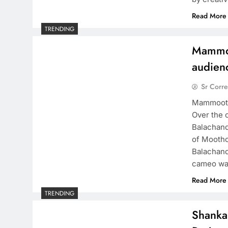
Read More
TRENDING
Mammoo
audien
Sr Corr
Mammootty
Over the 
Balachand
of Moothon
Balachand
cameo wa
Read More
TRENDING
Shanka