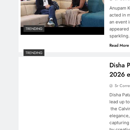
Anupam Kh
acted in m
an event 
appeared 
TRENDING
sparkling
Read More
TRENDING
Disha P
2026 e
Sr Corr
Disha Pata
lead up t
the Calvi
elegance, 
capturing
by creati