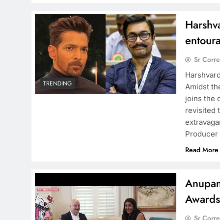
Harshv
entour
Sr Corr
Harshvard
TRENDING
Amidst th
joins the
revisited
extravaga
Producer 
Read More
Anupam
Award
Sr Corr