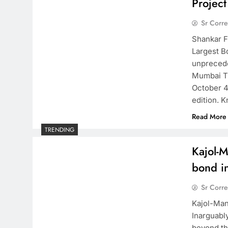
Projec
Sr Corr
Shankar F
Largest B
unprecede
Mumbai Th
October 4
edition. 
Read More
TRENDING
Kajol-M
bond in
Sr Corr
Kajol-Man
Inarguabl
beyond th