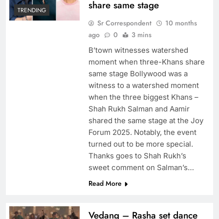
share same stage
TRENDING
Sr Correspondent
10 months
ago
0
3 mins
B’town witnesses watershed
moment when three-Khans share
same stage Bollywood was a
witness to a watershed moment
when the three biggest Khans –
Shah Rukh Salman and Aamir
shared the same stage at the Joy
Forum 2025. Notably, the event
turned out to be more special.
Thanks goes to Shah Rukh’s
sweet comment on Salman’s…
Read More
Vedang – Rasha set dance