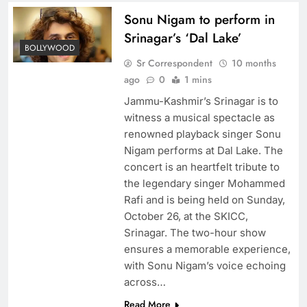
Sonu Nigam to perform in
Srinagar’s ‘Dal Lake’
BOLLYWOOD
Sr Correspondent
10 months
ago
0
1 mins
Jammu-Kashmir’s Srinagar is to
witness a musical spectacle as
renowned playback singer Sonu
Nigam performs at Dal Lake. The
concert is an heartfelt tribute to
the legendary singer Mohammed
Rafi and is being held on Sunday,
October 26, at the SKICC,
Srinagar. The two-hour show
ensures a memorable experience,
with Sonu Nigam’s voice echoing
across…
Read More