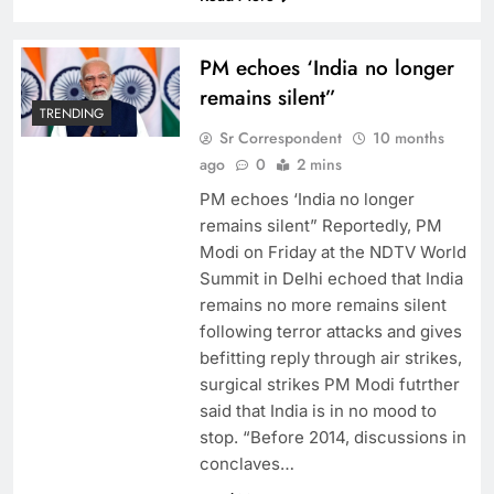
PM echoes ‘India no longer
remains silent”
TRENDING
Sr Correspondent
10 months
ago
0
2 mins
PM echoes ‘India no longer
remains silent” Reportedly, PM
Modi on Friday at the NDTV World
Summit in Delhi echoed that India
remains no more remains silent
following terror attacks and gives
befitting reply through air strikes,
surgical strikes PM Modi futrther
said that India is in no mood to
stop. “Before 2014, discussions in
conclaves…