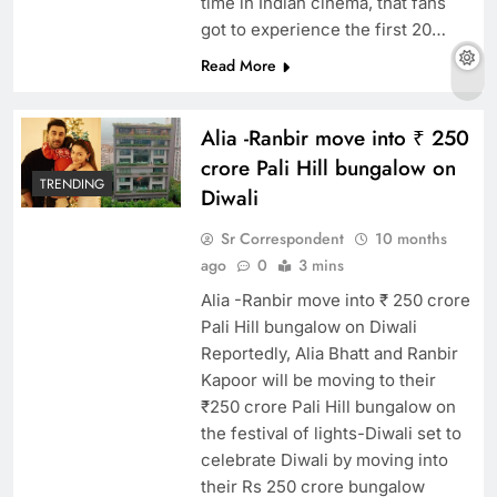
time in Indian cinema, that fans
got to experience the first 20…
Read More
Alia -Ranbir move into ₹ 250
crore Pali Hill bungalow on
TRENDING
Diwali
Sr Correspondent
10 months
ago
0
3 mins
Alia -Ranbir move into ₹ 250 crore
Pali Hill bungalow on Diwali
Reportedly, Alia Bhatt and Ranbir
Kapoor will be moving to their
₹250 crore Pali Hill bungalow on
the festival of lights-Diwali set to
celebrate Diwali by moving into
their Rs 250 crore bungalow