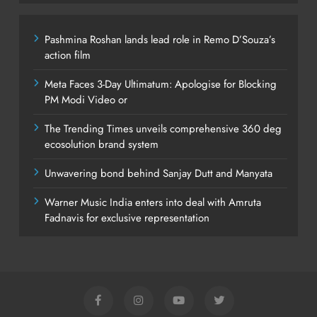
Pashmina Roshan lands lead role in Remo D’Souza’s
action film
Meta Faces 3-Day Ultimatum: Apologise for Blocking
PM Modi Video or
The Trending Times unveils comprehensive 360 deg
ecosolution brand system
Unwavering bond behind Sanjay Dutt and Manyata
Warner Music India enters into deal with Amruta
Fadnavis for exclusive representation