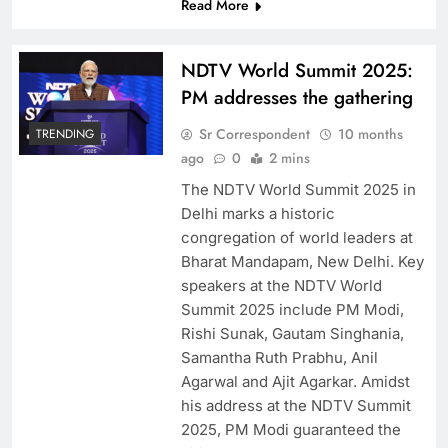
Read More
NDTV World Summit 2025:
PM addresses the gathering
Sr Correspondent
10 months
TRENDING
ago
0
2 mins
The NDTV World Summit 2025 in
Delhi marks a historic
congregation of world leaders at
Bharat Mandapam, New Delhi. Key
speakers at the NDTV World
Summit 2025 include PM Modi,
Rishi Sunak, Gautam Singhania,
Samantha Ruth Prabhu, Anil
Agarwal and Ajit Agarkar. Amidst
his address at the NDTV Summit
2025, PM Modi guaranteed the