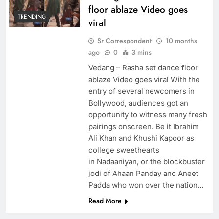
floor ablaze Video goes
TRENDING
viral
Sr Correspondent
10 months
ago
0
3 mins
Vedang – Rasha set dance floor
ablaze Video goes viral With the
entry of several newcomers in
Bollywood, audiences got an
opportunity to witness many fresh
pairings onscreen. Be it Ibrahim
Ali Khan and Khushi Kapoor as
college sweethearts
in Nadaaniyan, or the blockbuster
jodi of Ahaan Panday and Aneet
Padda who won over the nation…
Read More