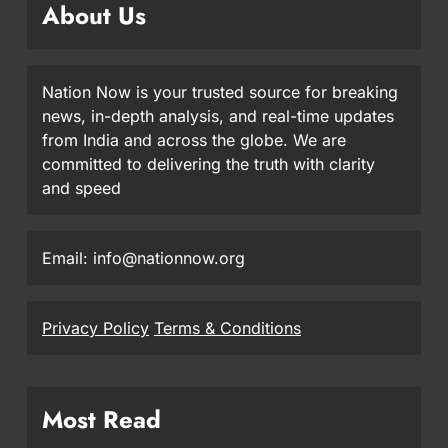
About Us
Nation Now is your trusted source for breaking
news, in-depth analysis, and real-time updates
from India and across the globe. We are
committed to delivering the truth with clarity
and speed
Email: info@nationnow.org
Privacy Policy
Terms & Conditions
Most Read