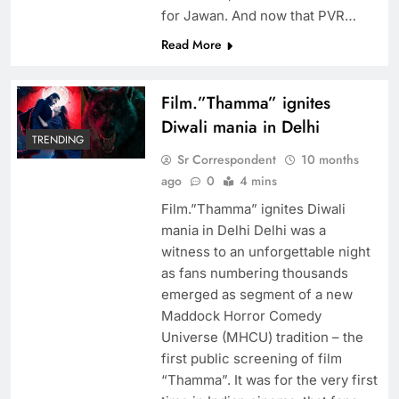
for Jawan. And now that PVR…
Read More
Film.”Thamma” ignites
Diwali mania in Delhi
TRENDING
Sr Correspondent
10 months
ago
0
4 mins
Film.”Thamma” ignites Diwali
mania in Delhi Delhi was a
witness to an unforgettable night
as fans numbering thousands
emerged as segment of a new
Maddock Horror Comedy
Universe (MHCU) tradition – the
first public screening of film
“Thamma”. It was for the very first