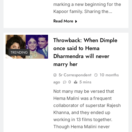
marking a new beginning for the
Kapoor family. Sharing the…
Read More
Throwback: When Dimple
once said to Hema
TRENDING
Dharmendra will never
marry her
Sr Correspondent
10 months
ago
0
5 mins
Not many may be versed that
Hema Malini was a frequent
collaborator of superstar Rajesh
Khanna, and they ended up
working in 13 films together.
Though Hema Malini never