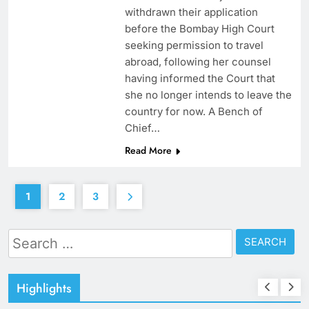
withdrawn their application
before the Bombay High Court
seeking permission to travel
abroad, following her counsel
having informed the Court that
she no longer intends to leave the
country for now. A Bench of
Chief…
Read More
1
2
3
Search
for:
Highlights