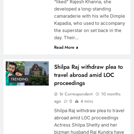
“liked” Rajesh Khanna, she
developed a long-standing
camaraderie with his wife Dimple
Kapadia, who used to accompany
the superstar on set back in the
day. Their…
Read More
Shilpa Raj withdraw plea to
travel abroad amid LOC
TRENDING
proceedings
Sr Correspondent
10 months
ago
0
4 mins
Shilpa Raj withdraw plea to travel
abroad amid LOC proceedings
Actress Shilpa Shetty and her
bizman husband Raj Kundra have