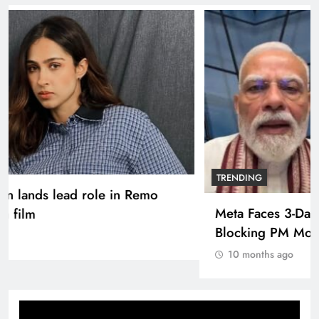
TRENDING
Pashmina Roshan lands lead role in Remo
D’Souza’s action film
10 months ago