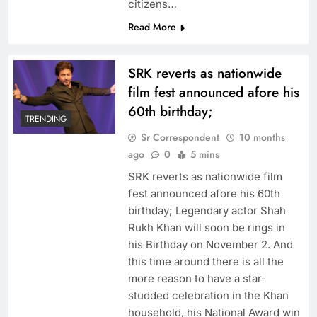
citizens…
Read More
SRK reverts as nationwide
film fest announced afore his
60th birthday;
TRENDING
Sr Correspondent
10 months
ago
0
5 mins
SRK reverts as nationwide film
fest announced afore his 60th
birthday; Legendary actor Shah
Rukh Khan will soon be rings in
his Birthday on November 2. And
this time around there is all the
more reason to have a star-
studded celebration in the Khan
household, his National Award win