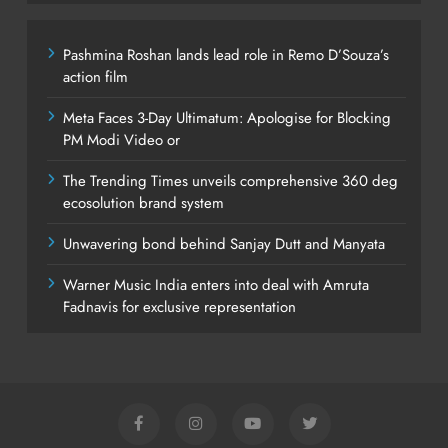
Pashmina Roshan lands lead role in Remo D’Souza’s
action film
Meta Faces 3-Day Ultimatum: Apologise for Blocking
PM Modi Video or
The Trending Times unveils comprehensive 360 deg
ecosolution brand system
Unwavering bond behind Sanjay Dutt and Manyata
Warner Music India enters into deal with Amruta
Fadnavis for exclusive representation