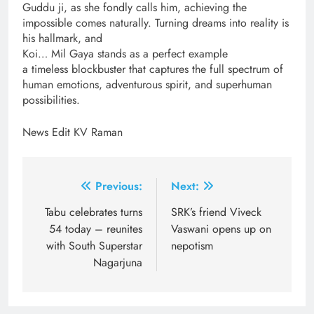
Guddu ji, as she fondly calls him, achieving the
impossible comes naturally. Turning dreams into reality is
his hallmark, and
Koi… Mil Gaya stands as a perfect example
a timeless blockbuster that captures the full spectrum of
human emotions, adventurous spirit, and superhuman
possibilities.
News Edit KV Raman
Post
Previous:
Next:
navigation
Tabu celebrates turns
SRK’s friend Viveck
54 today – reunites
Vaswani opens up on
with South Superstar
nepotism
Nagarjuna