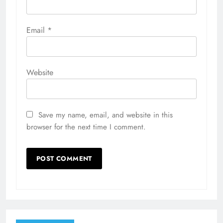
Email
*
Website
Save my name, email, and website in this
browser for the next time I comment.