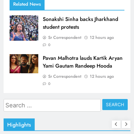
Related News
Sonakshi Sinha backs Jharkhand
student protests
Sr Correspondent
12 hours ago
0
Pavan Malhotra lauds Kartik Aryan
Yami Gautam Randeep Hooda
Sr Correspondent
12 hours ago
0
Search
for:
Highlights