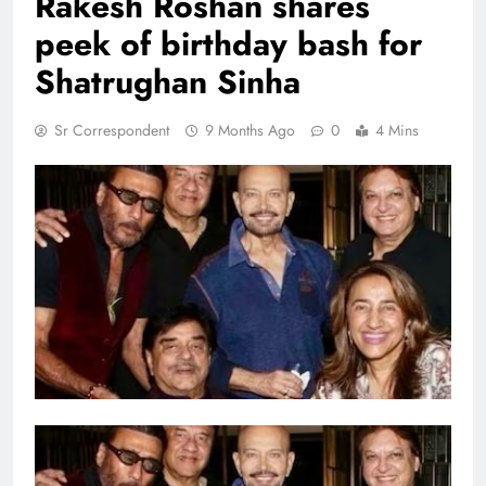
Rakesh Roshan shares
peek of birthday bash for
Shatrughan Sinha
Sr Correspondent
9 Months Ago
0
4 Mins