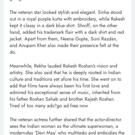
The veteran star looked stylish and elegant. Sinha stood
out in a royal purple kurta with embroidery, while Rakesh
kept it classy in a dark blue shirt. Shroff, on the other
hand, added his trademark flair with a dark shirt and red
jacket. Apart from them, Neena Gupta, Soni Razdan,
and Anupam Kher also made their presence felt at the
do.
Meanwhile, Rekha lauded Rakesh Roshan’s vision and
artistry. She also said that he is deeply rooted in Indian
culture and traditions yet afore his time. She went on to
add that films have always been his first love and
admired his exceptional sense of music, inherited from
his father Roshan Sahab and brother Rajesh Roshan.
Tired of too many ads?go ad free now
The veteran actress further shared that the actor-director
sees the Indian woman as the ultimate superwoman, a
modern-day ‘Devi Maa’ who multitasks and embodies the