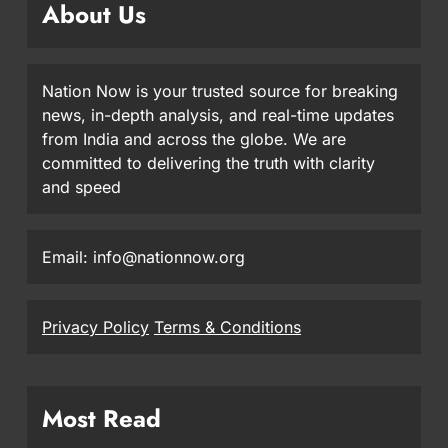
About Us
Nation Now is your trusted source for breaking
news, in-depth analysis, and real-time updates
from India and across the globe. We are
committed to delivering the truth with clarity
and speed
Email: info@nationnow.org
Privacy Policy
Terms & Conditions
Most Read