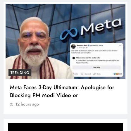
TRENDING
Meta Faces 3-Day Ultimatum: Apologise for
Blocking PM Modi Video or
12 hours ago