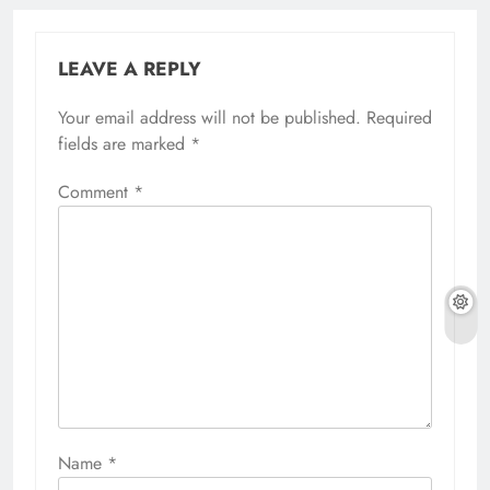
LEAVE A REPLY
Your email address will not be published.
Required
fields are marked
*
Comment
*
Name
*