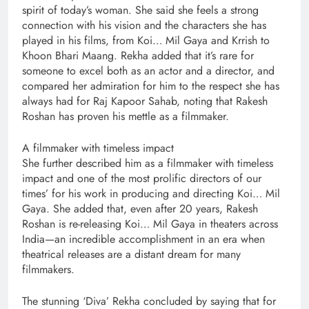
spirit of today’s woman. She said she feels a strong
connection with his vision and the characters she has
played in his films, from Koi… Mil Gaya and Krrish to
Khoon Bhari Maang. Rekha added that it’s rare for
someone to excel both as an actor and a director, and
compared her admiration for him to the respect she has
always had for Raj Kapoor Sahab, noting that Rakesh
Roshan has proven his mettle as a filmmaker.
A filmmaker with timeless impact
She further described him as a filmmaker with timeless
impact and one of the most prolific directors of our
times’ for his work in producing and directing Koi… Mil
Gaya. She added that, even after 20 years, Rakesh
Roshan is re-releasing Koi… Mil Gaya in theaters across
India—an incredible accomplishment in an era when
theatrical releases are a distant dream for many
filmmakers.
The stunning ‘Diva’ Rekha concluded by saying that for