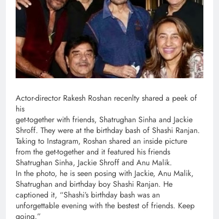
Actor-director Rakesh Roshan recenlty shared a peek of
his
get-together with friends, Shatrughan Sinha and Jackie
Shroff. They were at the birthday bash of Shashi Ranjan.
Taking to Instagram, Roshan shared an inside picture
from the get-together and it featured his friends
Shatrughan Sinha, Jackie Shroff and Anu Malik.
In the photo, he is seen posing with Jackie, Anu Malik,
Shatrughan and birthday boy Shashi Ranjan. He
captioned it, “Shashi’s birthday bash was an
unforgettable evening with the bestest of friends. Keep
going.”