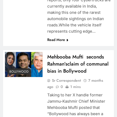
currently available in India,
making this one of the rarest
automobile sightings on Indian
roads.While the vehicle itself
represents cutting edge…
Read More
Mehbooba Mufti seconds
Rahman’sclaim of communal
bias in Bollywood
BOLLYWOOD
Sr Correspondent
7 months
ago
0
1 mins
Taking to her X handle former
Jammu-Kashmir Chief Minister
Mehbooba Mufti posted that
“Bollywood has always been a