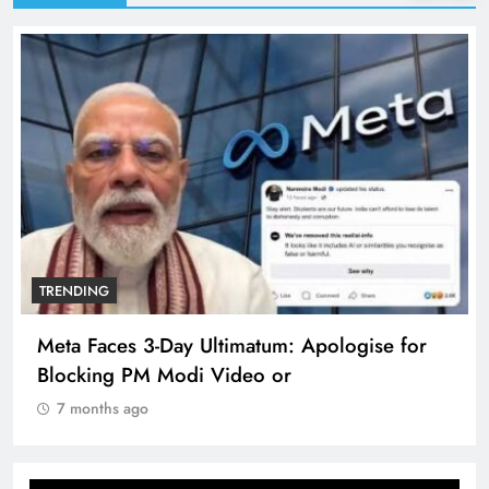
TRENDING
Meta Faces 3-Day Ultimatum: Apologise for
Blocking PM Modi Video or
7 months ago