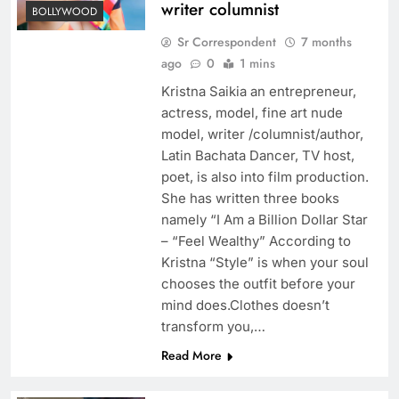
writer columnist
BOLLYWOOD
Sr Correspondent
7 months
ago
0
1 mins
Kristna Saikia an entrepreneur,
actress, model, fine art nude
model, writer /columnist/author,
Latin Bachata Dancer, TV host,
poet, is also into film production.
She has written three books
namely “I Am a Billion Dollar Star
– “Feel Wealthy” According to
Kristna “Style” is when your soul
chooses the outfit before your
mind does.Clothes doesn’t
transform you,…
Read More