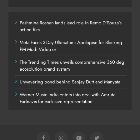
Pashmina Roshan lands lead role in Remo D’Souza’s
action film
Meta Faces 3-Day Ultimatum: Apologise for Blocking
PM Modi Video or
The Trending Times unveils comprehensive 360 deg
ecosolution brand system
Unwavering bond behind Sanjay Dutt and Manyata
Warner Music India enters into deal with Amruta
Fadnavis for exclusive representation