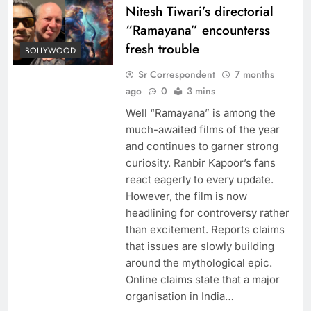
Nitesh Tiwari’s directorial
“Ramayana” encounterss
fresh trouble
BOLLYWOOD
Sr Correspondent
7 months
ago
0
3 mins
Well “Ramayana” is among the
much-awaited films of the year
and continues to garner strong
curiosity. Ranbir Kapoor’s fans
react eagerly to every update.
However, the film is now
headlining for controversy rather
than excitement. Reports claims
that issues are slowly building
around the mythological epic.
Online claims state that a major
organisation in India…