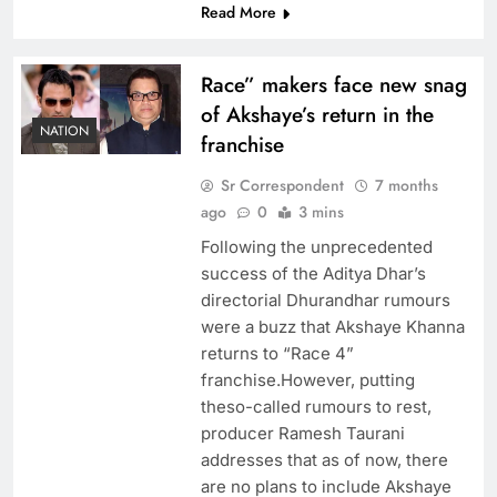
Read More
Race” makers face new snag
of Akshaye’s return in the
NATION
franchise
Sr Correspondent
7 months
ago
0
3 mins
Following the unprecedented
success of the Aditya Dhar’s
directorial Dhurandhar rumours
were a buzz that Akshaye Khanna
returns to “Race 4”
franchise.However, putting
theso-called rumours to rest,
producer Ramesh Taurani
addresses that as of now, there
are no plans to include Akshaye