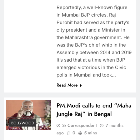
Reportedly, a well-known figure
in Mumbai BJP circles, Raj
Purohit had served as the party’s
city president and a Minister in
the Maharashtra government. He
was the BJP’s chief whip in the
Assembly between 2014 and 2019
It’s sad that at a time when BJP
emerged victorious in the Civic
polls in Mumbai and took…
Read More
PM.Modi calls to end “Maha
Jungle Raj” in Bengal
BOLLYWOOD
Sr Correspondent
7 months
ago
0
5 mins