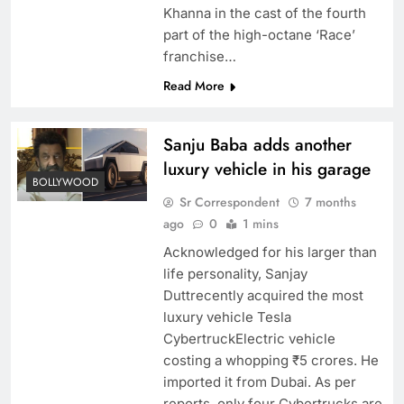
Khanna in the cast of the fourth
part of the high-octane ‘Race’
franchise…
Read More
Sanju Baba adds another
luxury vehicle in his garage
BOLLYWOOD
Sr Correspondent
7 months
ago
0
1 mins
Acknowledged for his larger than
life personality, Sanjay
Duttrecently acquired the most
luxury vehicle Tesla
CybertruckElectric vehicle
costing a whopping ₹5 crores. He
imported it from Dubai. As per
reports, only four Cybertrucks are