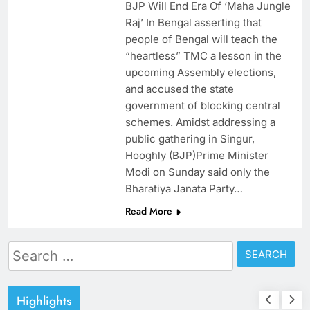
BJP Will End Era Of ‘Maha Jungle
Raj’ In Bengal asserting that
people of Bengal will teach the
“heartless” TMC a lesson in the
upcoming Assembly elections,
and accused the state
government of blocking central
schemes. Amidst addressing a
public gathering in Singur,
Hooghly (BJP)Prime Minister
Modi on Sunday said only the
Bharatiya Janata Party…
Read More
Search
for:
Highlights