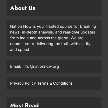
About Us
Nation Now is your trusted source for breaking
news, in-depth analysis, and real-time updates
from India and across the globe. We are
committed to delivering the truth with clarity
and speed
Email: info@nationnow.org
Privacy Policy
Terms & Conditions
Most Read