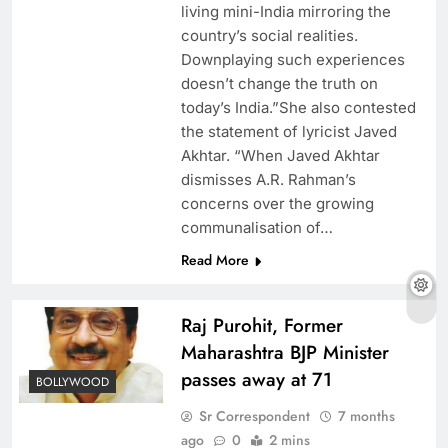
living mini-India mirroring the
country’s social realities.
Downplaying such experiences
doesn’t change the truth on
today’s India.”She also contested
the statement of lyricist Javed
Akhtar. “When Javed Akhtar
dismisses A.R. Rahman’s
concerns over the growing
communalisation of…
Read More
Raj Purohit, Former
Maharashtra BJP Minister
passes away at 71
BOLLYWOOD
Sr Correspondent
7 months
ago
0
2 mins