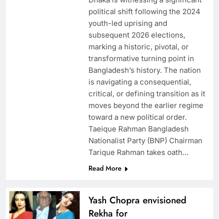
political shift following the 2024
youth-led uprising and
subsequent 2026 elections,
marking a historic, pivotal, or
transformative turning point in
Bangladesh’s history. The nation
is navigating a consequential,
critical, or defining transition as it
moves beyond the earlier regime
toward a new political order.
Taeique Rahman Bangladesh
Nationalist Party (BNP) Chairman
Tarique Rahman takes oath…
Read More
Yash Chopra envisioned
Rekha for