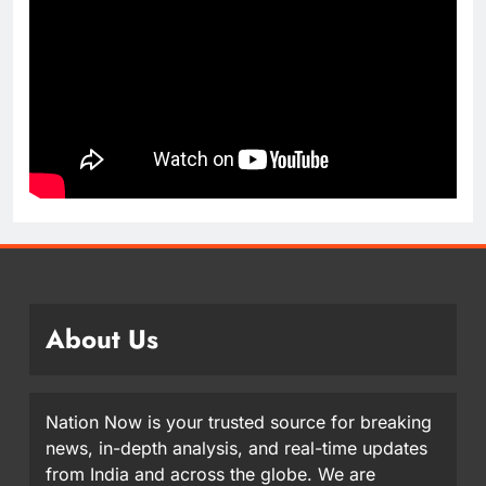
About Us
Nation Now is your trusted source for breaking
news, in-depth analysis, and real-time updates
from India and across the globe. We are