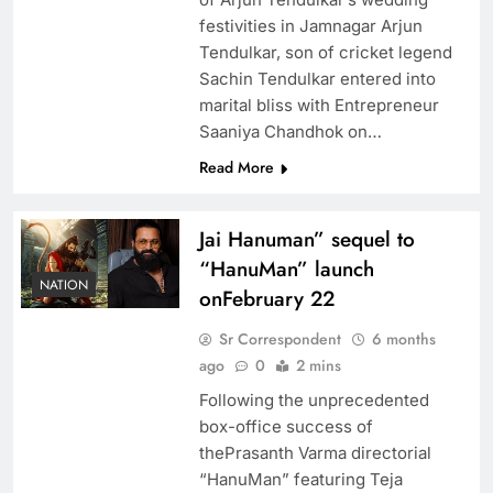
festivities in Jamnagar Arjun
Tendulkar, son of cricket legend
Sachin Tendulkar entered into
marital bliss with Entrepreneur
Saaniya Chandhok on…
Read More
Jai Hanuman” sequel to
“HanuMan” launch
NATION
onFebruary 22
Sr Correspondent
6 months
ago
0
2 mins
Following the unprecedented
box-office success of
thePrasanth Varma directorial
“HanuMan” featuring Teja