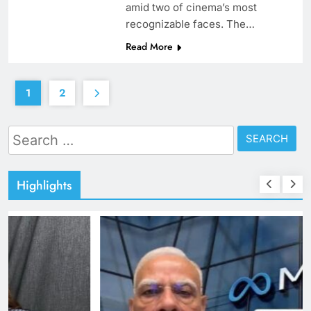
amid two of cinema’s most
recognizable faces. The…
Read More
1
2
Search
for:
Highlights