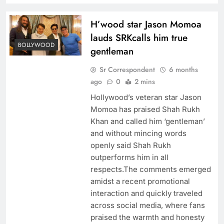
H’wood star Jason Momoa
lauds SRKcalls him true
BOLLYWOOD
gentleman
Sr Correspondent
6 months
ago
0
2 mins
Hollywood’s veteran star Jason
Momoa has praised Shah Rukh
Khan and called him ‘gentleman’
and without mincing words
openly said Shah Rukh
outperforms him in all
respects.The comments emerged
amidst a recent promotional
interaction and quickly traveled
across social media, where fans
praised the warmth and honesty