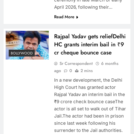
April 2026, following their…
Read More
Rajpal Yadav gets reliefDelhi
HC grants interim bail in ₹9
cr cheque bounce case
BOLLYWOOD
Sr Correspondent
6 months
ago
0
2 mins
In a new development, the Delhi
High Court has granted actor
Rajpal Yadav an interim bail in the
₹9 crore check bounce caseThe
actor is all set to walk out of Tihar
Jail.The actor had been in prison
since last week following his
surrender to the Jail authorities.