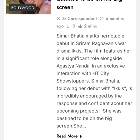
screen
BOLLYWOOD
Sr Correspondent
6 months
ago
0
2 mins
Simar Bhatia marks hernotable
debut in Sriram Raghavan’s war
drama Ikkis. The film features her
in a significant role alongside
Agastya Nanda. In an exclusive
interaction with HT City
Showstoppers, Simar Bhatia,
following her debut with “Ikkis”, is
incredibly encouraged by the
response and confident about her
upcoming projects”. She was
destined to be on the big
screen.She…
Read More