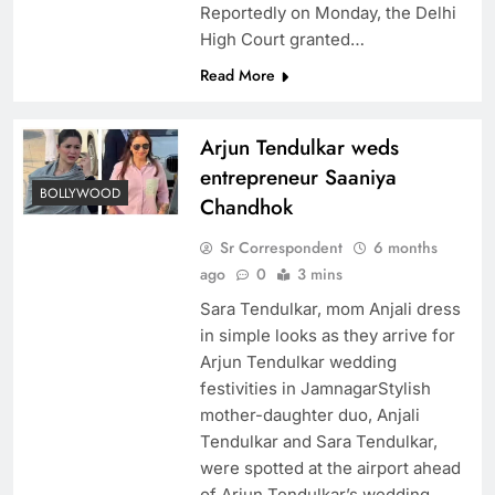
Reportedly on Monday, the Delhi
High Court granted…
Read More
Arjun Tendulkar weds
entrepreneur Saaniya
BOLLYWOOD
Chandhok
Sr Correspondent
6 months
ago
0
3 mins
Sara Tendulkar, mom Anjali dress
in simple looks as they arrive for
Arjun Tendulkar wedding
festivities in JamnagarStylish
mother-daughter duo, Anjali
Tendulkar and Sara Tendulkar,
were spotted at the airport ahead
of Arjun Tendulkar’s wedding