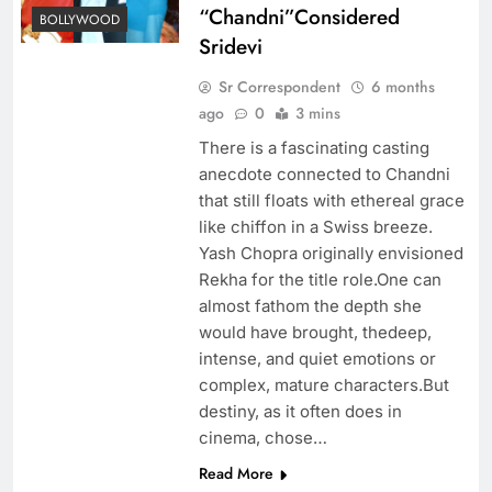
“Chandni”Considered
BOLLYWOOD
Sridevi
Sr Correspondent
6 months
ago
0
3 mins
There is a fascinating casting
anecdote connected to Chandni
that still floats with ethereal grace
like chiffon in a Swiss breeze.
Yash Chopra originally envisioned
Rekha for the title role.One can
almost fathom the depth she
would have brought, thedeep,
intense, and quiet emotions or
complex, mature characters.But
destiny, as it often does in
cinema, chose…
Read More