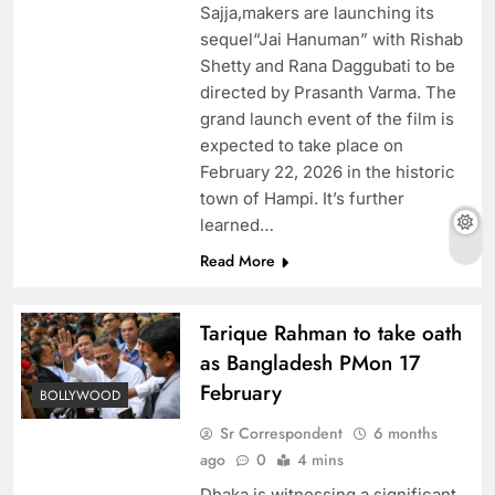
Sajja,makers are launching its
sequel“Jai Hanuman” with Rishab
Shetty and Rana Daggubati to be
directed by Prasanth Varma. The
grand launch event of the film is
expected to take place on
February 22, 2026 in the historic
town of Hampi. It’s further
learned…
Read More
Tarique Rahman to take oath
as Bangladesh PMon 17
February
BOLLYWOOD
Sr Correspondent
6 months
ago
0
4 mins
Dhaka is witnessing a significant