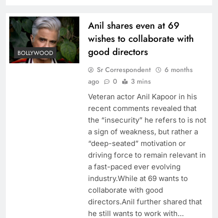
Anil shares even at 69
wishes to collaborate with
good directors
BOLLYWOOD
Sr Correspondent
6 months
ago
0
3 mins
Veteran actor Anil Kapoor in his
recent comments revealed that
the “insecurity” he refers to is not
a sign of weakness, but rather a
“deep-seated” motivation or
driving force to remain relevant in
a fast-paced ever evolving
industry.While at 69 wants to
collaborate with good
directors.Anil further shared that
he still wants to work with…