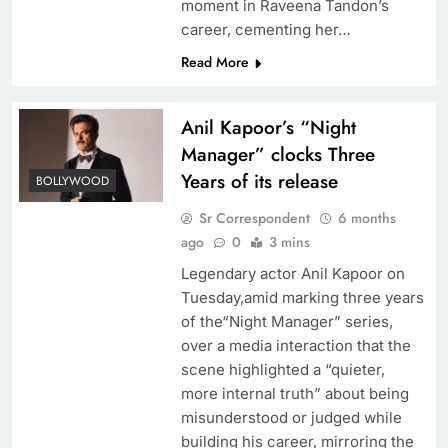
moment in Raveena Tandon’s
career, cementing her…
Read More
Anil Kapoor’s “Night
Manager” clocks Three
Years of its release
BOLLYWOOD
Sr Correspondent
6 months
ago
0
3 mins
Legendary actor Anil Kapoor on
Tuesday,amid marking three years
of the“Night Manager” series,
over a media interaction that the
scene highlighted a “quieter,
more internal truth” about being
misunderstood or judged while
building his career, mirroring the