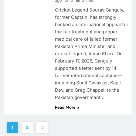
ago
0
2 mins
Cricket Legend Sourav Ganguly,
former Captain, has strongly
backed an international appeal for
the fair treatment and proper
medical care of jailed former
Pakistan Prime Minister and
cricket legend, Imran Khan. On
February 17, 2026, Ganguly
supported a letter sent by 14
former international captains—
including Sunil Gavaskar, Kapil
Dev, and Greg Chappell to the
Pakistan government…
Read More
1
2