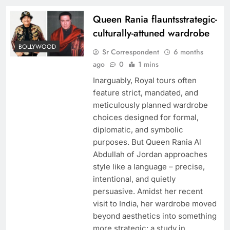
Queen Rania flauntsstrategic-
culturally-attuned wardrobe
BOLLYWOOD
Sr Correspondent
6 months
ago
0
1 mins
Inarguably, Royal tours often
feature strict, mandated, and
meticulously planned wardrobe
choices designed for formal,
diplomatic, and symbolic
purposes. But Queen Rania Al
Abdullah of Jordan approaches
style like a language – precise,
intentional, and quietly
persuasive. Amidst her recent
visit to India, her wardrobe moved
beyond aesthetics into something
more strategic: a study in…