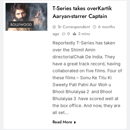
T-Series takes overKartik
Aaryan-starrer Captain
BOLLYWOOD
Sr Correspondent
6 months
ago
0
3 mins
Reportedly T-Series has taken
over the Shimit Amin
directorialChak De India. They
have a great track record, having
collaborated on five films. Four of
these films – Sonu Ke Titu Ki
Sweety Pati Patni Aur Woh u
Bhool Bhulaiyaa 2 and Bhool
Bhulaiyaa 3 have scored well at
the box office. And now, they are
all set…
Read More