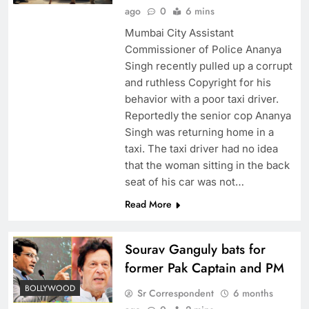
ago
0
6 mins
Mumbai City Assistant
Commissioner of Police Ananya
Singh recently pulled up a corrupt
and ruthless Copyright for his
behavior with a poor taxi driver.
Reportedly the senior cop Ananya
Singh was returning home in a
taxi. The taxi driver had no idea
that the woman sitting in the back
seat of his car was not…
Read More
Sourav Ganguly bats for
former Pak Captain and PM
BOLLYWOOD
Sr Correspondent
6 months