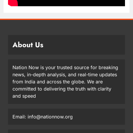
About Us
Nation Now is your trusted source for breaking
news, in-depth analysis, and real-time updates
from India and across the globe. We are
committed to delivering the truth with clarity
and speed
Email: info@nationnow.org