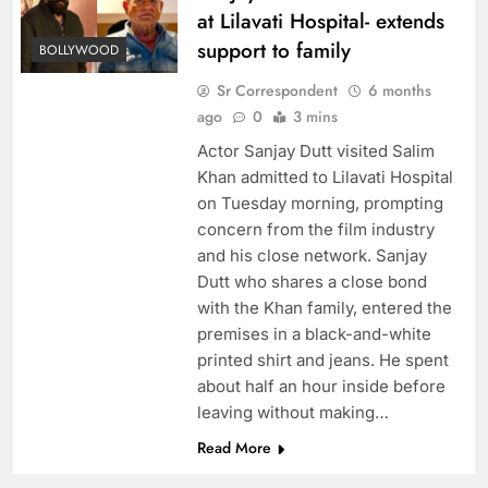
at Lilavati Hospital- extends
support to family
BOLLYWOOD
Sr Correspondent
6 months
ago
0
3 mins
Actor Sanjay Dutt visited Salim
Khan admitted to Lilavati Hospital
on Tuesday morning, prompting
concern from the film industry
and his close network. Sanjay
Dutt who shares a close bond
with the Khan family, entered the
premises in a black-and-white
printed shirt and jeans. He spent
about half an hour inside before
leaving without making…
Read More