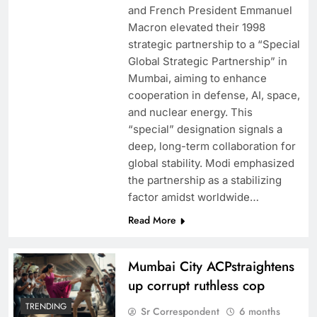
and French President Emmanuel
Macron elevated their 1998
strategic partnership to a “Special
Global Strategic Partnership” in
Mumbai, aiming to enhance
cooperation in defense, AI, space,
and nuclear energy. This
“special” designation signals a
deep, long-term collaboration for
global stability. Modi emphasized
the partnership as a stabilizing
factor amidst worldwide…
Read More
Mumbai City ACPstraightens
up corrupt ruthless cop
TRENDING
Sr Correspondent
6 months