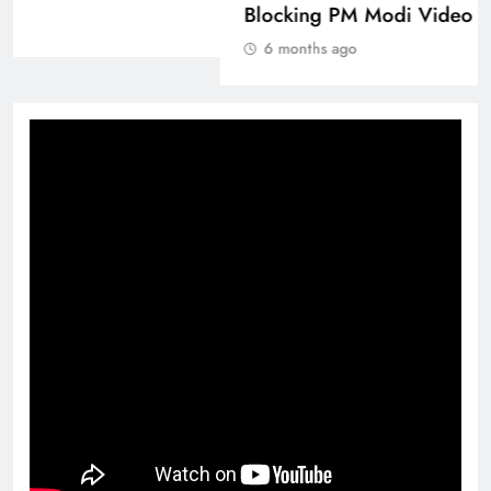
6 months ago