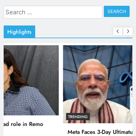
Search
for:
Highlights
TRENDING
Pashmina Roshan lands lead role in Remo
D’Souza’s action film