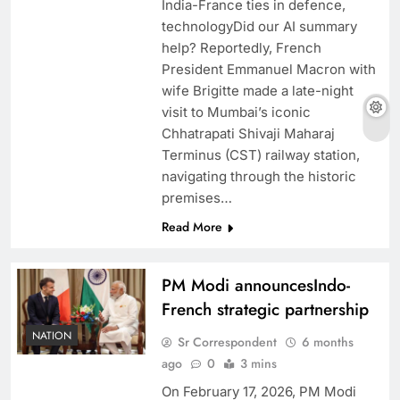
India-France ties in defence,
technologyDid our AI summary
help? Reportedly, French
President Emmanuel Macron with
wife Brigitte made a late-night
visit to Mumbai’s iconic
Chhatrapati Shivaji Maharaj
Terminus (CST) railway station,
navigating through the historic
premises…
Read More
PM Modi announcesIndo-
French strategic partnership
NATION
Sr Correspondent
6 months
ago
0
3 mins
On February 17, 2026, PM Modi