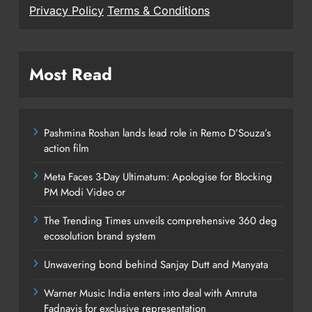
Privacy Policy
Terms & Conditions
Most Read
Pashmina Roshan lands lead role in Remo D’Souza’s
action film
Meta Faces 3-Day Ultimatum: Apologise for Blocking
PM Modi Video or
The Trending Times unveils comprehensive 360 deg
ecosolution brand system
Unwavering bond behind Sanjay Dutt and Manyata
Warner Music India enters into deal with Amruta
Fadnavis for exclusive representation