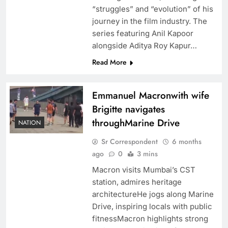
“struggles” and “evolution” of his
journey in the film industry. The
series featuring Anil Kapoor
alongside Aditya Roy Kapur…
Read More
Emmanuel Macronwith wife
Brigitte navigates
throughMarine Drive
NATION
Sr Correspondent
6 months
ago
0
3 mins
Macron visits Mumbai’s CST
station, admires heritage
architectureHe jogs along Marine
Drive, inspiring locals with public
fitnessMacron highlights strong