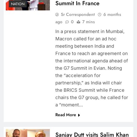
Summit In France
NATION
Sr Correspondent
6 months
ago
0
7 mins
In a press statement in Mumbai,
Macron called for an ad hoc
meeting between India and
France to reach an agreement on
the international agenda ahead of
the G7 Summit in Evian. Noting
the “acceleration for
partnership,” as India will chair
the BRICS Summit while France
chairs the G7 group, he called for
a “moment…
Read More
Sanjay Dutt visits Salim Khan