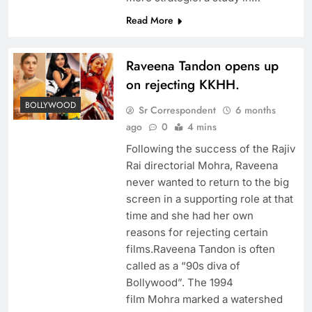
Read More
Raveena Tandon opens up
on rejecting KKHH.
BOLLYWOOD
Sr Correspondent
6 months
ago
0
4 mins
Following the success of the Rajiv
Rai directorial Mohra, Raveena
never wanted to return to the big
screen in a supporting role at that
time and she had her own
reasons for rejecting certain
films.Raveena Tandon is often
called as a “90s diva of
Bollywood”. The 1994
film Mohra marked a watershed